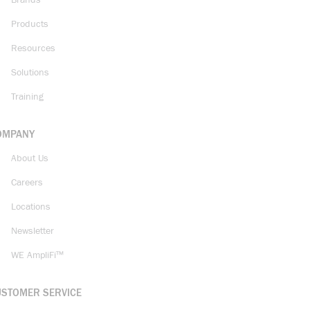
Brands
Products
Resources
Solutions
Training
OMPANY
About Us
Careers
Locations
Newsletter
WE AmpliFi™
USTOMER SERVICE