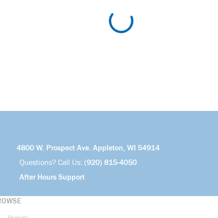
4800 W. Prospect Ave. Appleton, WI 54914
Questions? Call Us:
(920) 815-4050
After Hours Support
ROWSE