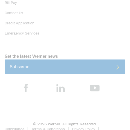
Bill Pay
Contact Us
Credit Application
Emergency Services
Get the latest Werner news
Subscribe
©
2026
Werner. All Rights Reserved.
Compliance
Terms & Conditions
Privacy Policy