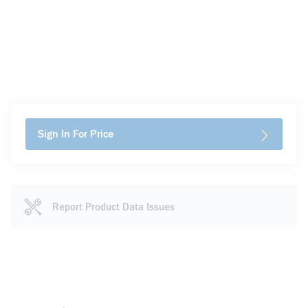
Sign In For Price
Report Product Data Issues