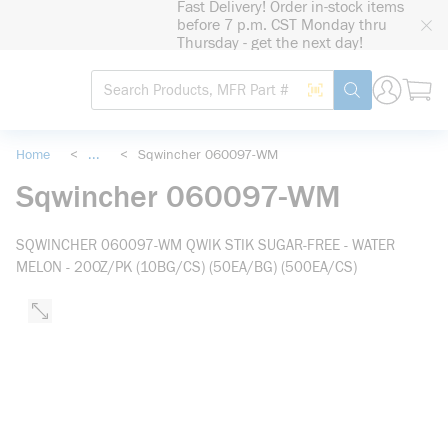
Fast Delivery! Order in-stock items
loading content
before 7 p.m. CST Monday thru
Skip to main content
Thursday - get the next day!
Site Search
Search by Barcode
submit search
Home
<
...
<
Sqwincher 060097-WM
more info
Sqwincher 060097-WM
SQWINCHER 060097-WM QWIK STIK SUGAR-FREE - WATER
MELON - 20OZ/PK (10BG/CS) (50EA/BG) (500EA/CS)