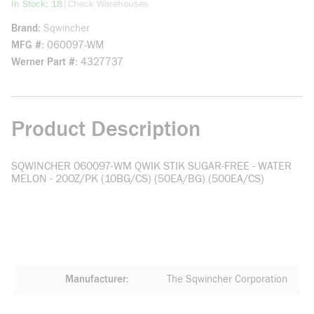
more info
|
In Stock: 18
Check Warehouses
Brand
Sqwincher
MFG #
060097-WM
Werner Part #
4327737
Product Description
SQWINCHER 060097-WM QWIK STIK SUGAR-FREE - WATER
MELON - 20OZ/PK (10BG/CS) (50EA/BG) (500EA/CS)
Manufacturer
The Sqwincher Corporation