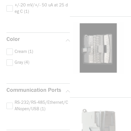
+/-20 mV/+/- 50 uA at 25 d
eg C
(1)
Color
Cream
(1)
Gray
(4)
Communication Ports
RS-232/RS-485/Ethernet/C
ANopen/USB
(1)