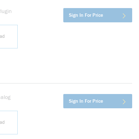
lugin
more info
Sign In For Price
ead
nalog
more info
Sign In For Price
ead