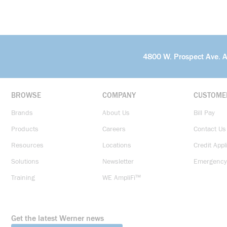
4800 W. Prospect Ave. 
BROWSE
COMPANY
CUSTOME
Brands
About Us
Bill Pay
Products
Careers
Contact Us
Resources
Locations
Credit Appl
Solutions
Newsletter
Emergency
Training
WE AmpliFi™
Get the latest Werner news