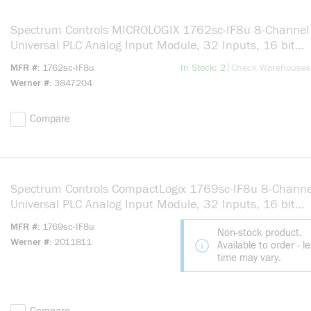
Spectrum Controls MICROLOGIX 1762sc-IF8u 8-Channel
Universal PLC Analog Input Module, 32 Inputs, 16 bit
Resolution
more info
|
MFR #
1762sc-IF8u
In Stock: 2
Check Warehouses
Werner #
3847204
Compare
Spectrum Controls CompactLogix 1769sc-IF8u 8-Channe
Universal PLC Analog Input Module, 32 Inputs, 16 bit
Resolution
MFR #
1769sc-IF8u
Non-stock product.
Werner #
2011811
Available to order - l
time may vary.