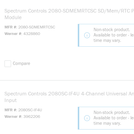
Spectrum Controls 2080-SDMEMRTCSC SD/Mem/RTC P
Module
MFR #
2080-SDMEMRTCSC
Non-stock product.
Werner #
4328860
Available to order - l
time may vary.
Compare
Spectrum Controls 2080SC-IF4U 4-Channel Universal A
Input
MFR #
2080SC-IF4U
Non-stock product.
Werner #
3962206
Available to order - l
time may vary.