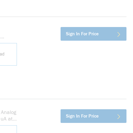
more info
Sign In For Price
t
ead
 Analog
more info
Sign In For Price
 uA at