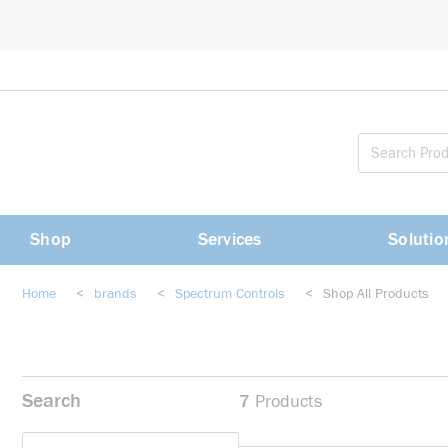
loading content
Skip to main content
Shop
Services
Solutio
Home
<
brands
<
Spectrum Controls
<
Shop All Products
Search
7
Products