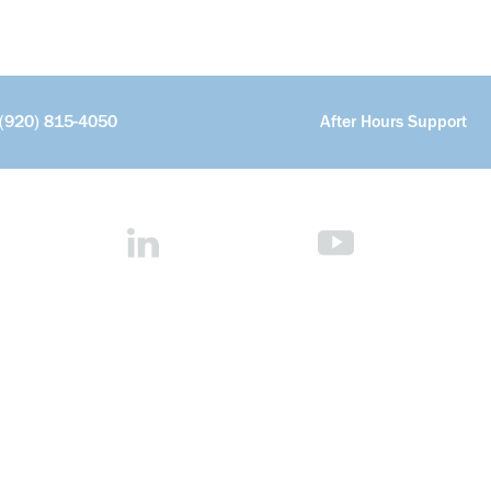
(920) 815-4050
After Hours Support