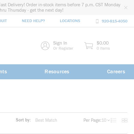
Fast Delivery! Order in-stock items before 7 p.m. CST Monday
thru Thursday - get the next day!
DUIT
NEED HELP?
LOCATIONS
920-815-4050
rch
Sign In
$0.00
rch
Or Register
0 Items
nts
Resources
Careers
Sort by:
Per Page:
10
Product List
Produc
more info