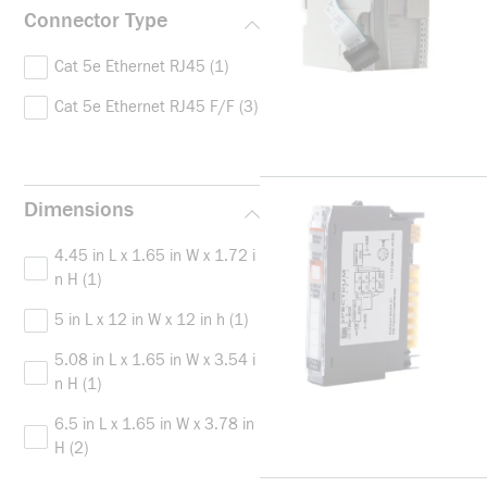
Connector Type
Cat 5e Ethernet RJ45
(1)
Cat 5e Ethernet RJ45 F/F
(3)
Dimensions
4.45 in L x 1.65 in W x 1.72 i
n H
(1)
5 in L x 12 in W x 12 in h
(1)
5.08 in L x 1.65 in W x 3.54 i
n H
(1)
6.5 in L x 1.65 in W x 3.78 in
H
(2)