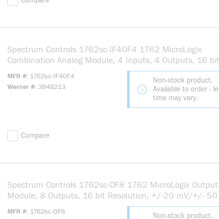
Compare
Spectrum Controls 1762sc-IF4OF4 1762 MicroLogix
Combination Analog Module, 4 Inputs, 4 Outputs, 16 bi
Resolution
MFR #
1762sc-IF4OF4
Non-stock product.
Werner #
3848213
Available to order - l
time may vary.
Compare
Spectrum Controls 1762sc-OF8 1762 MicroLogix Output
Module, 8 Outputs, 16 bit Resolution, +/-20 mV/+/- 50
25 deg C Accuracy
MFR #
1762sc-OF8
Non-stock product.