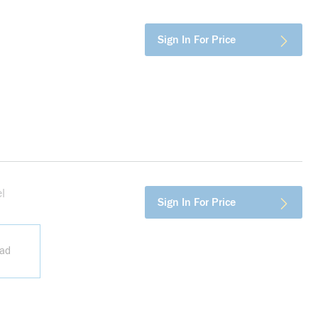
more info
Sign In For Price
l
more info
Sign In For Price
ead