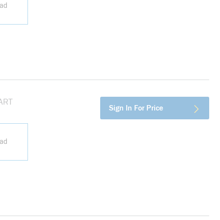
ead
HART
more info
Sign In For Price
ead