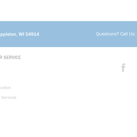
Questions? Call Us:
Appleton, WI 54914
R SERVICE
ication
 Services