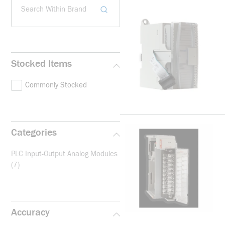
Search Within Brand
Stocked Items
Commonly Stocked
Categories
PLC Input-Output Analog Modules
(7)
Accuracy