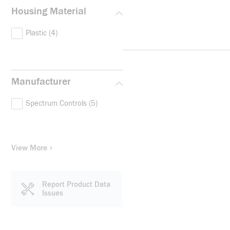
Housing Material
Plastic
(4)
Manufacturer
Spectrum Controls
(5)
View More
Report Product Data
Issues