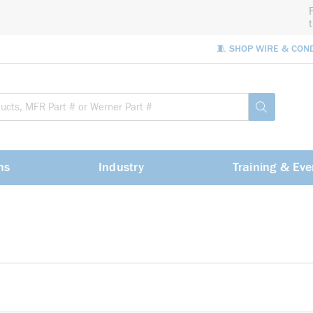
🧵 SHOP WIRE & CON
Site Sea
submit sea
ns
Industry
Training & Eve