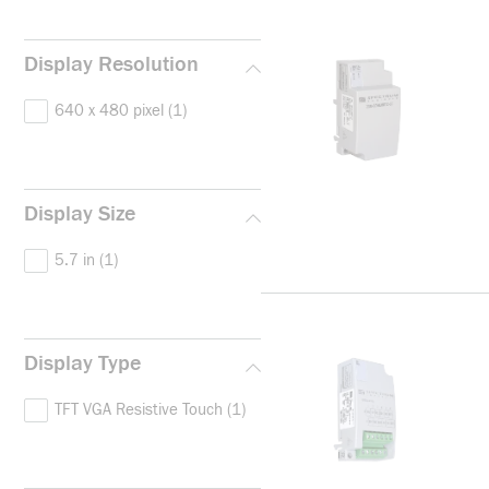
Display Resolution
640 x 480 pixel
(1)
Display Size
5.7 in
(1)
Display Type
TFT VGA Resistive Touch
(1)