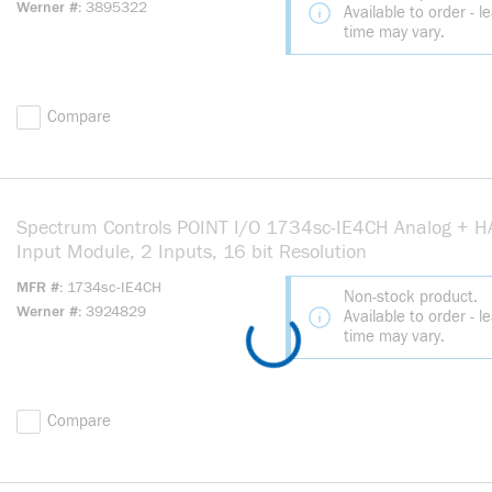
Werner #
3895322
Available to order - l
time may vary.
Compare
Spectrum Controls POINT I/O 1734sc-IE4CH Analog + 
Input Module, 2 Inputs, 16 bit Resolution
MFR #
1734sc-IE4CH
Non-stock product.
Werner #
3924829
Available to order - l
time may vary.
Compare