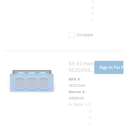
u
s
e
s
Compare
STI EZ-Path
more info
Sign In For Pri
NEZD344
NEZP
MFR #
Lightweight
NEZD344
Non-Fire
Werner #
Rated
4481636
Smoke and
more info
|
In Stock: 1
C
Acoustical
h
Pathway
e
Kit, (3)
c
Cable