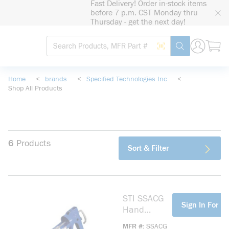
Fast Delivery! Order in-stock items
loading content
before 7 p.m. CST Monday thru
Skip to main content
Thursday - get the next day!
Site Search
Search by Barcode
submit search
Home
<
brands
<
Specified Technologies Inc
<
Shop All Products
6
Products
Sort & Filter
STI SSACG
more info
Sign In For Pr
Hand
Operated
MFR #
SSACG