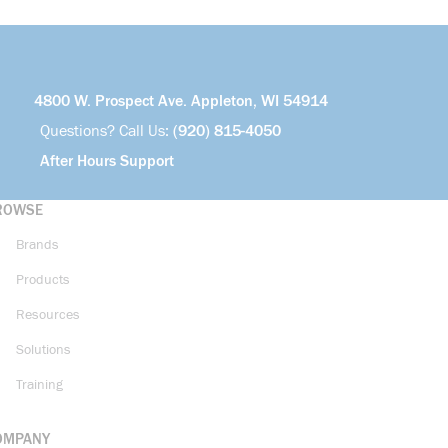
4800 W. Prospect Ave. Appleton, WI 54914
Questions? Call Us:
(920) 815-4050
After Hours Support
ROWSE
Brands
Products
Resources
Solutions
Training
OMPANY