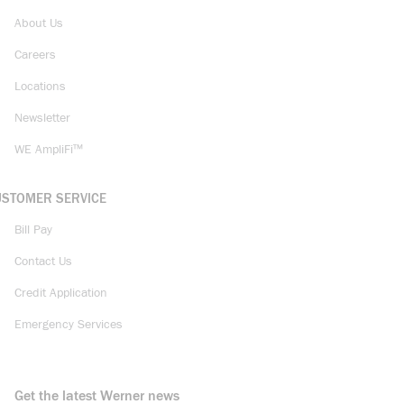
About Us
Careers
Locations
Newsletter
WE AmpliFi™
USTOMER SERVICE
Bill Pay
Contact Us
Credit Application
Emergency Services
Get the latest Werner news