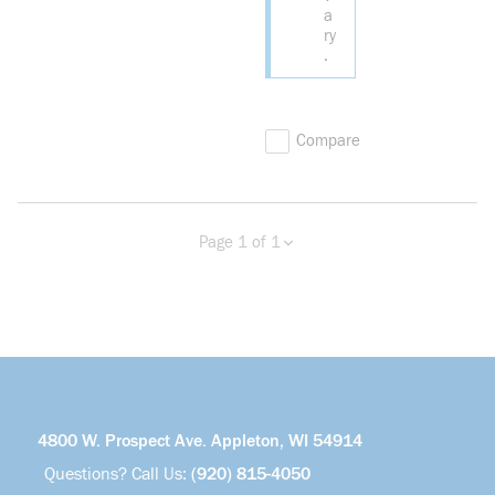
a
ry
.
Compare
Page 1 of 1
Previous page
Next page
4800 W. Prospect Ave. Appleton, WI 54914
Questions? Call Us:
(920) 815-4050