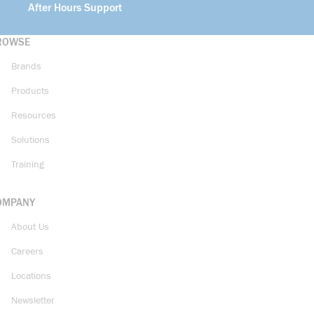
After Hours Support
ROWSE
Brands
Products
Resources
Solutions
Training
OMPANY
About Us
Careers
Locations
Newsletter