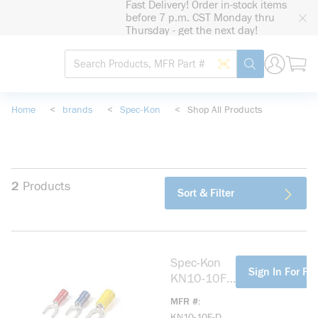
Fast Delivery! Order in-stock items
loading content
before 7 p.m. CST Monday thru
Skip to main content
Thursday - get the next day!
Site Search
Search by Barcode
submit search
Home
<
brands
<
Spec-Kon
<
Shop All Products
2
Products
Sort & Filter
Spec-Kon
more info
Sign In For Pri
KN10-10F-
D Fork
MFR #
Terminal,
KN10-10F-D