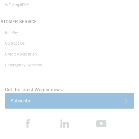
WE AmpliFi™
USTOMER SERVICE
Bill Pay
Contact Us
Credit Application
Emergency Services
Get the latest Werner news
Subscribe