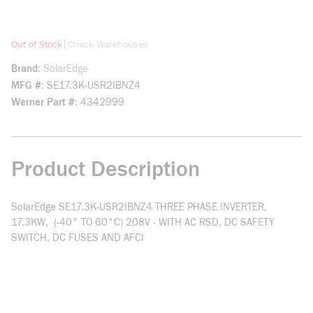
more info
|
Out of Stock
Check Warehouses
Brand
SolarEdge
MFG #
SE17.3K-USR2IBNZ4
Werner Part #
4342999
Product Description
SolarEdge SE17.3K-USR2IBNZ4 THREE PHASE INVERTER,
17.3KW, (-40° TO 60°C) 208V - WITH AC RSD, DC SAFETY
SWITCH, DC FUSES AND AFCI