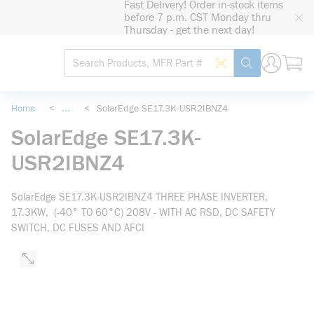
Fast Delivery! Order in-stock items
loading content
before 7 p.m. CST Monday thru
Skip to main content
Thursday - get the next day!
Site Search
Search by Barcode
submit search
Home
<
...
<
SolarEdge SE17.3K-USR2IBNZ4
more info
SolarEdge SE17.3K-
USR2IBNZ4
SolarEdge SE17.3K-USR2IBNZ4 THREE PHASE INVERTER,
17.3KW, (-40° TO 60°C) 208V - WITH AC RSD, DC SAFETY
SWITCH, DC FUSES AND AFCI