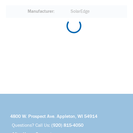
Manufacturer
SolarEdge
4800 W. Prospect Ave. Appleton, WI 54914
Questions? Call Us:
(920) 815-4050