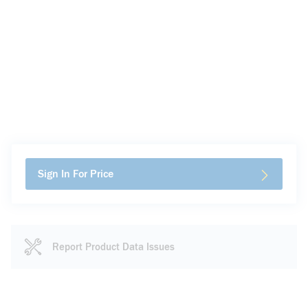
Sign In For Price
Report Product Data Issues