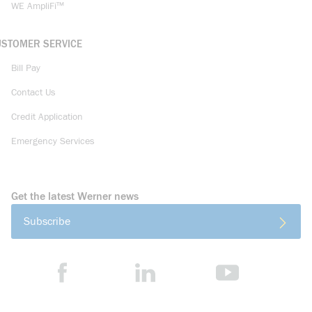
WE AmpliFi™
USTOMER SERVICE
Bill Pay
Contact Us
Credit Application
Emergency Services
Get the latest Werner news
Subscribe