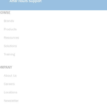
After Hours Support
ROWSE
Brands
Products
Resources
Solutions
Training
OMPANY
About Us
Careers
Locations
Newsletter