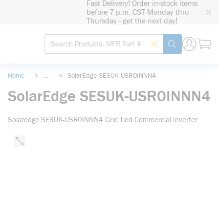
Fast Delivery! Order in-stock items
loading content
before 7 p.m. CST Monday thru
Skip to main content
Thursday - get the next day!
Site Search
Search by Barcode
submit search
Home
<
...
<
SolarEdge SESUK-USR0INNN4
more info
SolarEdge SESUK-USR0INNN4
Solaredge SESUK-USR0INNN4 Grid Tied Commercial Inverter