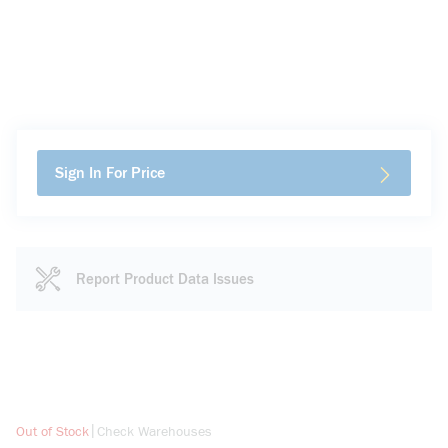
Sign In For Price
Report Product Data Issues
more info
|
Out of Stock
Check Warehouses