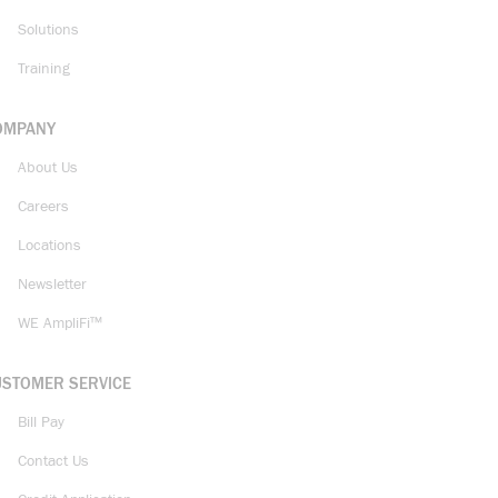
Solutions
Training
OMPANY
About Us
Careers
Locations
Newsletter
WE AmpliFi™
USTOMER SERVICE
Bill Pay
Contact Us