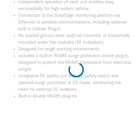
Independent operation of each unit enables easy
serviceability for high system uptime
Connection to the SolarEdge monitoring platform via
Ethernet or wireless communications, including optional
built-in Cellular Plug-in
No wasted ground area: wall/rail mounted, or horizontally
mounted under the modules (10 inclination)
Designed for tough working environments
Includes a built-in RS485 surge protection device plug-in,
designed to protect the RS485 transceiver from electrical
surges
Integrated DC safety unit with DC safety switch and
optional surge protection & DC fuses, eliminating the
need for external DC isolators
Built-in double RS485 plug-ins