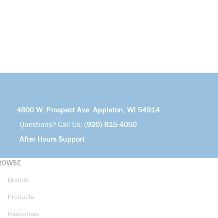
4800 W. Prospect Ave. Appleton, WI 54914
Questions? Call Us:
(920) 815-4050
After Hours Support
ROWSE
Brands
Products
Resources