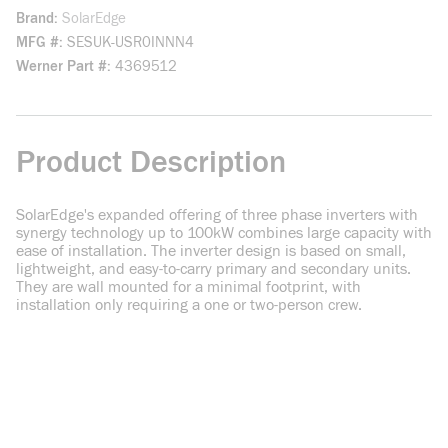
Brand
SolarEdge
MFG #
SESUK-USR0INNN4
Werner Part #
4369512
Product Description
SolarEdge's expanded offering of three phase inverters with
synergy technology up to 100kW combines large capacity with
ease of installation. The inverter design is based on small,
lightweight, and easy-to-carry primary and secondary units.
They are wall mounted for a minimal footprint, with
installation only requiring a one or two-person crew.