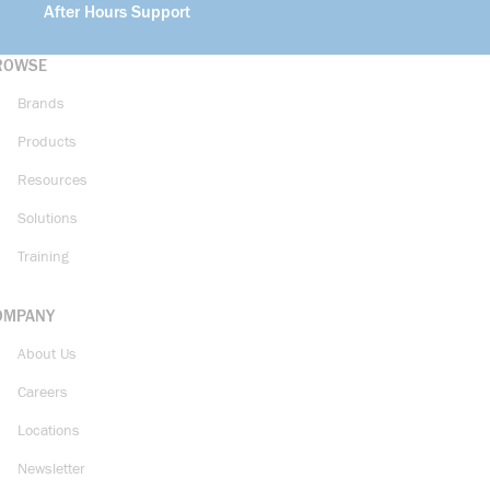
After Hours Support
ROWSE
Brands
Products
Resources
Solutions
Training
OMPANY
About Us
Careers
Locations
Newsletter