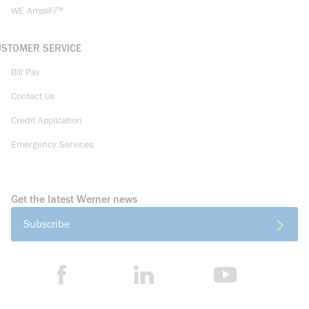
WE AmpliFi™
USTOMER SERVICE
Bill Pay
Contact Us
Credit Application
Emergency Services
Get the latest Werner news
Subscribe