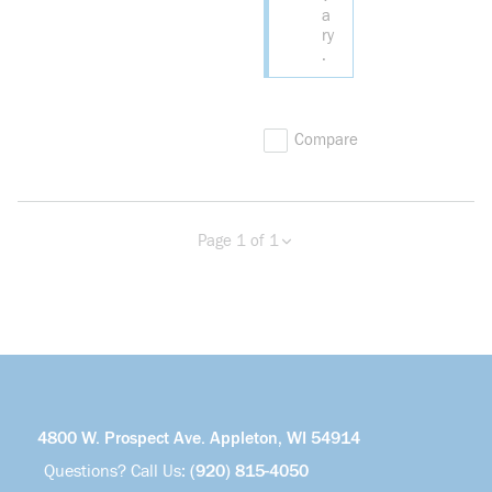
a
ry
.
Compare
Page 1 of 1
Previous page
Next page
4800 W. Prospect Ave. Appleton, WI 54914
Questions? Call Us:
(920) 815-4050