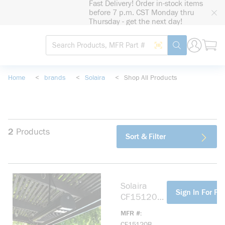
Fast Delivery! Order in-stock items
loading content
before 7 p.m. CST Monday thru
Skip to main content
Thursday - get the next day!
Site Search
Search by Barcode
submit search
Home
<
brands
<
Solaira
<
Shop All Products
2
Products
Sort & Filter
Solaira
more info
Sign In For Pri
CF15120B
Carbon
MFR #
Series
CF15120B