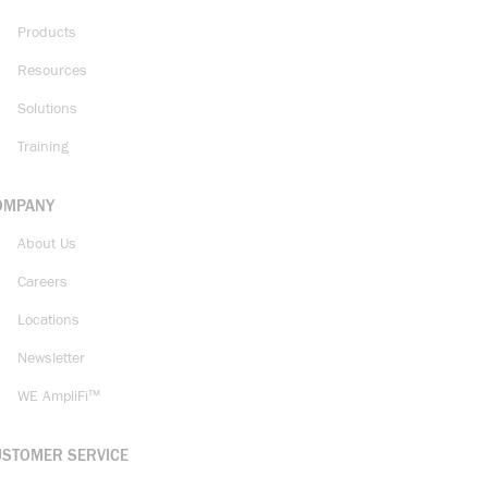
Products
Resources
Solutions
Training
OMPANY
About Us
Careers
Locations
Newsletter
WE AmpliFi™
USTOMER SERVICE