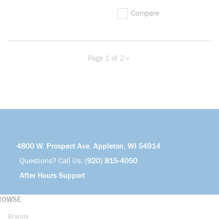
Compare
Page 1 of 2
Previous page
Next page
more info
4800 W. Prospect Ave. Appleton, WI 54914
Questions? Call Us:
(920) 815-4050
After Hours Support
ROWSE
Brands