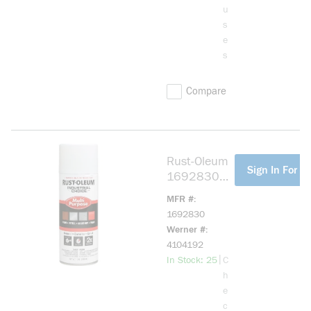
u
s
e
s
Compare
Rust-Oleum
more info
Sign In For Pr
1692830
1600
MFR #
System
1692830
Multi-
Werner #
Purpose
4104192
Enamel
more info
|
In Stock: 25
C
Spray Paint,
h
12 oz
e
Container,
c