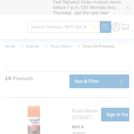
Fast Delivery! Order in-stock items
loading content
before 7 p.m. CST Monday thru
Skip to main content
Thursday - get the next day!
Site Search
Search by Barcode
submit search
Home
<
brands
<
Rust-Oleum
<
Shop All Products
19
Products
Sort & Filter
Rust-Oleum
more info
Sign In For Pr
203027
M1600
MFR #
Precision
203027