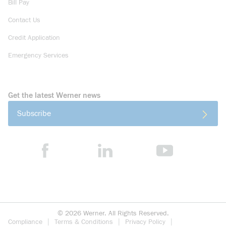
Bill Pay
Contact Us
Credit Application
Emergency Services
Get the latest Werner news
Subscribe
©
2026
Werner. All Rights Reserved.
Compliance
Terms & Conditions
Privacy Policy