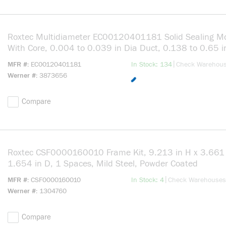
Roxtec Multidiameter EC00120401181 Solid Sealing M
With Core, 0.004 to 0.039 in Dia Duct, 0.138 to 0.65 i
Cable, Rubber
more info
|
MFR #
EC00120401181
In Stock: 134
Check Warehou
Werner #
3873656
Compare
Roxtec CSF0000160010 Frame Kit, 9.213 in H x 3.661 
1.654 in D, 1 Spaces, Mild Steel, Powder Coated
more info
|
MFR #
CSF0000160010
In Stock: 4
Check Warehouses
Werner #
1304760
Compare