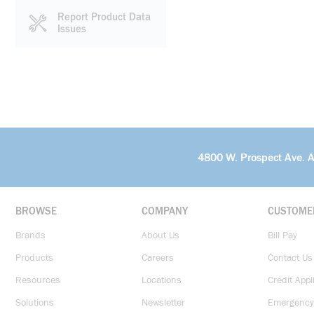
Report Product Data
Issues
4800 W. Prospect Ave. 
BROWSE
COMPANY
CUSTOME
Brands
About Us
Bill Pay
Products
Careers
Contact Us
Resources
Locations
Credit Appl
Solutions
Newsletter
Emergency