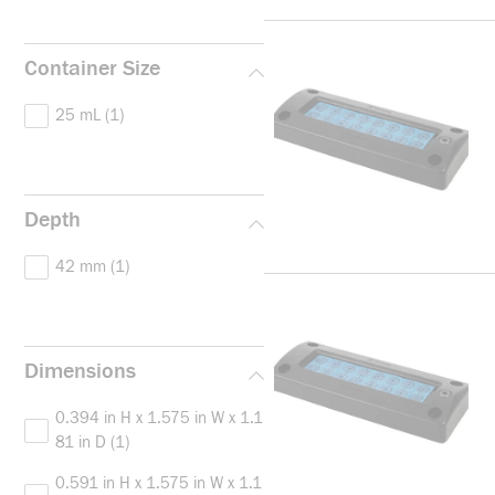
Container Size
25 mL
(1)
Depth
42 mm
(1)
Dimensions
0.394 in H x 1.575 in W x 1.1
81 in D
(1)
0.591 in H x 1.575 in W x 1.1