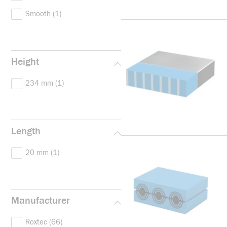
Smooth
(1)
Height
234 mm
(1)
Length
20 mm
(1)
Manufacturer
Roxtec
(66)