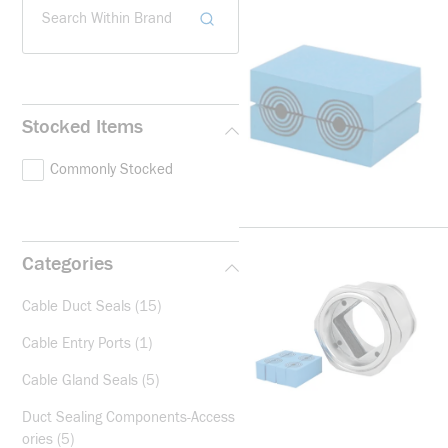
Search Within Brand
Stocked Items
Commonly Stocked
Categories
Cable Duct Seals
(15)
Cable Entry Ports
(1)
Cable Gland Seals
(5)
Duct Sealing Components-Access
ories
(5)