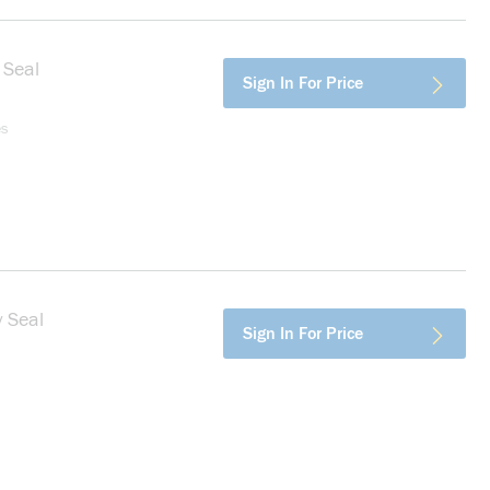
 Seal
more info
Sign In For Price
es
 Seal
more info
Sign In For Price