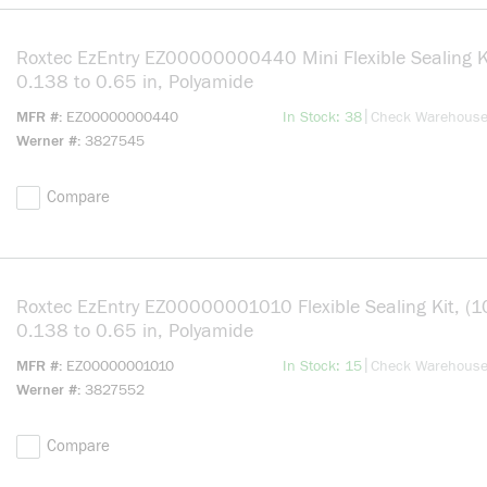
Roxtec EzEntry EZ00000000440 Mini Flexible Sealing Ki
0.138 to 0.65 in, Polyamide
more info
|
MFR #
EZ00000000440
In Stock: 38
Check Warehous
Werner #
3827545
Compare
Roxtec EzEntry EZ00000001010 Flexible Sealing Kit, (1
0.138 to 0.65 in, Polyamide
more info
|
MFR #
EZ00000001010
In Stock: 15
Check Warehous
Werner #
3827552
Compare