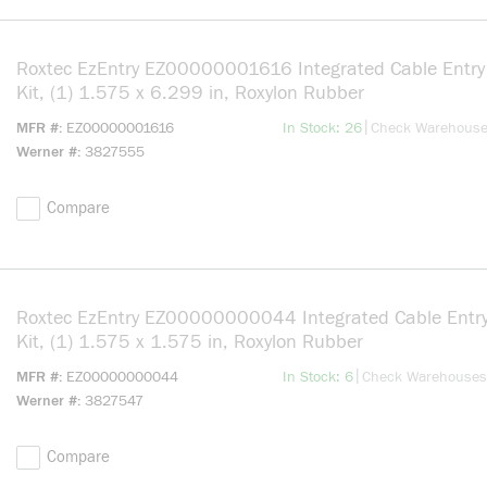
Roxtec EzEntry EZ00000001616 Integrated Cable Entry
Kit, (1) 1.575 x 6.299 in, Roxylon Rubber
more info
|
MFR #
EZ00000001616
In Stock: 26
Check Warehous
Werner #
3827555
Compare
Roxtec EzEntry EZ00000000044 Integrated Cable Entry
Kit, (1) 1.575 x 1.575 in, Roxylon Rubber
more info
|
MFR #
EZ00000000044
In Stock: 6
Check Warehouses
Werner #
3827547
Compare