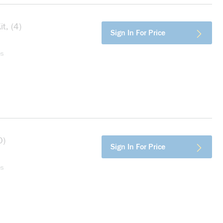
t, (4)
more info
Sign In For Price
es
0)
more info
Sign In For Price
es