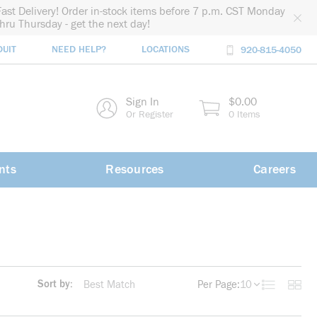
Fast Delivery! Order in-stock items before 7 p.m. CST Monday
thru Thursday - get the next day!
DUIT
NEED HELP?
LOCATIONS
920-815-4050
rch
Sign In
$0.00
rch
Or Register
0 Items
nts
Resources
Careers
Sort by:
Per Page:
10
Product List
Produc
more info