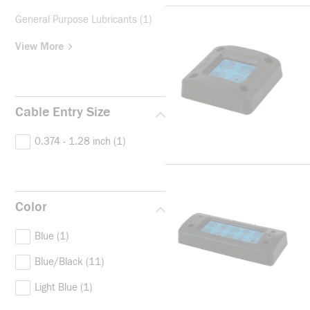
General Purpose Lubricants
(1)
View More
Cable Entry Size
0.374 - 1.28 inch
(1)
Color
Blue
(1)
Blue/Black
(11)
Light Blue
(1)