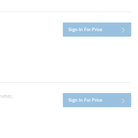
more info
Sign In For Price
eter,
more info
Sign In For Price