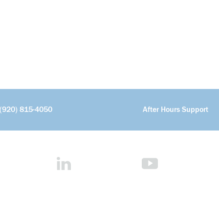
(920) 815-4050
After Hours Support