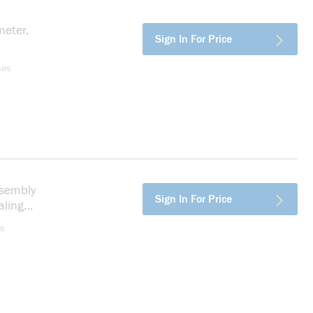
eter,
more info
Sign In For Price
ses
sembly
more info
Sign In For Price
aling
s