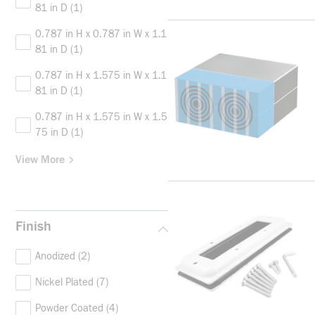
81 in D
(1)
0.787 in H x 0.787 in W x 1.1
81 in D
(1)
0.787 in H x 1.575 in W x 1.1
81 in D
(1)
0.787 in H x 1.575 in W x 1.5
75 in D
(1)
View More
Finish
Anodized
(2)
Nickel Plated
(7)
Powder Coated
(4)