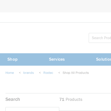
loading content
Skip to main content
Shop
Services
Solutio
Home
<
brands
<
Roxtec
<
Shop All Products
Search
71
Products