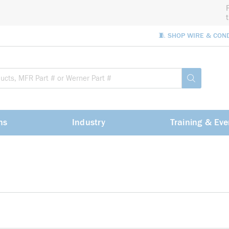
🧵 SHOP WIRE & CON
Site Sea
submit sea
ns
Industry
Training & Eve