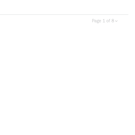
Page 1 of 8
Previous page
Next 
more info