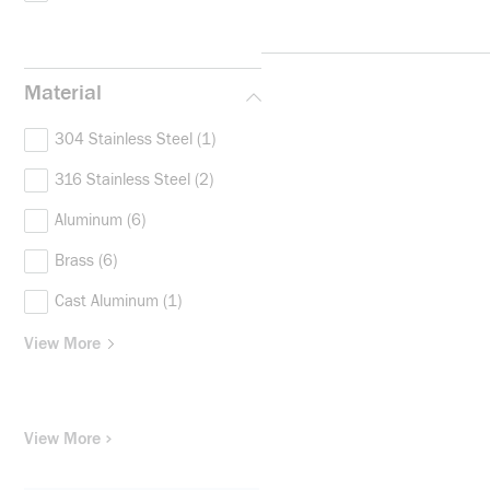
Material
304 Stainless Steel
(1)
316 Stainless Steel
(2)
Aluminum
(6)
Brass
(6)
Cast Aluminum
(1)
View More
View More