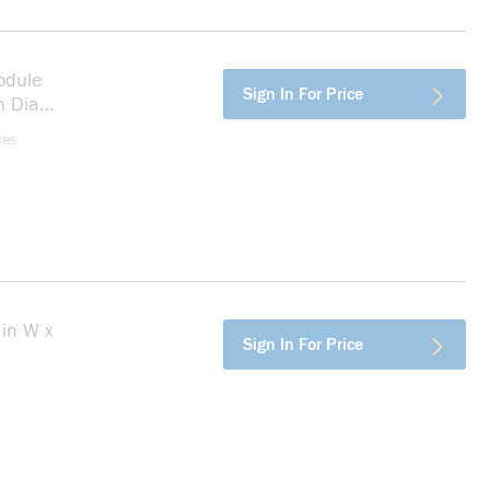
odule
more info
Sign In For Price
n Dia
ses
in W x
more info
Sign In For Price