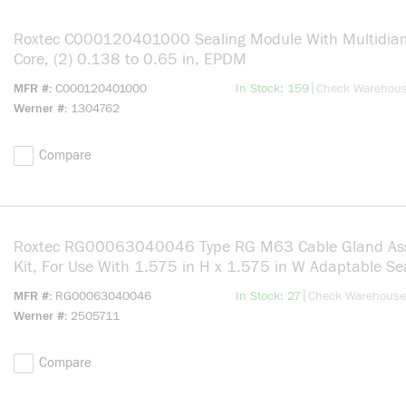
Roxtec C000120401000 Sealing Module With Multidiam
Core, (2) 0.138 to 0.65 in, EPDM
more info
|
MFR #
C000120401000
In Stock: 159
Check Warehou
Werner #
1304762
Compare
Roxtec RG00063040046 Type RG M63 Cable Gland As
Kit, For Use With 1.575 in H x 1.575 in W Adaptable Se
Module, Brass, Nickel Plated
more info
|
MFR #
RG00063040046
In Stock: 27
Check Warehouse
Werner #
2505711
Compare