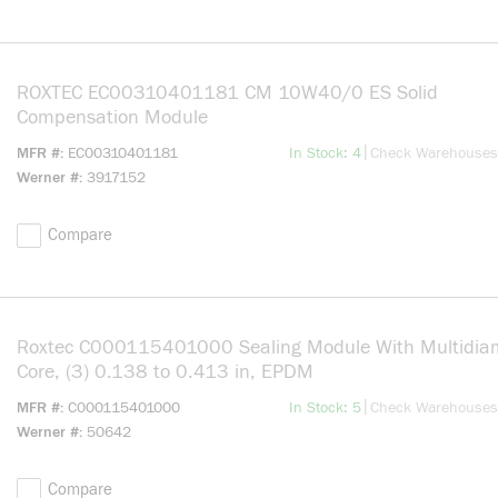
ROXTEC EC00310401181 CM 10W40/0 ES Solid
Compensation Module
more info
|
MFR #
EC00310401181
In Stock: 4
Check Warehouses
Werner #
3917152
Compare
Roxtec C000115401000 Sealing Module With Multidiam
Core, (3) 0.138 to 0.413 in, EPDM
more info
|
MFR #
C000115401000
In Stock: 5
Check Warehouses
Werner #
50642
Compare