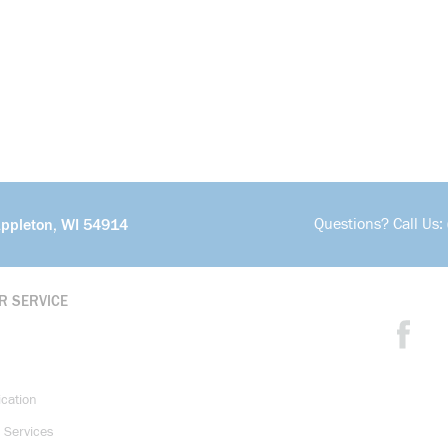
Questions? Call Us:
Appleton, WI 54914
R SERVICE
ication
 Services