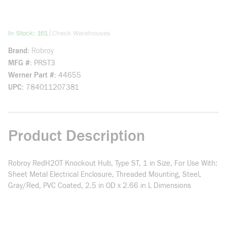
more info
|
In Stock: 161
Check Warehouses
Brand
Robroy
MFG #
PRST3
Werner Part #
44655
UPC
784011207381
Product Description
Robroy RedH2OT Knockout Hub, Type ST, 1 in Size, For Use With:
Sheet Metal Electrical Enclosure, Threaded Mounting, Steel,
Gray/Red, PVC Coated, 2.5 in OD x 2.66 in L Dimensions