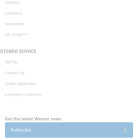
Careers
Locations
Newsletter
WE AmpliFi™
USTOMER SERVICE
Bill Pay
Contact Us
Credit Application
Emergency Services
Get the latest Werner news
Subscribe