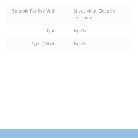
Suitable For Use With
Sheet Metal Electrical
Enclosure
Type
Type ST
Type / Style
Type ST