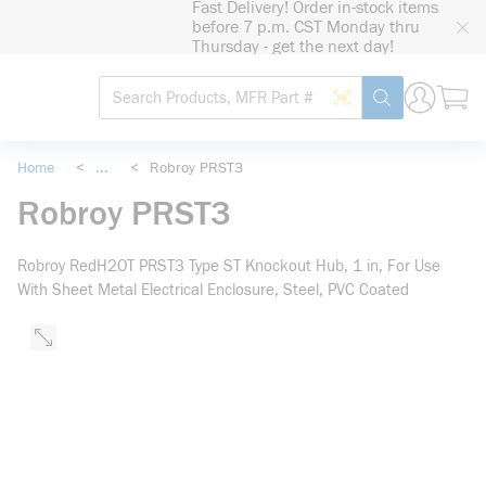
Fast Delivery! Order in-stock items
loading content
before 7 p.m. CST Monday thru
Skip to main content
Thursday - get the next day!
Site Search
Search by Barcode
submit search
Home
<
...
<
Robroy PRST3
more info
Robroy PRST3
Robroy RedH2OT PRST3 Type ST Knockout Hub, 1 in, For Use
With Sheet Metal Electrical Enclosure, Steel, PVC Coated