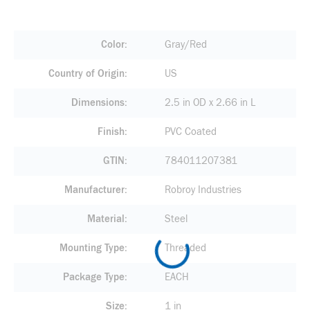
Color
Gray/Red
Country of Origin
US
Dimensions
2.5 in OD x 2.66 in L
Finish
PVC Coated
GTIN
784011207381
Manufacturer
Robroy Industries
Material
Steel
Mounting Type
Threaded
Package Type
EACH
Size
1 in