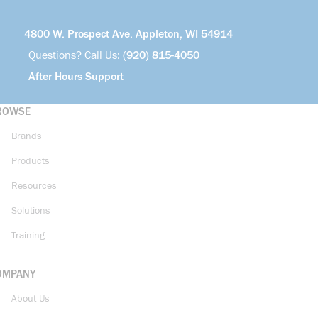
4800 W. Prospect Ave. Appleton, WI 54914
Questions? Call Us:
(920) 815-4050
After Hours Support
ROWSE
Brands
Products
Resources
Solutions
Training
OMPANY
About Us