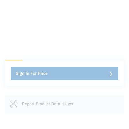
Sign In For Price
Report Product Data Issues