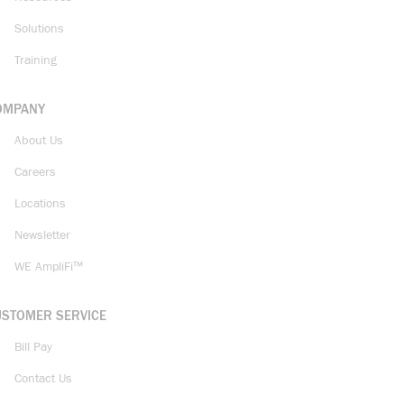
Solutions
Training
OMPANY
About Us
Careers
Locations
Newsletter
WE AmpliFi™
USTOMER SERVICE
Bill Pay
Contact Us