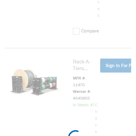
s
e
s
Compare
Rack-A-
more info
Sign In For Pri
Tiers
11470 XL
MFR #
Wire
11470
Dispenser
Werner #
4540855
more info
|
In Stock: 4
C
h
e
c
k