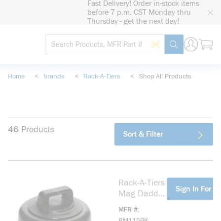
Fast Delivery! Order in-stock items
loading content
before 7 p.m. CST Monday thru
Skip to main content
Thursday - get the next day!
Site Search
Search by Barcode
submit search
Home
<
brands
<
Rack-A-Tiers
<
Shop All Products
46
Products
Sort & Filter
Rack-A-Tiers
more info
Sign In For Pr
Mag Daddy
RM115BK
MFR #
Magnet Zip
RM115BK