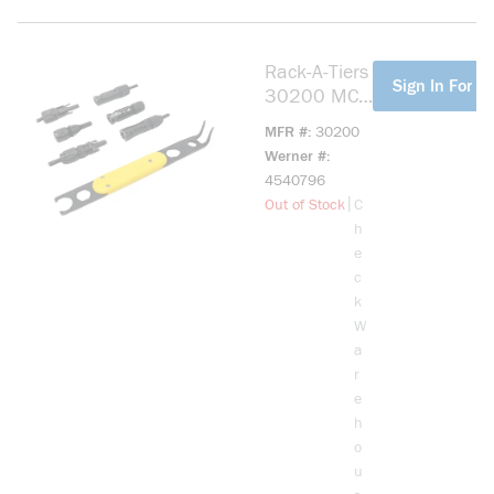
Rack-A-Tiers
more info
Sign In For Pr
30200 MC4
Tool - Solar
MFR #
30200
Serpent
Werner #
4540796
more info
|
Out of Stock
C
h
e
c
k
W
a
r
e
h
o
u