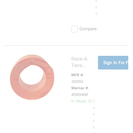
s
e
s
Compare
Rack-A-
more info
Sign In For Pri
Tiers
32050
MFR #
Poke-E
32050
Perforated
Werner #
Strip Cable
4560466
Holder
more info
|
In Stock: 3
C
h
e
c
k