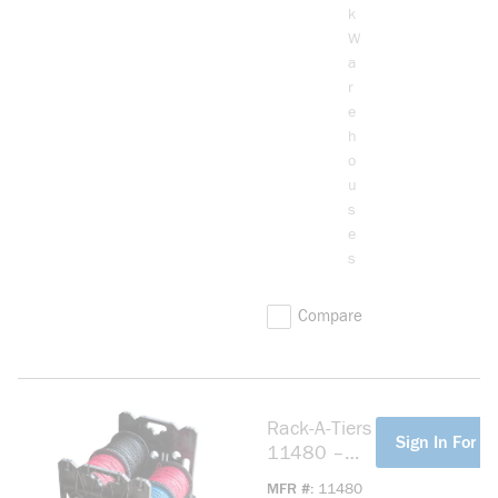
k
W
a
r
e
h
o
u
s
e
s
Compare
Rack-A-Tiers
more info
Sign In For Pr
11480 –
Wire
MFR #
11480