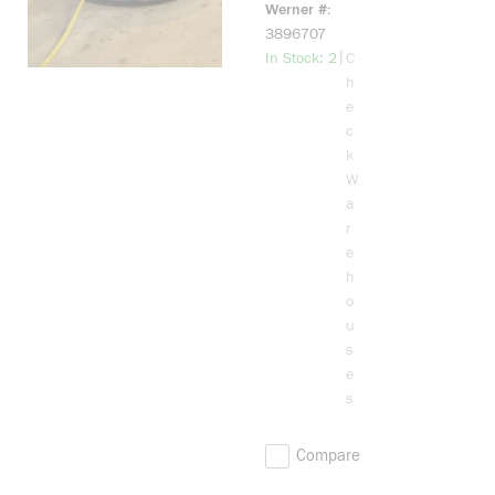
Werner #
3896707
more info
|
In Stock: 2
C
h
e
c
k
W
a
r
e
h
o
u
s
e
s
Compare