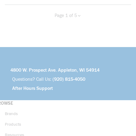
Page 1 of 5
Previous page
Next page
more info
4800 W. Prospect Ave. Appleton, WI 54914
Questions? Call Us:
(920) 815-4050
After Hours Support
ROWSE
Brands
Products
Resources