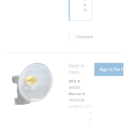
a
ry
.
Compare
Rack-A-
more info
Sign In For Pri
Tiers
48000
MFR #
Drillers
48000
Dust Bowl,
Werner #
8 in Dia
3922524
more info
|
In Stock: 2
C
h
e
c