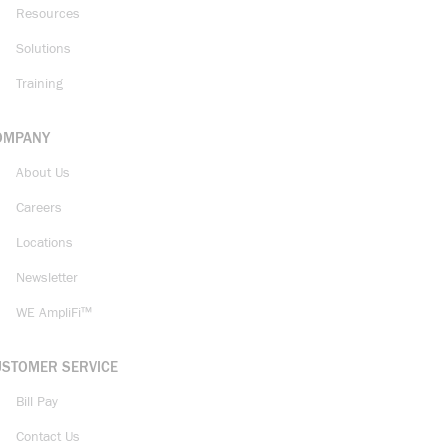
Resources
Solutions
Training
OMPANY
About Us
Careers
Locations
Newsletter
WE AmpliFi™
USTOMER SERVICE
Bill Pay
Contact Us