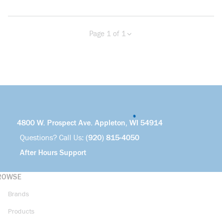
Page 1 of 1
Previous page
Next page
4800 W. Prospect Ave. Appleton, WI 54914
Questions? Call Us:
(920) 815-4050
After Hours Support
ROWSE
Brands
Products