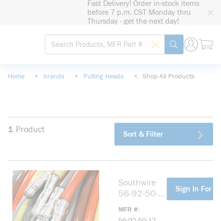
Fast Delivery! Order in-stock items
loading content
before 7 p.m. CST Monday thru
Skip to main content
Thursday - get the next day!
Site Search
Search by Barcode
submit search
Home
<
brands
<
Pulling Heads
<
Shop All Products
1
Product
Sort & Filter
Southwire
more info
Sign In For Pr
56-92-50-
12 600 12"
MFR #
Pulling Head
56-92-50-12