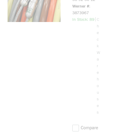
Werner #
3873967
more info
|
In Stock: 89
C
h
e
c
k
W
a
r
e
h
o
u
s
e
s
Compare