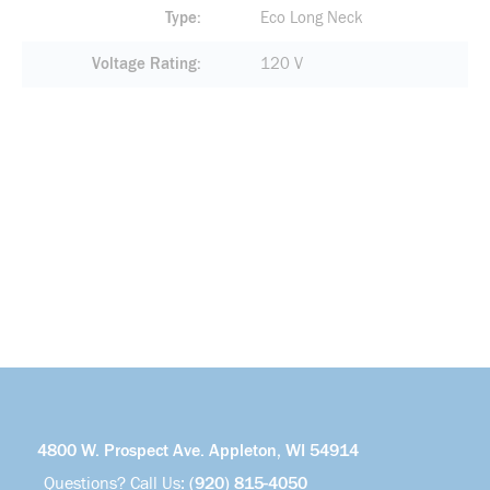
Type
Eco Long Neck
Voltage Rating
120 V
4800 W. Prospect Ave. Appleton, WI 54914
Questions? Call Us:
(920) 815-4050