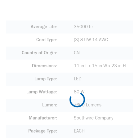
Average Life
35000 hr
Cord Type
(3) SJTW 14 AWG
Country of Origin
CN
Dimensions
11 in L x 15 in W x 23 in H
Lamp Type
LED
Lamp Wattage
80 W
Lumen
7600 Lumens
Manufacturer
Southwire Company
Package Type
EACH