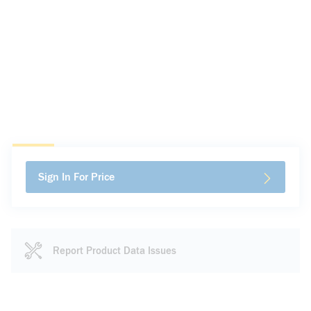
Sign In For Price
Report Product Data Issues