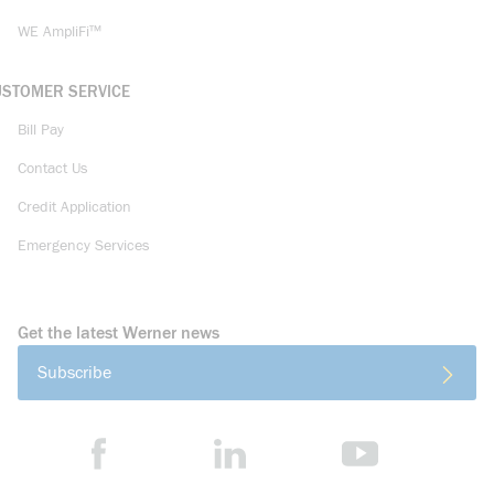
WE AmpliFi™
USTOMER SERVICE
Bill Pay
Contact Us
Credit Application
Emergency Services
Get the latest Werner news
Subscribe