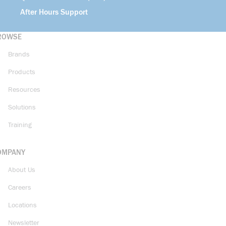
After Hours Support
ROWSE
Brands
Products
Resources
Solutions
Training
OMPANY
About Us
Careers
Locations
Newsletter