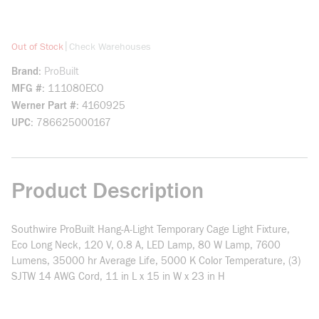
more info
|
Out of Stock
Check Warehouses
Brand
ProBuilt
MFG #
111080ECO
Werner Part #
4160925
UPC
786625000167
Product Description
Southwire ProBuilt Hang-A-Light Temporary Cage Light Fixture,
Eco Long Neck, 120 V, 0.8 A, LED Lamp, 80 W Lamp, 7600
Lumens, 35000 hr Average Life, 5000 K Color Temperature, (3)
SJTW 14 AWG Cord, 11 in L x 15 in W x 23 in H