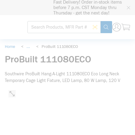
Fast Delivery! Order in-stock items
loading content
before 7 p.m. CST Monday thru
Skip to main content
Thursday - get the next day!
Site Search
Search by Barcode
submit search
Home
<
...
<
ProBuilt 111080ECO
more info
ProBuilt 111080ECO
Southwire ProBuilt Hang-A-Light 111080ECO Eco Long Neck
Temporary Cage Light Fixture, LED Lamp, 80 W Lamp, 120 V