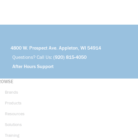
4800 W. Prospect Ave. Appleton, WI 54914
Questions? Call Us:
(920) 815-4050
After Hours Support
ROWSE
Brands
Products
Resources
Solutions
Training