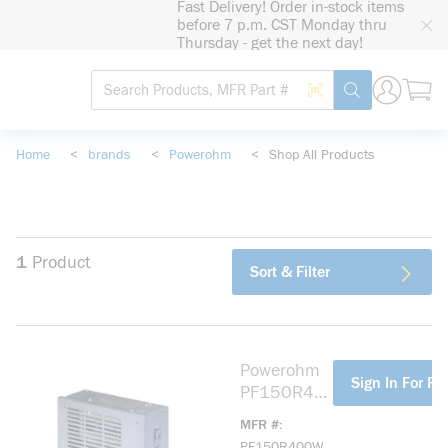
Fast Delivery! Order in-stock items
loading content
before 7 p.m. CST Monday thru
Skip to main content
Thursday - get the next day!
Site Search
Search by Barcode
submit search
Home
<
brands
<
Powerohm
<
Shop All Products
1
Product
Sort & Filter
Powerohm
more info
Sign In For Pr
PF150R40
0W
MFR #
Dynamic/H
PF150R400W