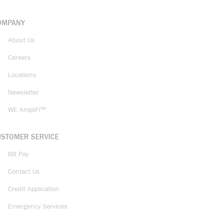
OMPANY
About Us
Careers
Locations
Newsletter
WE AmpliFi™
USTOMER SERVICE
Bill Pay
Contact Us
Credit Application
Emergency Services