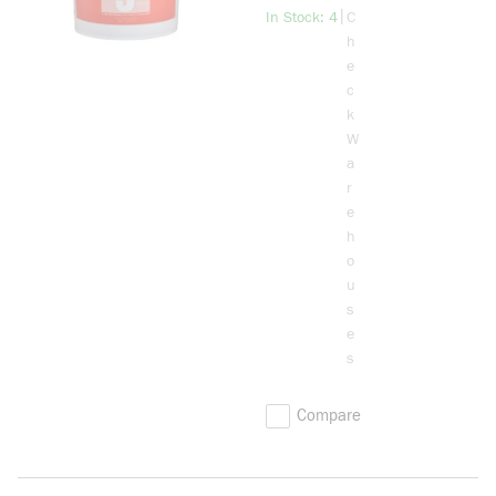
Cable
more info
|
In Stock: 4
C
Pulling
h
Lubricant,
e
5 gal Pail,
c
Stringy Gel
k
Form,
W
Cream, 1
a
r
e
h
o
u
s
e
s
Compare