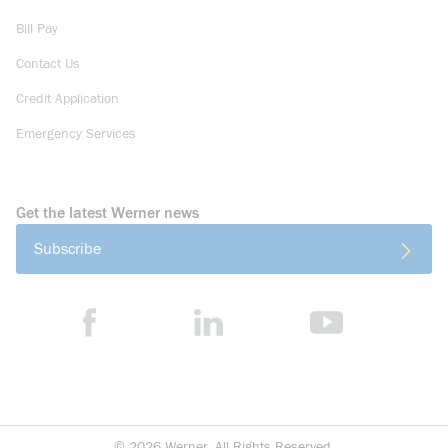
Bill Pay
Contact Us
Credit Application
Emergency Services
Get the latest Werner news
Subscribe
©
2026
Werner. All Rights Reserved.