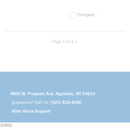
Compare
Page 1 of 1
Previous page
Next page
4800 W. Prospect Ave. Appleton, WI 54914
Questions? Call Us:
(920) 815-4050
After Hours Support
ROWSE