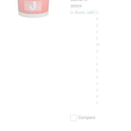
Wire and
16504
Cable Pulling
more info
|
In Stock: 145
C
Lubricant, 1
h
gal Pail,
e
Stringy Gel
c
Form, Cream,
k
1
W
a
r
e
h
o
u
s
e
s
Compare