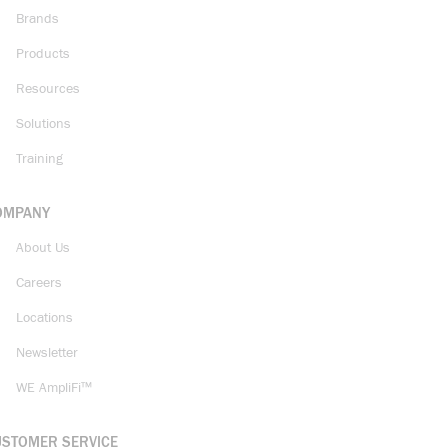
Brands
Products
Resources
Solutions
Training
OMPANY
About Us
Careers
Locations
Newsletter
WE AmpliFi™
USTOMER SERVICE