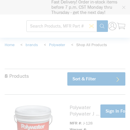
Fast Delivery! Order in-stock items
loading content
before 7 p.m. CST Monday thru
Skip to main content
Thursday - get the next day!
Site Search
Search by Barcode
submit search
Home
<
brands
<
Polywater
<
Shop All Products
8
Products
Sort & Filter
Polywater
more info
Sign In For 
Polywater J J-
128 High
MFR #
J-128
Performance
Werner #