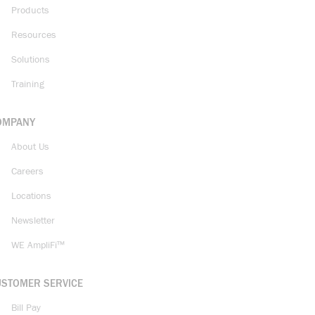
Products
Resources
Solutions
Training
OMPANY
About Us
Careers
Locations
Newsletter
WE AmpliFi™
USTOMER SERVICE
Bill Pay