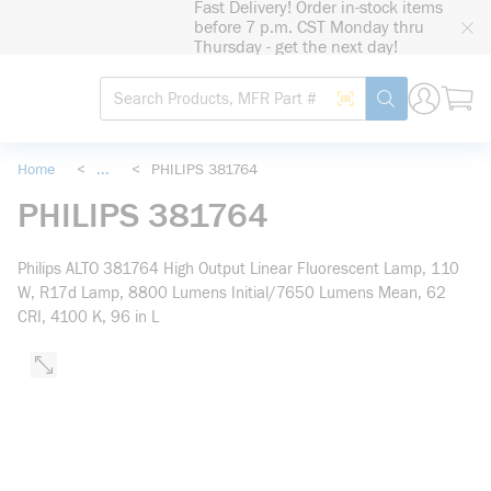
Fast Delivery! Order in-stock items
loading content
before 7 p.m. CST Monday thru
Skip to main content
Thursday - get the next day!
Site Search
Search by Barcode
submit search
Home
<
...
<
PHILIPS 381764
more info
PHILIPS 381764
Philips ALTO 381764 High Output Linear Fluorescent Lamp, 110
W, R17d Lamp, 8800 Lumens Initial/7650 Lumens Mean, 62
CRI, 4100 K, 96 in L