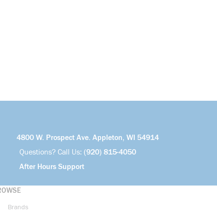
4800 W. Prospect Ave. Appleton, WI 54914
Questions? Call Us:
(920) 815-4050
After Hours Support
ROWSE
Brands