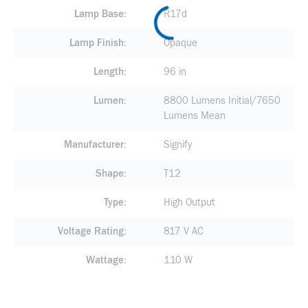
Lamp Base
R17d
Lamp Finish
Opaque
Length
96 in
Lumen
8800 Lumens Initial/7650
Lumens Mean
Manufacturer
Signify
Shape
T12
Type
High Output
Voltage Rating
817 V AC
Wattage
110 W