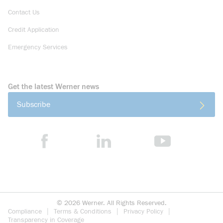
Contact Us
Credit Application
Emergency Services
Get the latest Werner news
Subscribe
©
2026
Werner. All Rights Reserved.
Compliance
Terms & Conditions
Privacy Policy
Transparency in Coverage