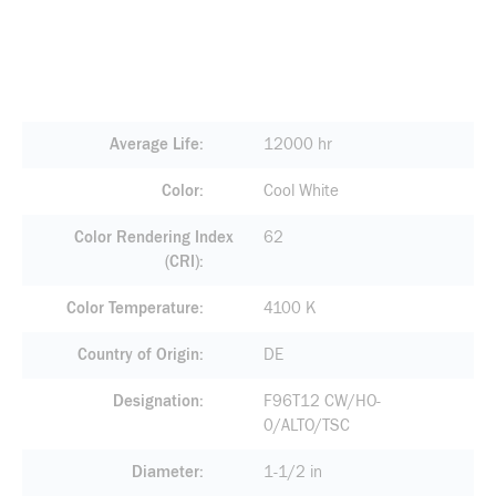
Average Life
12000 hr
Color
Cool White
Color Rendering Index
62
(CRI)
Color Temperature
4100 K
Country of Origin
DE
Designation
F96T12 CW/HO-
0/ALTO/TSC
Diameter
1-1/2 in