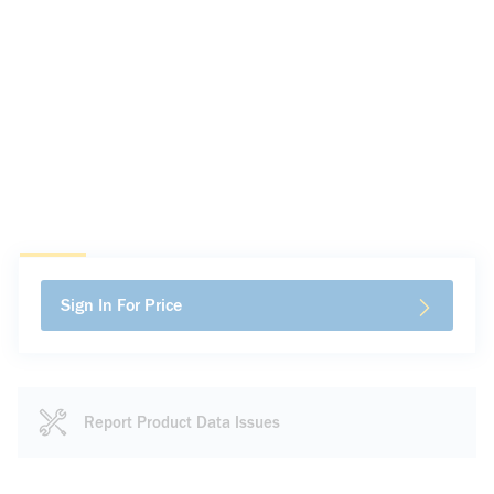
Sign In For Price
Report Product Data Issues