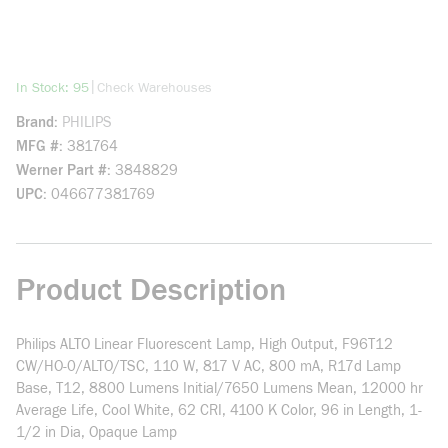
more info
|
In Stock: 95
Check Warehouses
Brand
PHILIPS
MFG #
381764
Werner Part #
3848829
UPC
046677381769
Product Description
Philips ALTO Linear Fluorescent Lamp, High Output, F96T12
CW/HO-0/ALTO/TSC, 110 W, 817 V AC, 800 mA, R17d Lamp
Base, T12, 8800 Lumens Initial/7650 Lumens Mean, 12000 hr
Average Life, Cool White, 62 CRI, 4100 K Color, 96 in Length, 1-
1/2 in Dia, Opaque Lamp