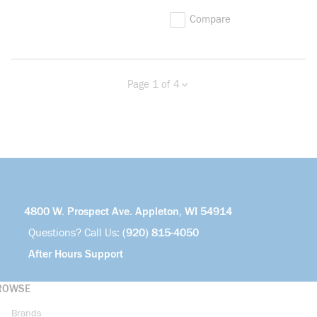
Compare
Page 1 of 4
Previous page
Next page
more info
4800 W. Prospect Ave. Appleton, WI 54914
Questions? Call Us:
(920) 815-4050
After Hours Support
ROWSE
Brands