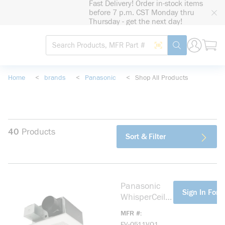
Fast Delivery! Order in-stock items
loading content
before 7 p.m. CST Monday thru
Skip to main content
Thursday - get the next day!
Site Search
Search by Barcode
submit search
Home
<
brands
<
Panasonic
<
Shop All Products
40
Products
Sort & Filter
Panasonic
more info
Sign In For P
WhisperCeilin
g DC
MFR #
SmartFlow
FV-0511VQ1