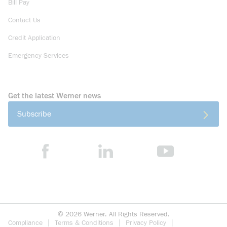
Bill Pay
Contact Us
Credit Application
Emergency Services
Get the latest Werner news
Subscribe
©
2026
Werner. All Rights Reserved.
Compliance
Terms & Conditions
Privacy Policy