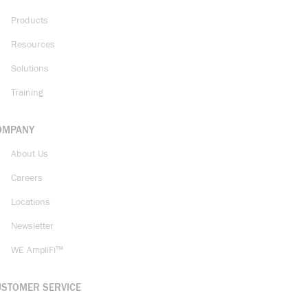
Products
Resources
Solutions
Training
OMPANY
About Us
Careers
Locations
Newsletter
WE AmpliFi™
USTOMER SERVICE