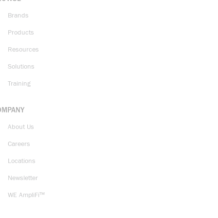
Brands
Products
Resources
Solutions
Training
OMPANY
About Us
Careers
Locations
Newsletter
WE AmpliFi™