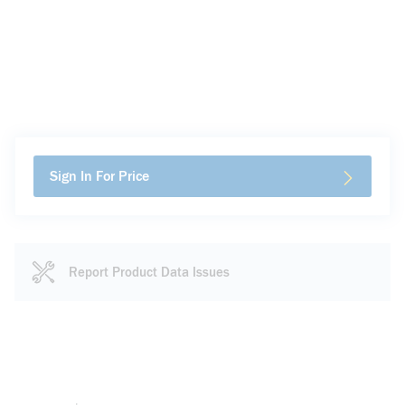
Sign In For Price
Report Product Data Issues