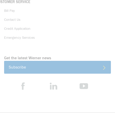
USTOMER SERVICE
Bill Pay
Contact Us
Credit Application
Emergency Services
Get the latest Werner news
Subscribe