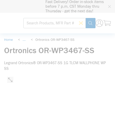
Fast Delivery! Order in-stock items
loading content
before 7 p.m. CST Monday thru
Skip to main content
Thursday - get the next day!
Site Search
Search by Barcode
submit search
Home
<
...
<
Ortronics OR-WP3467-SS
more info
Ortronics OR-WP3467-SS
Legrand Ortronics® OR-WP3467-SS 1G TLCM WALLPHONE WP
SS