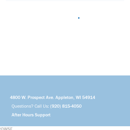
4800 W. Prospect Ave. Appleton, WI 54914
Questions? Call Us:
(920) 815-4050
After Hours Support
ROWSE