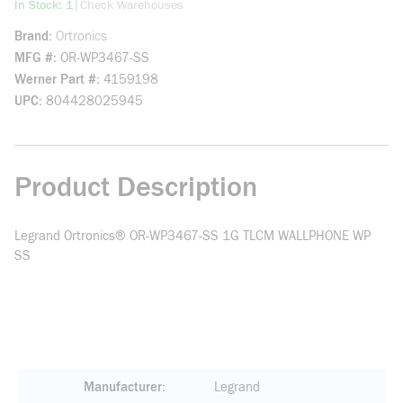
more info
|
In Stock: 1
Check Warehouses
Brand
Ortronics
MFG #
OR-WP3467-SS
Werner Part #
4159198
UPC
804428025945
Product Description
Legrand Ortronics® OR-WP3467-SS 1G TLCM WALLPHONE WP
SS
Manufacturer
Legrand