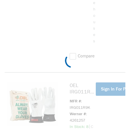
e
h
o
u
s
e
s
Compare
OEL
more info
Sign In For Pri
IRG011R9
K 11IN
MFR #
LENGTH,
IRG011R9K
1000 MAX
Werner #
USE
4261257
VOLTAGE
more info
|
In Stock: 8
C