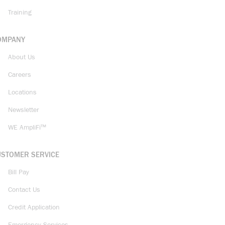
Training
OMPANY
About Us
Careers
Locations
Newsletter
WE AmpliFi™
USTOMER SERVICE
Bill Pay
Contact Us
Credit Application