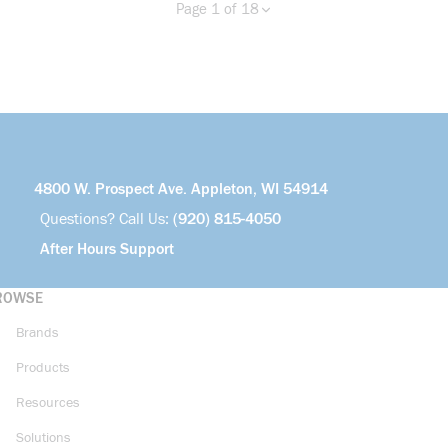
Page 1 of 18
Previous page
Next page
more info
4800 W. Prospect Ave. Appleton, WI 54914
Questions? Call Us:
(920) 815-4050
After Hours Support
ROWSE
Brands
Products
Resources
Solutions