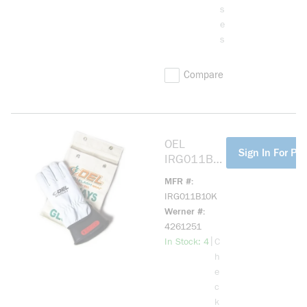
s
e
s
Compare
OEL
more info
Sign In For Pri
IRG011B1
0K 11IN
MFR #
LENGTH,
IRG011B10K
1000 MAX
Werner #
USE
4261251
VOLTAGE
more info
|
In Stock: 4
C
SIZE 10
h
BLACK;
e
10IN
c
LENGTH,
k