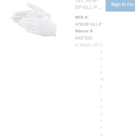
OEL AFW-
more info
Sign In For Pr
BP-GLL-P
Cotton Liner
MFR #
(One Size
AFW-BP-GLL-P
Fits Most)
Werner #
4427333
more info
|
In Stock: 15
C
h
e
c
k
W
a
r
e
h
o
u
s
e