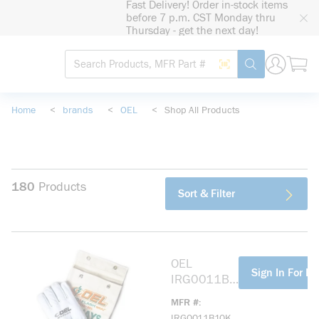
Fast Delivery! Order in-stock items
loading content
before 7 p.m. CST Monday thru
Skip to main content
Thursday - get the next day!
Site Search
Search by Barcode
submit search
Home
<
brands
<
OEL
<
Shop All Products
180
Products
Sort & Filter
OEL
more info
Sign In For Pr
IRG0011B1
0K 11IN
MFR #
LENGTH,
IRG0011B10K