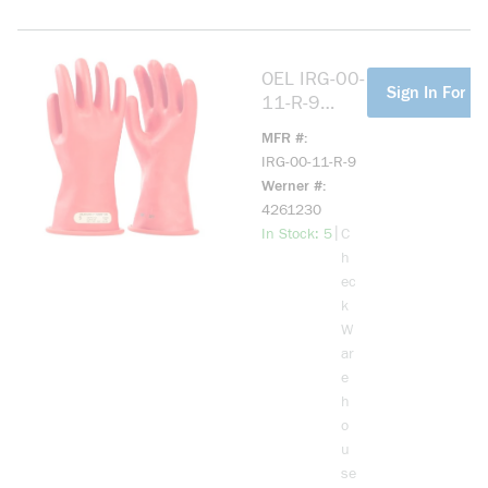
OEL IRG-00-
more info
Sign In For Pr
11-R-9
11IN
MFR #
LENGTH,
IRG-00-11-R-9
500 MAX
Werner #
USE
4261230
VOLTAGE
more info
|
In Stock: 5
C
SIZE 9 RED
h
ec
k
W
ar
e
h
o
u
se