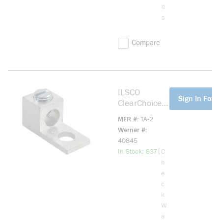
e
s
Compare
ILSCO
more info
Sign In For P
ClearChoice
TA-2 Dual-
MFR #
TA-2
Rated
Werner #
Mechanical
40845
Lug, 14 to 2
more info
|
In Stock: 837
C
AWG
h
Aluminum/Co
e
pper
c
Conductor,
k
1/4 in Stud,
W
1 Bolt Holes,
a