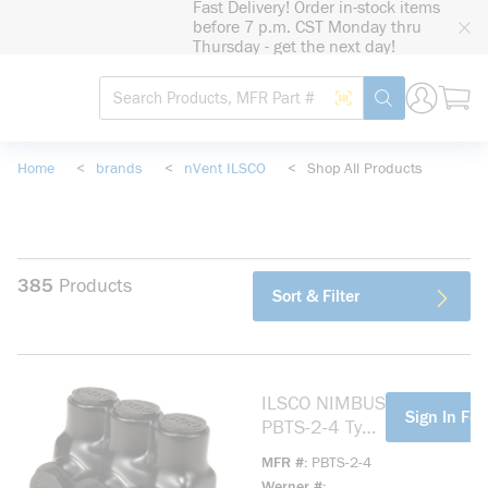
Fast Delivery! Order in-stock items
loading content
before 7 p.m. CST Monday thru
Skip to main content
Thursday - get the next day!
Site Search
Search by Barcode
submit search
Home
<
brands
<
nVent ILSCO
<
Shop All Products
385
Products
Sort & Filter
ILSCO NIMBUS
more info
Sign In For
PBTS-2-4 Type
PBTS 1-Sided
MFR #
PBTS-2-4
Entry 2-Port
Werner #