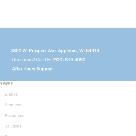
more info
4800 W. Prospect Ave. Appleton, WI 54914
Questions? Call Us:
(920) 815-4050
After Hours Support
ROWSE
Brands
Products
Resources
Solutions