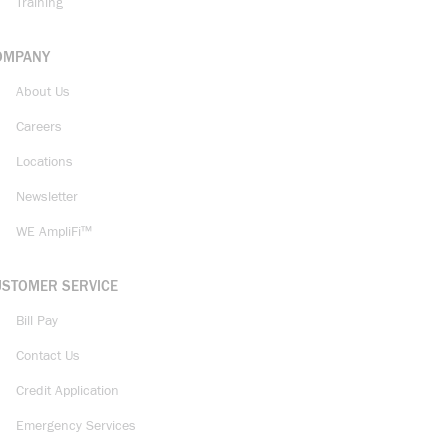
Training
OMPANY
About Us
Careers
Locations
Newsletter
WE AmpliFi™
USTOMER SERVICE
Bill Pay
Contact Us
Credit Application
Emergency Services