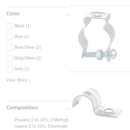
Color
Black
(1)
Blue
(1)
Blue/Silver
(2)
Gray/Silver
(2)
Ivory
(1)
View More
Composition
Propane 2 to 10%, 2-Methylp
ropane 2 to 10%, Dimethylet