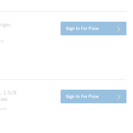
nger,
more info
Sign In For Price
ses
t, 1-5/8
more info
Sign In For Price
teel
uses