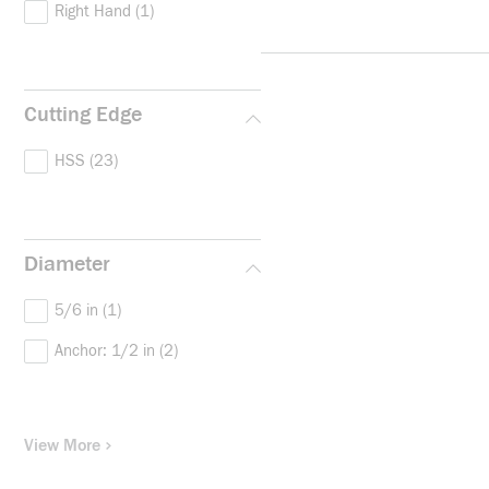
Right Hand
(1)
Cutting Edge
HSS
(23)
Diameter
5/6 in
(1)
Anchor: 1/2 in
(2)
View More