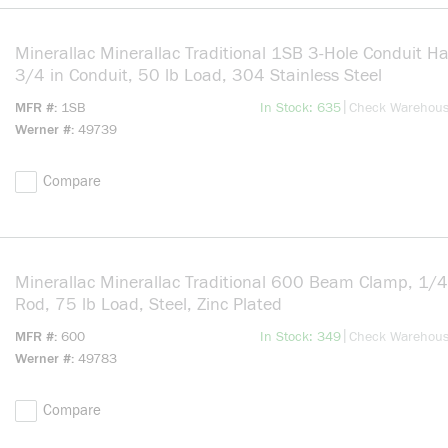
Minerallac Minerallac Traditional 1SB 3-Hole Conduit Ha
3/4 in Conduit, 50 lb Load, 304 Stainless Steel
more info
|
MFR #
1SB
In Stock: 635
Check Warehou
Werner #
49739
Compare
Minerallac Minerallac Traditional 600 Beam Clamp, 1/
Rod, 75 lb Load, Steel, Zinc Plated
more info
|
MFR #
600
In Stock: 349
Check Warehou
Werner #
49783
Compare