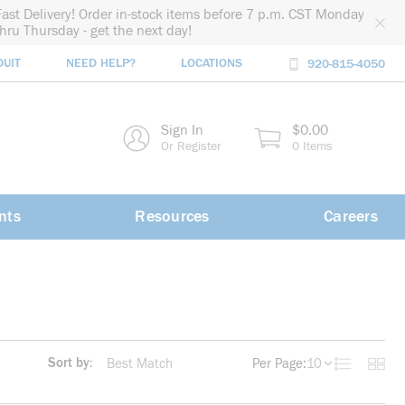
Fast Delivery! Order in-stock items before 7 p.m. CST Monday
thru Thursday - get the next day!
DUIT
NEED HELP?
LOCATIONS
920-815-4050
rch
Sign In
$0.00
rch
Or Register
0 Items
nts
Resources
Careers
Sort by:
Per Page:
10
Product List
Produc
more info