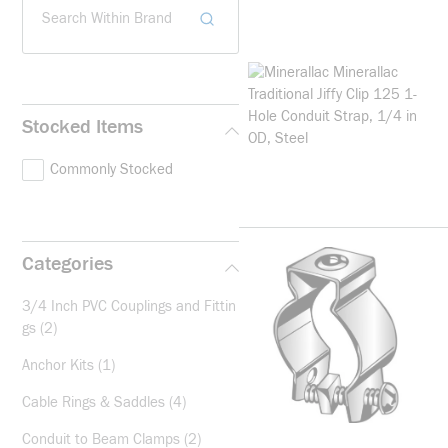
Search Within Brand
Stocked Items
Commonly Stocked
Categories
3/4 Inch PVC Couplings and Fittin
gs
(2)
Anchor Kits
(1)
Cable Rings & Saddles
(4)
Conduit to Beam Clamps
(2)