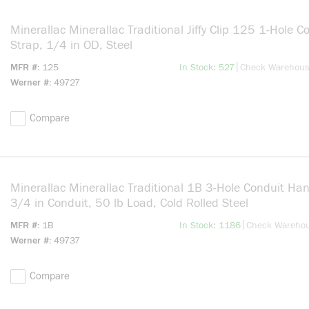
Minerallac Minerallac Traditional Jiffy Clip 125 1-Hole C
Strap, 1/4 in OD, Steel
more info
|
MFR #
125
In Stock: 527
Check Warehou
Werner #
49727
Compare
Minerallac Minerallac Traditional 1B 3-Hole Conduit Han
3/4 in Conduit, 50 lb Load, Cold Rolled Steel
more info
|
MFR #
1B
In Stock: 1186
Check Wareho
Werner #
49737
Compare