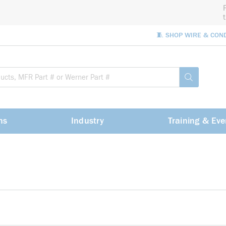
🧵 SHOP WIRE & CON
Site Sea
submit sea
ns
Industry
Training & Eve