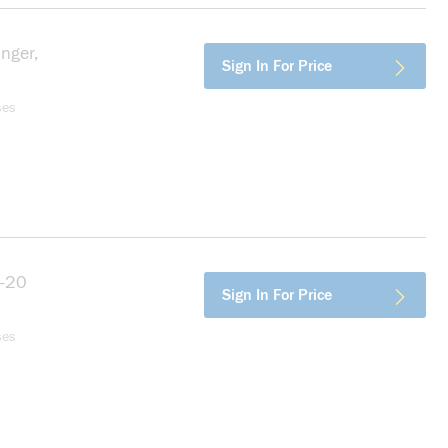
nger,
more info
Sign In For Price
ses
4-20
more info
Sign In For Price
ses