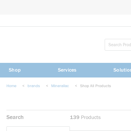
loading content
Skip to main content
Shop
Services
Solutio
Home
<
brands
<
Minerallac
<
Shop All Products
Search
139
Products