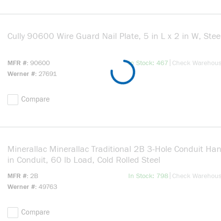
Cully 90600 Wire Guard Nail Plate, 5 in L x 2 in W, Steel
more info
|
MFR #
90600
In Stock: 467
Check Warehou
Werner #
27691
Compare
Minerallac Minerallac Traditional 2B 3-Hole Conduit Han
in Conduit, 60 lb Load, Cold Rolled Steel
more info
|
MFR #
2B
In Stock: 798
Check Warehou
Werner #
49763
Compare