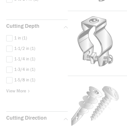
Cutting Depth
1 in
(1)
1-1/2 in
(1)
1-1/4 in
(1)
1-3/4 in
(1)
1-5/8 in
(1)
View More
Cutting Direction