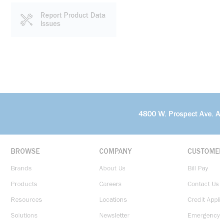
Report Product Data
Issues
4800 W. Prospect Ave. 
BROWSE
COMPANY
CUSTOME
Brands
About Us
Bill Pay
Products
Careers
Contact Us
Resources
Locations
Credit Appl
Solutions
Newsletter
Emergency