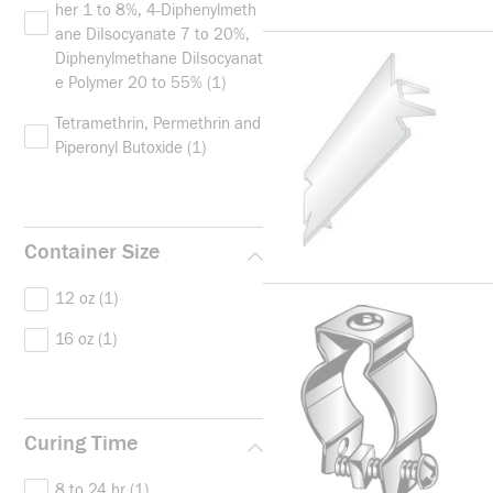
her 1 to 8%, 4-Diphenylmeth
ane DiIsocyanate 7 to 20%,
Diphenylmethane DiIsocyanat
e Polymer 20 to 55%
(1)
Tetramethrin, Permethrin and
Piperonyl Butoxide
(1)
Container Size
12 oz
(1)
16 oz
(1)
Curing Time
8 to 24 hr
(1)