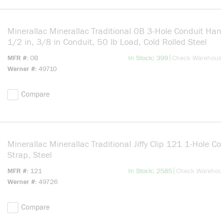
Minerallac Minerallac Traditional 0B 3-Hole Conduit Han
1/2 in, 3/8 in Conduit, 50 lb Load, Cold Rolled Steel
more info
|
MFR #
0B
In Stock: 399
Check Warehou
Werner #
49710
Compare
Minerallac Minerallac Traditional Jiffy Clip 121 1-Hole C
Strap, Steel
more info
|
MFR #
121
In Stock: 2585
Check Wareho
Werner #
49726
Compare