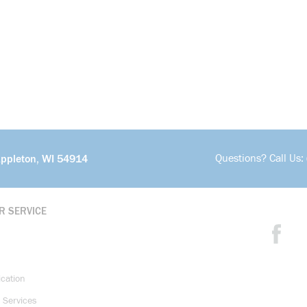
Questions? Call Us:
Appleton, WI 54914
R SERVICE
ication
 Services