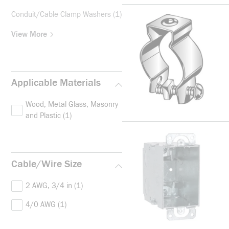
Conduit/Cable Clamp Washers
(1)
View More
Applicable Materials
Wood, Metal Glass, Masonry
and Plastic
(1)
Cable/Wire Size
2 AWG, 3/4 in
(1)
4/0 AWG
(1)