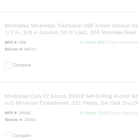
Minerallac Minerallac Traditional 0SB 3-Hole Conduit Ha
1/2 in, 3/8 in Conduit, 50 lb Load, 304 Stainless Steel
more info
|
MFR #
0SB
In Stock: 607
Check Warehou
Werner #
49712
Compare
Minerallac Cully EZ Ancors 39916 Self-Drilling Anchor Ki
in D Minimum Embedment, 101 Pieces, Die Cast Zinc/S
more info
|
MFR #
39916
In Stock: 1153
Check Wareho
Werner #
27450
Compare