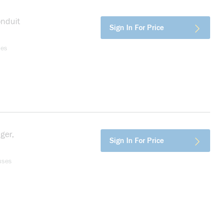
onduit
more info
Sign In For Price
ses
ger,
more info
Sign In For Price
uses