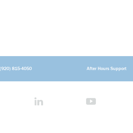
(920) 815-4050
After Hours Support