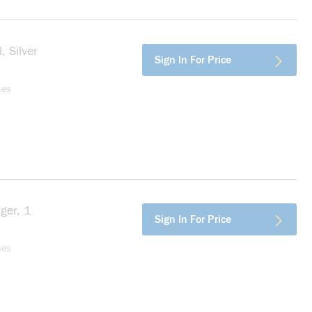
, Silver
more info
Sign In For Price
ses
ger, 1
more info
Sign In For Price
ses