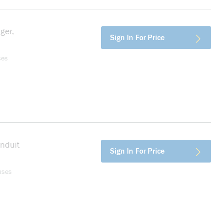
ger,
more info
Sign In For Price
ses
onduit
more info
Sign In For Price
uses