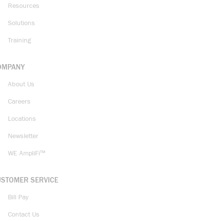
Resources
Solutions
Training
OMPANY
About Us
Careers
Locations
Newsletter
WE AmpliFi™
USTOMER SERVICE
Bill Pay
Contact Us