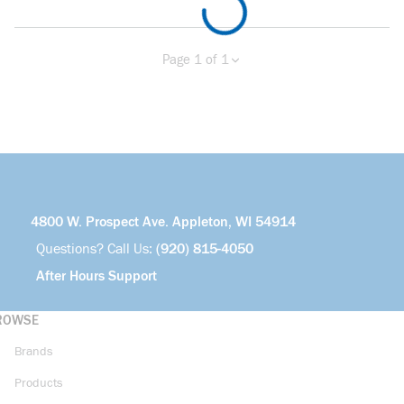
Page 1 of 1
Previous page
Next page
4800 W. Prospect Ave. Appleton, WI 54914
Questions? Call Us:
(920) 815-4050
After Hours Support
ROWSE
Brands
Products