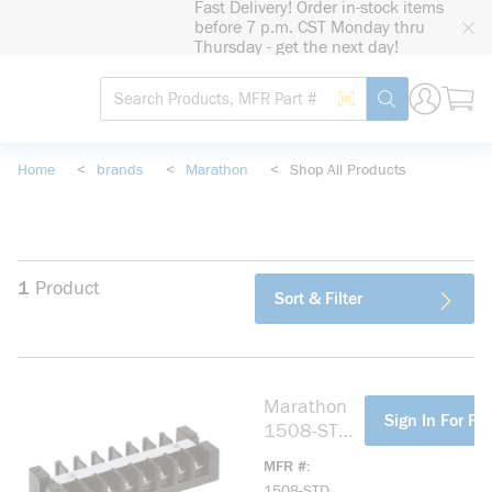
Fast Delivery! Order in-stock items
loading content
before 7 p.m. CST Monday thru
Skip to main content
Thursday - get the next day!
Site Search
Search by Barcode
submit search
Home
<
brands
<
Marathon
<
Shop All Products
1
Product
Sort & Filter
Marathon
more info
Sign In For Pri
1508-STD
Terminal
MFR #
Block
1508-STD