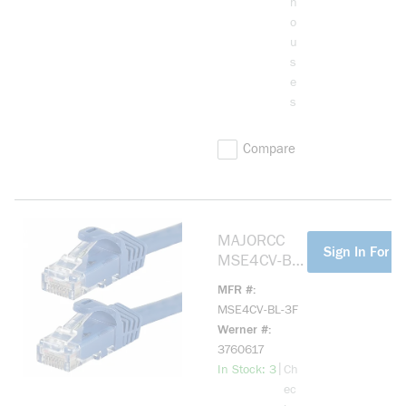
h
o
u
s
e
s
Compare
MAJORCC
more info
Sign In For Pr
MSE4CV-BL-
3F CAT 5(E)
MFR #
SHIELDED,
MSE4CV-BL-3F
STRANDED,
Werner #
568B, RJ45
3760617
CONNECTOR
more info
|
In Stock: 3
Ch
S,
ec
W/BOOTS,