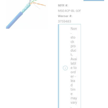
10F CAT 5E
MFR #
SHIELDED
MSE4CP-BL-10F
STRANDED
Werner #
NON-
3759483
PLENUM
Non
BLUE 10
-
FOOT PATCH
sto
CORD CABLE
ck
pro
duc
t.
Avai
labl
e to
ord
er -
lea
d
tim
e
may
vary
.