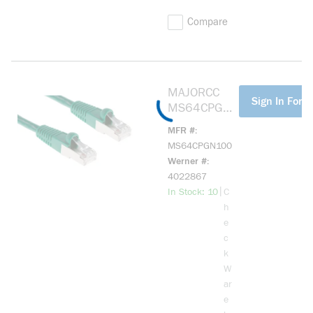
Compare
MAJORCC
more info
Sign In For P
MS64CPGN1
00 CAT6
MFR #
SHIELDED
MS64CPGN100
PATCH
Werner #
CORD,
4022867
GREEN, 100'
more info
|
In Stock: 10
C
h
e
c
k
W
ar
e