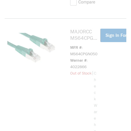
Compare
MAJORCC
more info
Sign In For P
MS64CPGN0
50 CAT6
MFR #
SHIELDED
MS64CPGN050
PATCH CORD,
Werner #
GREEN, 50'
4022866
more info
|
Out of Stock
C
h
e
c
k
W
ar
e
h