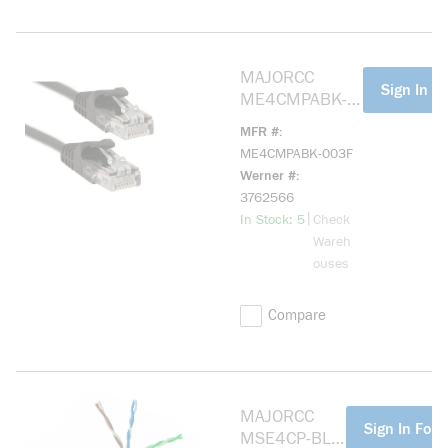
MAJORCC
more info
Sign In Fo
ME4CMPABK-
003F Cat 5e,
MFR #
Mohawk Cable,
ME4CMPABK-003F
Black 3ft
Werner #
3762566
more info
|
In Stock: 5
Check
Wareh
ouses
Compare
MAJORCC
more info
Sign In For 
MSE4CP-BL-