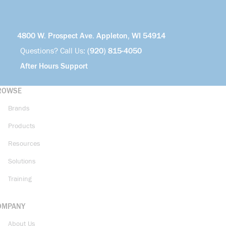
4800 W. Prospect Ave. Appleton, WI 54914
Questions? Call Us:
(920) 815-4050
After Hours Support
ROWSE
Brands
Products
Resources
Solutions
Training
OMPANY
About Us