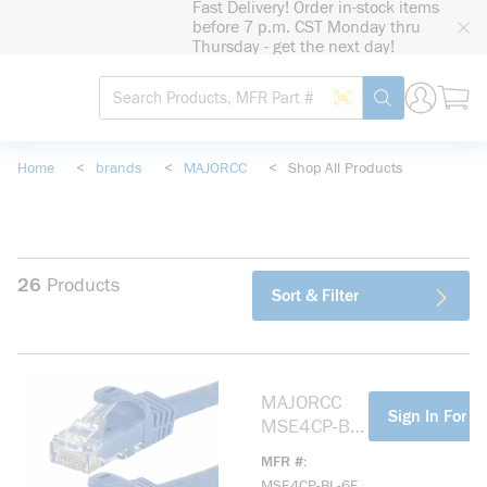
Fast Delivery! Order in-stock items
loading content
before 7 p.m. CST Monday thru
Skip to main content
Thursday - get the next day!
Site Search
Search by Barcode
submit search
Home
<
brands
<
MAJORCC
<
Shop All Products
26
Products
Sort & Filter
MAJORCC
more info
Sign In For Pr
MSE4CP-BL-
6F CAT 5(E)
MFR #
SHIELDED,
MSE4CP-BL-6F