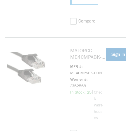
Compare
MAJORCC
more info
Sign In Fo
ME4CMPABK-
006F Cat 5e,
MFR #
Mohawk Cable,
ME4CMPABK-006F
Black 6ft
Werner #
3762568
more info
|
In Stock: 25
Chec
k
Ware
hous
es