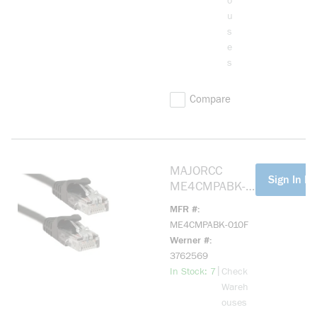
o
u
s
e
s
Compare
MAJORCC
more info
Sign In Fo
ME4CMPABK-
010F Cat 5e,
MFR #
Mohawk Cable,
ME4CMPABK-010F
Black 10ft
Werner #
3762569
more info
|
In Stock: 7
Check
Wareh
ouses