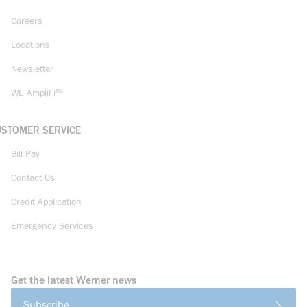
Careers
Locations
Newsletter
WE AmpliFi™
USTOMER SERVICE
Bill Pay
Contact Us
Credit Application
Emergency Services
Get the latest Werner news
Subscribe