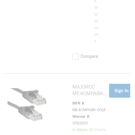
k
BLUE 3 FT.
W
CROSSOVER
ar
CABLE
eh
ou
se
s
Compare
MAJORCC
more info
Sign In Fo
ME4CMPABK-
001F Cat 5e,
MFR #
Mohawk Cable
ME4CMPABK-001F
Black 1ft
Werner #
3762557
more info
|
In Stock: 6
Check