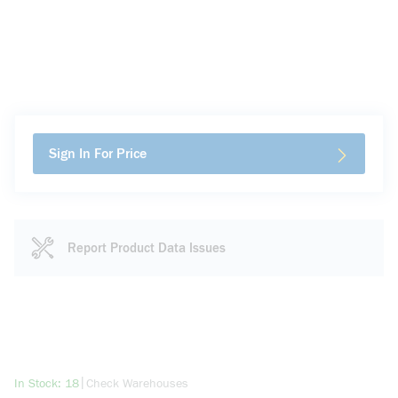
Sign In For Price
Report Product Data Issues
more info
|
In Stock: 18
Check Warehouses