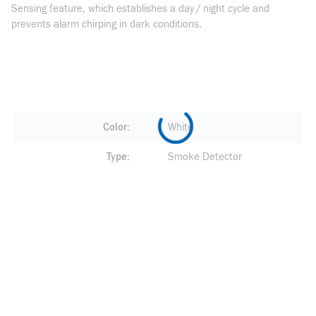
Sensing feature, which establishes a day / night cycle and
prevents alarm chirping in dark conditions.
Color
White
Type
Smoke Detector