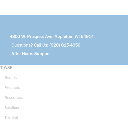
4800 W. Prospect Ave. Appleton, WI 54914
Questions? Call Us:
(920) 815-4050
After Hours Support
ROWSE
Brands
Products
Resources
Solutions
Training