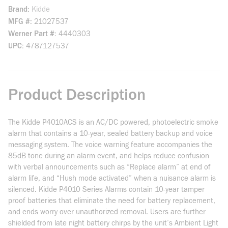
Brand
Kidde
MFG #
21027537
Werner Part #
4440303
UPC
4787127537
Product Description
The Kidde P4010ACS is an AC/DC powered, photoelectric smoke
alarm that contains a 10-year, sealed battery backup and voice
messaging system. The voice warning feature accompanies the
85dB tone during an alarm event, and helps reduce confusion
with verbal announcements such as “Replace alarm” at end of
alarm life, and “Hush mode activated” when a nuisance alarm is
silenced. Kidde P4010 Series Alarms contain 10-year tamper
proof batteries that eliminate the need for battery replacement,
and ends worry over unauthorized removal. Users are further
shielded from late night battery chirps by the unit’s Ambient Light