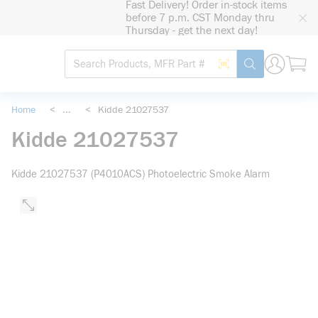
Fast Delivery! Order in-stock items
loading content
before 7 p.m. CST Monday thru
Skip to main content
Thursday - get the next day!
Site Search
Search by Barcode
submit search
Home
<
...
<
Kidde 21027537
more info
Kidde 21027537
Kidde 21027537 (P4010ACS) Photoelectric Smoke Alarm