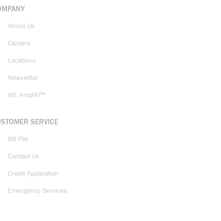
OMPANY
About Us
Careers
Locations
Newsletter
WE AmpliFi™
USTOMER SERVICE
Bill Pay
Contact Us
Credit Application
Emergency Services