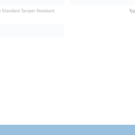
e Standard Tamper Resistant
Ty