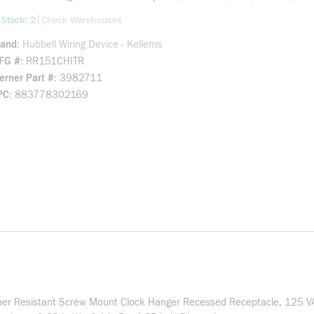
more info
|
 Stock: 2
Check Warehouses
rand
Hubbell Wiring Device - Kellems
FG #
RR151CHITR
rner Part #
3982711
PC
883778302169
er Resistant Screw Mount Clock Hanger Recessed Receptacle, 125 VAC