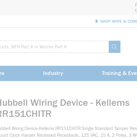
🧵 SHOP WIRE & CON
Site Sea
submit sea
ns
Industry
Training & Eve
Hubbell Wiring Device - Kellems
RR151CHITR
bbell Wiring Device-Kellems RR151CHITR Single Standard Tamper Res
unt Clock Hanger Recessed Receptacle, 125 VAC, 15 A, 2 Poles, 3 Wir