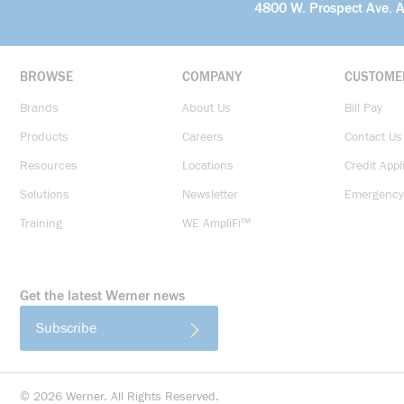
4800 W. Prospect Ave. 
BROWSE
COMPANY
CUSTOME
Brands
About Us
Bill Pay
Products
Careers
Contact Us
Resources
Locations
Credit Appl
Solutions
Newsletter
Emergency
Training
WE AmpliFi™
Get the latest Werner news
Subscribe
©
2026
Werner. All Rights Reserved.