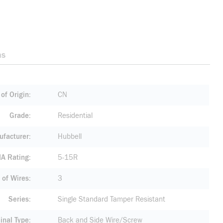
ns
of Origin
CN
Grade
Residential
facturer
Hubbell
A Rating
5-15R
of Wires
3
Series
Single Standard Tamper Resistant
inal Type
Back and Side Wire/Screw