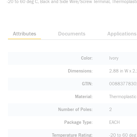
-20 to 60 deg C, Back and Side Wire/Screw Terminal, Thermoplastic
Attributes
Documents
Applications
Color
Ivory
Dimensions
2.88 in W x 2.
GTIN
0088377830
Material
Thermoplastic
Number of Poles
2
Package Type
EACH
Temperature Rating
-20 to 60 deg