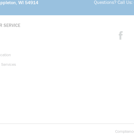
Questions? Call Us:
Appleton, WI 54914
R SERVICE
ication
 Services
Complianc