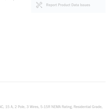
Report Product Data Issues
, 15 A, 2 Pole, 3 Wires, 5-15R NEMA Rating, Residential Grade,