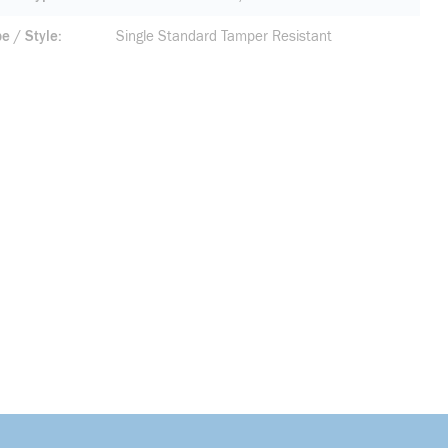
pe / Style
Single Standard Tamper Resistant