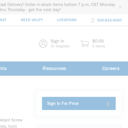
Fast Delivery! Order in-stock items before 7 p.m. CST Monday
thru Thursday - get the next day!
DUIT
NEED HELP?
LOCATIONS
920-815-4050
rch
Sign In
$0.00
rch
Or Register
0 Items
nts
Resources
Careers
Sign In For Price
istant Screw
es, Ivory