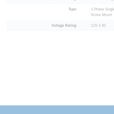
Type
1-Phase Singl
Screw Mount
Voltage Rating
125 V AC