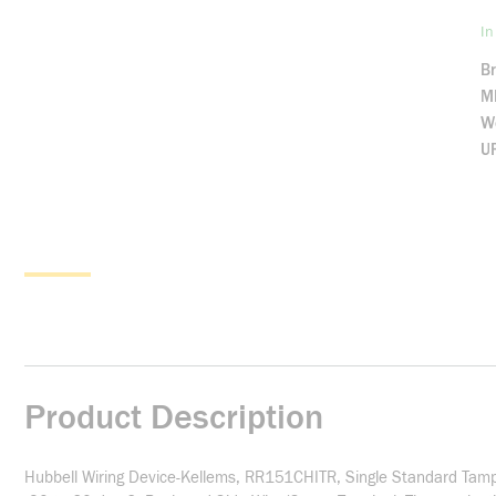
In
B
M
We
U
Product Description
Hubbell Wiring Device-Kellems, RR151CHITR, Single Standard Tamp