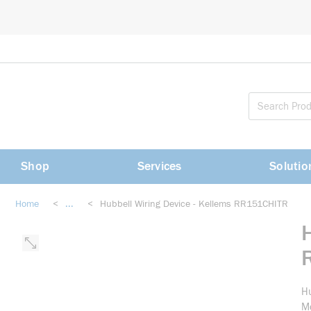
loading content
Skip to main content
Shop
Services
Solutio
Home
<
...
<
Hubbell Wiring Device - Kellems RR151CHITR
more info
Hu
Mo