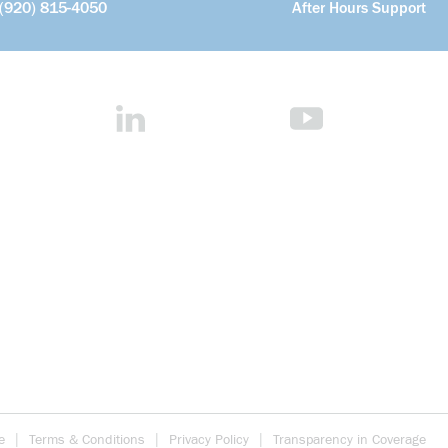
(920) 815-4050
After Hours Support
e
Terms & Conditions
Privacy Policy
Transparency in Coverage