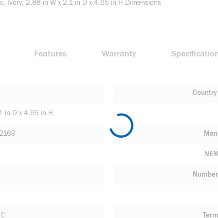
, Ivory, 2.88 in W x 2.1 in D x 4.65 in H Dimensions
Features
Warranty
Specificatio
Country 
1 in D x 4.65 in H
2169
Manu
NEM
Number 
 C
Term