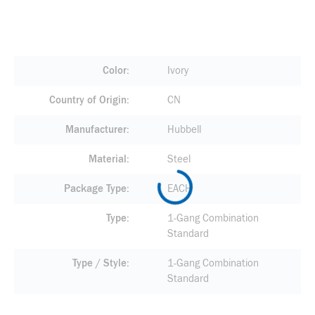
Color
Ivory
Country of Origin
CN
Manufacturer
Hubbell
Material
Steel
Package Type
EACH
Type
1-Gang Combination
Standard
Type / Style
1-Gang Combination
Standard