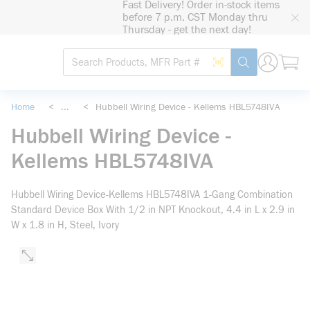
Fast Delivery! Order in-stock items
loading content
before 7 p.m. CST Monday thru
Skip to main content
Thursday - get the next day!
Site Search
Search by Barcode
submit search
Home
<
...
<
Hubbell Wiring Device - Kellems HBL5748IVA
more info
Hubbell Wiring Device -
Kellems HBL5748IVA
Hubbell Wiring Device-Kellems HBL5748IVA 1-Gang Combination
Standard Device Box With 1/2 in NPT Knockout, 4.4 in L x 2.9 in
W x 1.8 in H, Steel, Ivory