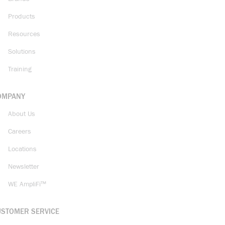
Products
Resources
Solutions
Training
OMPANY
About Us
Careers
Locations
Newsletter
WE AmpliFi™
USTOMER SERVICE