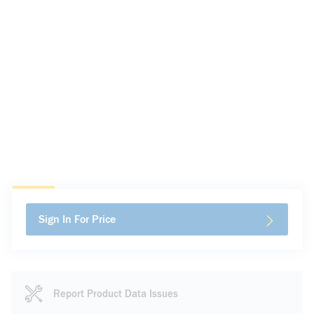
Sign In For Price
Report Product Data Issues