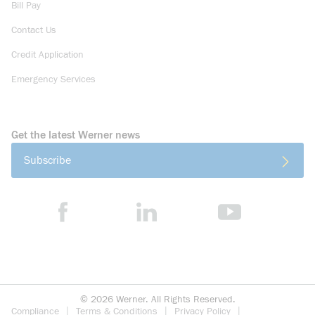
Bill Pay
Contact Us
Credit Application
Emergency Services
Get the latest Werner news
Subscribe
©
2026
Werner. All Rights Reserved.
Compliance
Terms & Conditions
Privacy Policy