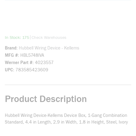
more info
|
In Stock: 175
Check Warehouses
Brand
Hubbell Wiring Device - Kellems
MFG #
HBL5748IVA
Werner Part #
4023557
UPC
783585423609
Product Description
Hubbell Wiring Device-Kellems Device Box, 1-Gang Combination
Standard, 4.4 in Length, 2.9 in Width, 1.8 in Height, Steel, Ivory