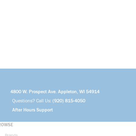
4800 W. Prospect Ave. Appleton, WI 54914
Questions? Call Us:
(920) 815-4050
After Hours Support
ROWSE
Brands