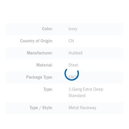
Color
Ivory
Country of Origin
CN
Manufacturer
Hubbell
Material
Steel
Package Type
EACH
Type
1-Gang Extra Deep
Standard
Type / Style
Metal Raceway