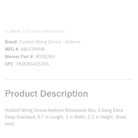
more info
|
In Stock: 73
Check Warehouses
Brand
Hubbell Wiring Device - Kellems
MFG #
HBL5744IVA
Werner Part #
4026283
UPC
783585423395
Product Description
Hubbell Wiring Device-Kellems Receptacle Box, 1-Gang Extra
Deep Standard, 4.7 in Length, 3 in Width, 2.2 in Height, Steel,
Ivory