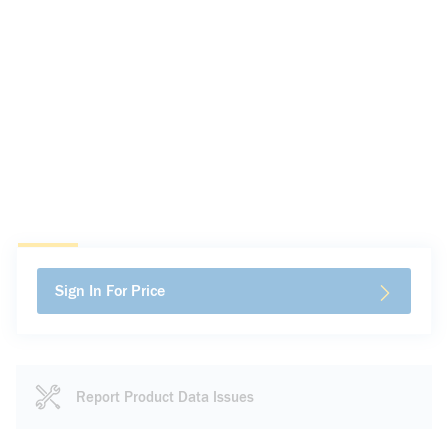
Sign In For Price
Report Product Data Issues