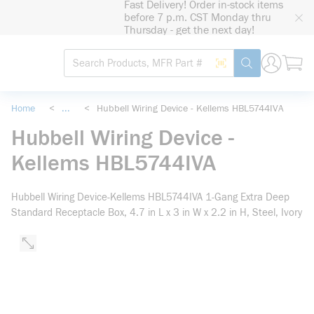
Fast Delivery! Order in-stock items
loading content
before 7 p.m. CST Monday thru
Skip to main content
Thursday - get the next day!
Site Search
Search by Barcode
submit search
Home
<
...
<
Hubbell Wiring Device - Kellems HBL5744IVA
more info
Hubbell Wiring Device -
Kellems HBL5744IVA
Hubbell Wiring Device-Kellems HBL5744IVA 1-Gang Extra Deep
Standard Receptacle Box, 4.7 in L x 3 in W x 2.2 in H, Steel, Ivory