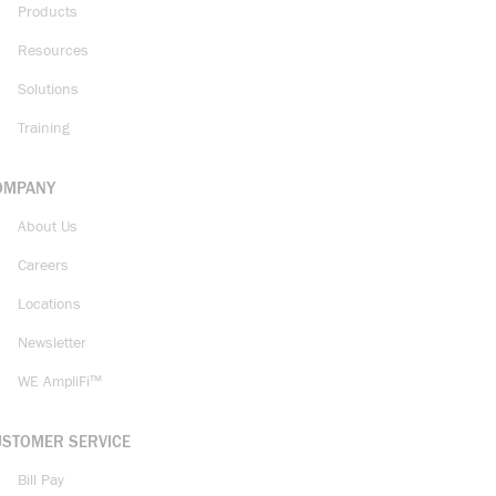
Products
Resources
Solutions
Training
OMPANY
About Us
Careers
Locations
Newsletter
WE AmpliFi™
USTOMER SERVICE
Bill Pay