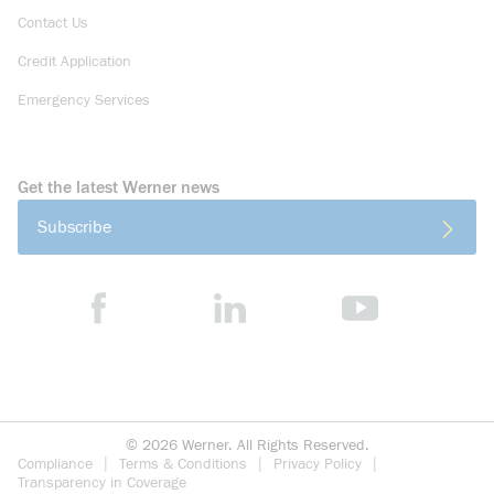
Contact Us
Credit Application
Emergency Services
Get the latest Werner news
Subscribe
©
2026
Werner. All Rights Reserved.
Compliance
Terms & Conditions
Privacy Policy
Transparency in Coverage