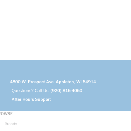
4800 W. Prospect Ave. Appleton, WI 54914
Questions? Call Us:
(920) 815-4050
After Hours Support
ROWSE
Brands