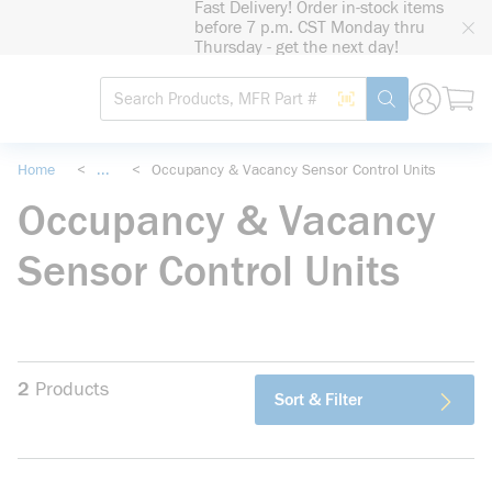
Fast Delivery! Order in-stock items
loading content
before 7 p.m. CST Monday thru
Skip to main content
Thursday - get the next day!
Site Search
Search by Barcode
submit search
Home
<
...
<
Occupancy & Vacancy Sensor Control Units
more info
Occupancy & Vacancy
Sensor Control Units
2
Products
Sort & Filter