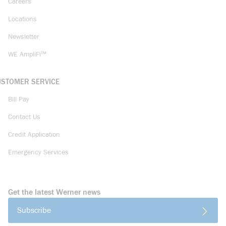
Careers
Locations
Newsletter
WE AmpliFi™
USTOMER SERVICE
Bill Pay
Contact Us
Credit Application
Emergency Services
Get the latest Werner news
Subscribe