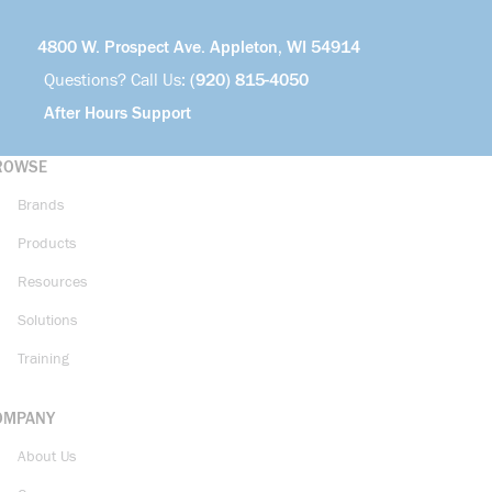
4800 W. Prospect Ave. Appleton, WI 54914
Questions? Call Us:
(920) 815-4050
After Hours Support
ROWSE
Brands
Products
Resources
Solutions
Training
OMPANY
About Us