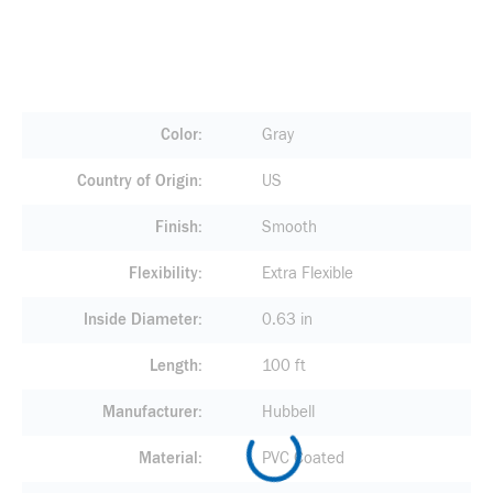
Color
Gray
Country of Origin
US
Finish
Smooth
Flexibility
Extra Flexible
Inside Diameter
0.63 in
Length
100 ft
Manufacturer
Hubbell
Material
PVC Coated