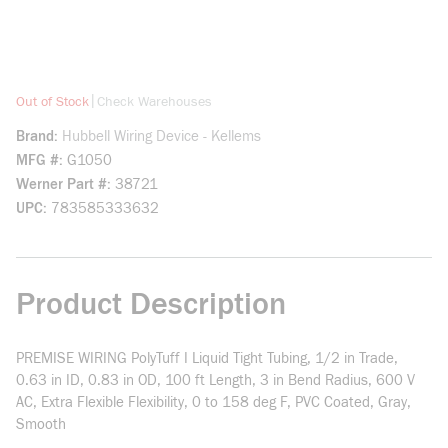
more info
|
Out of Stock
Check Warehouses
Brand
Hubbell Wiring Device - Kellems
MFG #
G1050
Werner Part #
38721
UPC
783585333632
Product Description
PREMISE WIRING PolyTuff I Liquid Tight Tubing, 1/2 in Trade,
0.63 in ID, 0.83 in OD, 100 ft Length, 3 in Bend Radius, 600 V
AC, Extra Flexible Flexibility, 0 to 158 deg F, PVC Coated, Gray,
Smooth