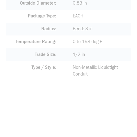
Outside Diameter
0.83 in
Package Type
EACH
Radius
Bend: 3 in
Temperature Rating
0 to 158 deg F
Trade Size
1/2 in
Type / Style
Non-Metallic Liquidtight
Conduit