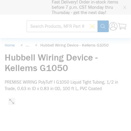
Fast Delivery! Order in-stock items
loading content
before 7 p.m. CST Monday thru
Skip to main content
Thursday - get the next day!
Site Search
Search by Barcode
submit search
Home
<
...
<
Hubbell Wiring Device - Kellems G1050
more info
Hubbell Wiring Device -
Kellems G1050
PREMISE WIRING PolyTuff I G1050 Liquid Tight Tubing, 1/2 in
Trade, 0.63 in ID x 0.83 in OD, 100 ft L, PVC Coated