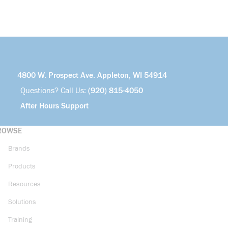
4800 W. Prospect Ave. Appleton, WI 54914
Questions? Call Us:
(920) 815-4050
After Hours Support
ROWSE
Brands
Products
Resources
Solutions
Training