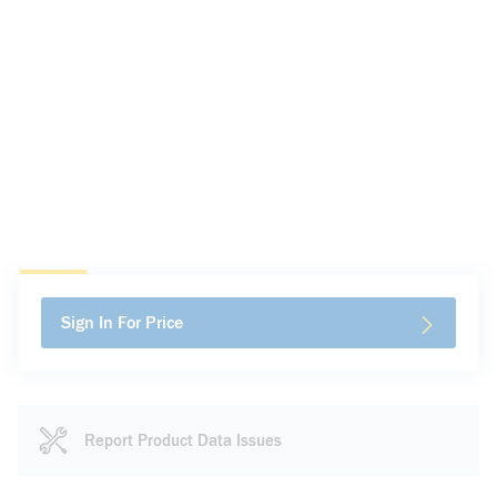
Sign In For Price
Report Product Data Issues