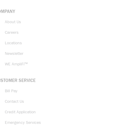
OMPANY
About Us
Careers
Locations
Newsletter
WE AmpliFi™
USTOMER SERVICE
Bill Pay
Contact Us
Credit Application
Emergency Services