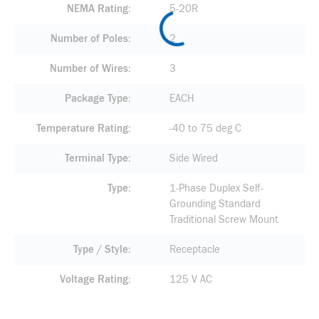
NEMA Rating
5-20R
Number of Poles
2
Number of Wires
3
Package Type
EACH
Temperature Rating
-40 to 75 deg C
Terminal Type
Side Wired
Type
1-Phase Duplex Self-
Grounding Standard
Traditional Screw Mount
Type / Style
Receptacle
Voltage Rating
125 V AC