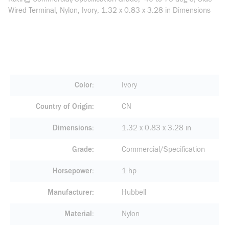
Wired Terminal, Nylon, Ivory, 1.32 x 0.83 x 3.28 in Dimensions
Color
Ivory
Country of Origin
CN
Dimensions
1.32 x 0.83 x 3.28 in
Grade
Commercial/Specification
Horsepower
1 hp
Manufacturer
Hubbell
Material
Nylon