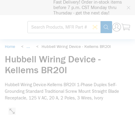
Fast Delivery! Order in-stock items
loading content
before 7 p.m. CST Monday thru
Skip to main content
Thursday - get the next day!
Site Search
Search by Barcode
submit search
Home
<
...
<
Hubbell Wiring Device - Kellems BR20I
more info
Hubbell Wiring Device -
Kellems BR20I
Hubbell Wiring Device-Kellems BR20I 1-Phase Duplex Self-
Grounding Standard Traditional Screw Mount Straight Blade
Receptacle, 125 V AC, 20 A, 2 Poles, 3 Wires, Ivory