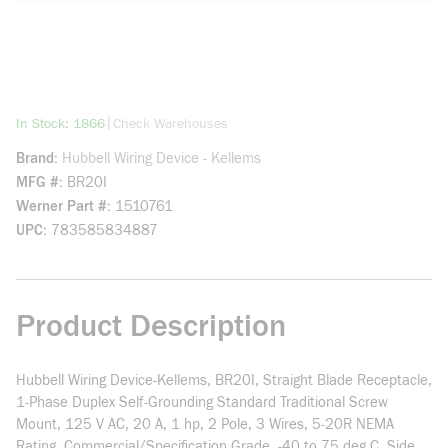
more info
|
In Stock: 1866
Check Warehouses
Brand
Hubbell Wiring Device - Kellems
MFG #
BR20I
Werner Part #
1510761
UPC
783585834887
Product Description
Hubbell Wiring Device-Kellems, BR20I, Straight Blade Receptacle,
1-Phase Duplex Self-Grounding Standard Traditional Screw
Mount, 125 V AC, 20 A, 1 hp, 2 Pole, 3 Wires, 5-20R NEMA
Rating, Commercial/Specification Grade, -40 to 75 deg C, Side