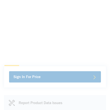
Sign In For Price
Report Product Data Issues