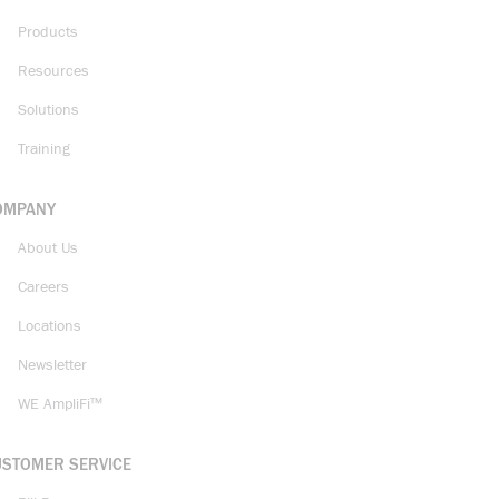
Products
Resources
Solutions
Training
OMPANY
About Us
Careers
Locations
Newsletter
WE AmpliFi™
USTOMER SERVICE