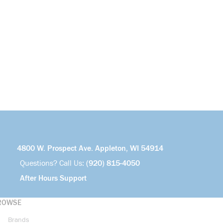
4800 W. Prospect Ave. Appleton, WI 54914
Questions? Call Us:
(920) 815-4050
After Hours Support
ROWSE
Brands