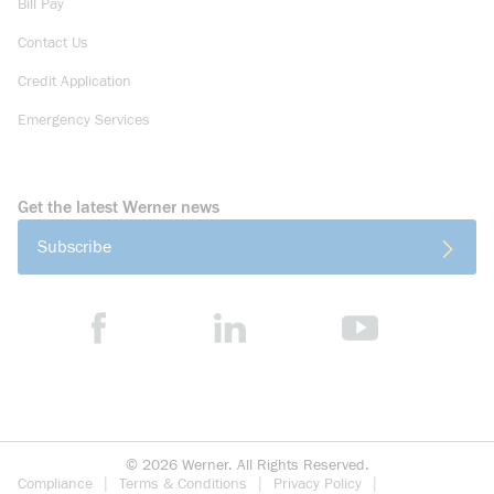
Bill Pay
Contact Us
Credit Application
Emergency Services
Get the latest Werner news
Subscribe
©
2026
Werner. All Rights Reserved.
Compliance
Terms & Conditions
Privacy Policy