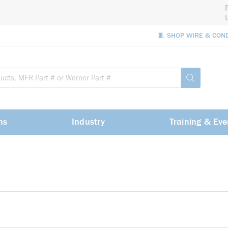
🧵 SHOP WIRE & CON
Site Sea
submit sea
ns
Industry
Training & Eve