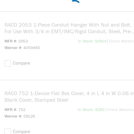
RACO 2053 1-Piece Conduit Hanger With Nut and Bolt, 1
For Use With 3/4 in EMT/IMC/Rigid Conduit, Steel, Pre-
Galvanized
more info
|
MFR #
2053
In Stock: 50914
Check Wareh
Werner #
4059465
Compare
RACO 752 1-Device Flat Box Cover, 4 in L 4 in W 0.06 i
Blank Cover, Stamped Steel
more info
|
MFR #
752
In Stock: 4285
Check Wareho
Werner #
59126
Compare