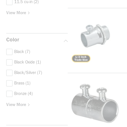
11.5 cu-in
(2)
View More
Color
Black
(7)
Black Oxide
(1)
Black/Silver
(7)
Brass
(1)
Bronze
(4)
View More