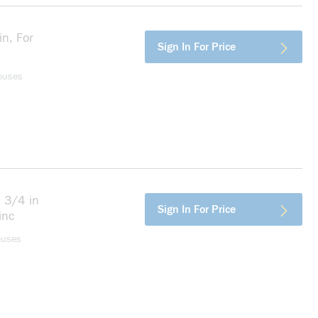
n, For
more info
Sign In For Price
ouses
 3/4 in
more info
Sign In For Price
inc
ouses