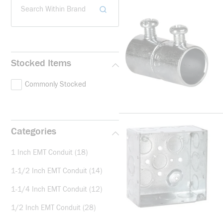
Search Within Brand
Stocked Items
Commonly Stocked
Categories
1 Inch EMT Conduit
(18)
1-1/2 Inch EMT Conduit
(14)
1-1/4 Inch EMT Conduit
(12)
1/2 Inch EMT Conduit
(28)