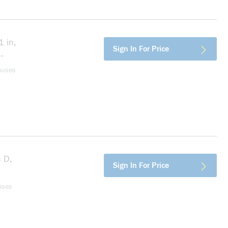
 in,
more info
Sign In For Price
ouses
n D,
more info
Sign In For Price
uses