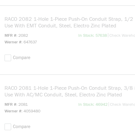
RACO 2082 1-Hole 1-Piece Push-On Conduit Strap, 1/2 i
Use With EMT Conduit, Steel, Electro Zinc Plated
more info
|
MFR #
2082
In Stock: 57638
Check Wareh
Werner #
647637
Compare
RACO 2081 1-Hole 1-Piece Push-On Conduit Strap, 3/8 i
Use With AC/MC Conduit, Steel, Electro Zinc Plated
more info
|
MFR #
2081
In Stock: 46942
Check Wareh
Werner #
4059480
Compare