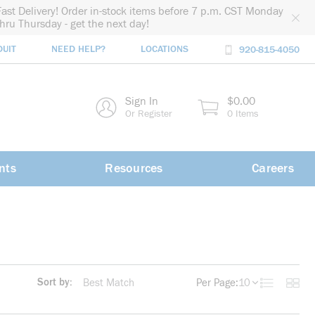
Fast Delivery! Order in-stock items before 7 p.m. CST Monday
thru Thursday - get the next day!
DUIT
NEED HELP?
LOCATIONS
920-815-4050
rch
Sign In
$0.00
rch
Or Register
0 Items
nts
Resources
Careers
Sort by:
Per Page:
10
Product List
Produc
more info