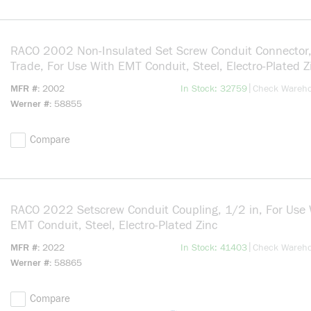
RACO 2002 Non-Insulated Set Screw Conduit Connector,
Trade, For Use With EMT Conduit, Steel, Electro-Plated Z
more info
|
MFR #
2002
In Stock: 32759
Check Wareh
Werner #
58855
Compare
RACO 2022 Setscrew Conduit Coupling, 1/2 in, For Use 
EMT Conduit, Steel, Electro-Plated Zinc
more info
|
MFR #
2022
In Stock: 41403
Check Wareh
Werner #
58865
Compare