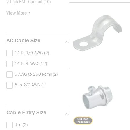
2 Inch EMT Conduit
(10)
View More
AC Cable Size
14 to 1/0 AWG
(2)
14 to 4 AWG
(12)
6 AWG to 250 kcmil
(2)
8 to 2/0 AWG
(1)
Cable Entry Size
4 in
(2)