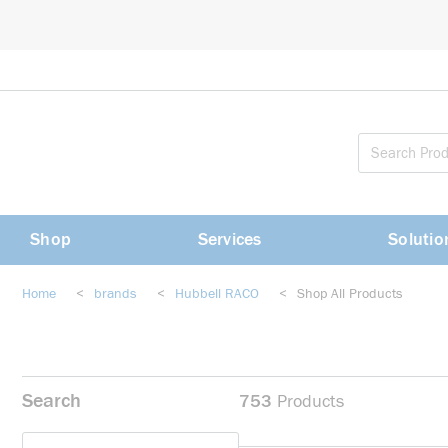
loading content
Skip to main content
Shop
Services
Solutio
Home
<
brands
<
Hubbell RACO
<
Shop All Products
Search
753
Products