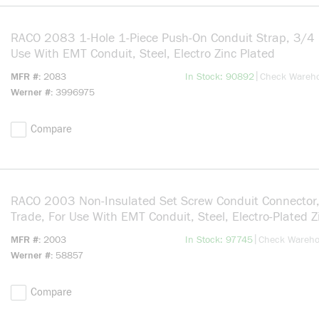
RACO 2083 1-Hole 1-Piece Push-On Conduit Strap, 3/4 i
Use With EMT Conduit, Steel, Electro Zinc Plated
more info
|
MFR #
2083
In Stock: 90892
Check Wareh
Werner #
3996975
Compare
RACO 2003 Non-Insulated Set Screw Conduit Connector,
Trade, For Use With EMT Conduit, Steel, Electro-Plated Z
more info
|
MFR #
2003
In Stock: 97745
Check Wareh
Werner #
58857
Compare