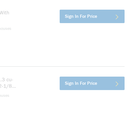
With
more info
Sign In For Price
houses
.3 cu-
more info
Sign In For Price
 2-1/8
ouses