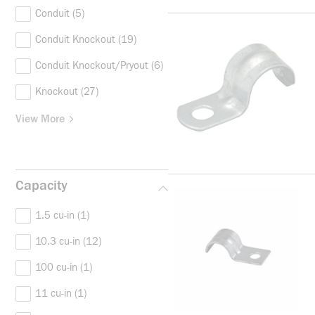
Conduit
(5)
Conduit Knockout
(19)
Conduit Knockout/Pryout
(6)
Knockout
(27)
View More
Capacity
1.5 cu-in
(1)
10.3 cu-in
(12)
100 cu-in
(1)
11 cu-in
(1)