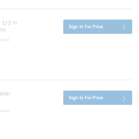
 1/2 in
more info
Sign In For Price
inc
ouses
With
more info
Sign In For Price
ouses