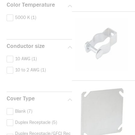
Color Temperature
5000 K
(1)
Conductor size
10 AWG
(1)
10 to 2 AWG
(1)
Cover Type
Blank
(7)
Duplex Receptacle
(5)
Duplex Receptacle/GFCI Rec