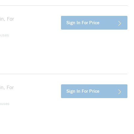
n, For
more info
Sign In For Price
ouses
n, For
more info
Sign In For Price
ouses