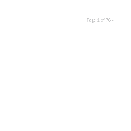
Page 1 of 76
Previous page
Next 
more info