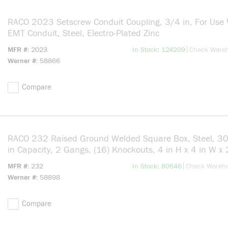
RACO 2023 Setscrew Conduit Coupling, 3/4 in, For Use 
EMT Conduit, Steel, Electro-Plated Zinc
more info
|
MFR #
2023
In Stock: 124209
Check Ware
Werner #
58866
Compare
RACO 232 Raised Ground Welded Square Box, Steel, 30
in Capacity, 2 Gangs, (16) Knockouts, 4 in H x 4 in W x
in D
more info
|
MFR #
232
In Stock: 80646
Check Wareh
Werner #
58898
Compare