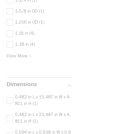
1-1/4 in
(1)
1-5/8 in OD
(1)
1.156 in OD
(1)
1.16 in
(4)
1.38 in
(4)
View More
Dimensions
0.482 in L x 15.487 in W x 4.
811 in H
(1)
0.482 in L x 23.487 in W x 4.
811 in H
(1)
0.594 in L x 0.938 in W x 0.9