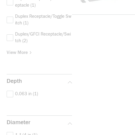
eptacle
(1)
Duplex Receptacle/Toggle Sw
itch
(1)
Duplex/GFCI Receptacle/Swi
tch
(2)
View More
Depth
0.063 in
(1)
Diameter