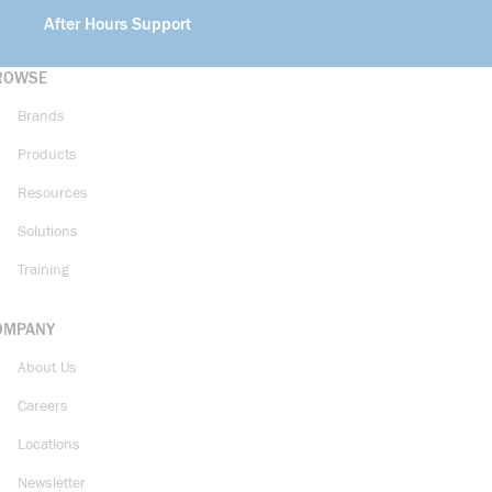
After Hours Support
ROWSE
Brands
Products
Resources
Solutions
Training
OMPANY
About Us
Careers
Locations
Newsletter