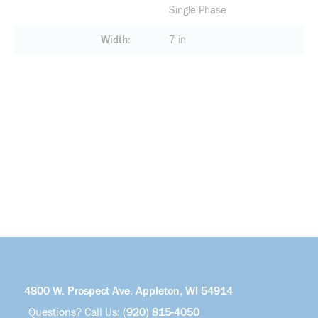
Single Phase
Width
7 in
4800 W. Prospect Ave. Appleton, WI 54914
Questions? Call Us:
(920) 815-4050