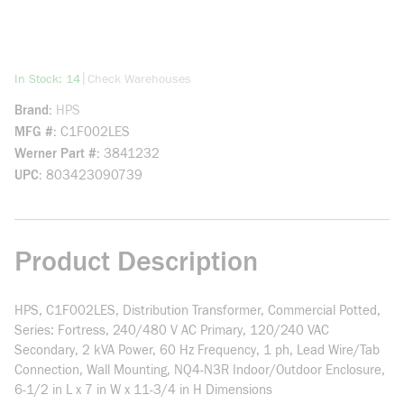
more info
|
In Stock: 14
Check Warehouses
Brand
HPS
MFG #
C1F002LES
Werner Part #
3841232
UPC
803423090739
Product Description
HPS, C1F002LES, Distribution Transformer, Commercial Potted,
Series: Fortress, 240/480 V AC Primary, 120/240 VAC
Secondary, 2 kVA Power, 60 Hz Frequency, 1 ph, Lead Wire/Tab
Connection, Wall Mounting, NQ4-N3R Indoor/Outdoor Enclosure,
6-1/2 in L x 7 in W x 11-3/4 in H Dimensions