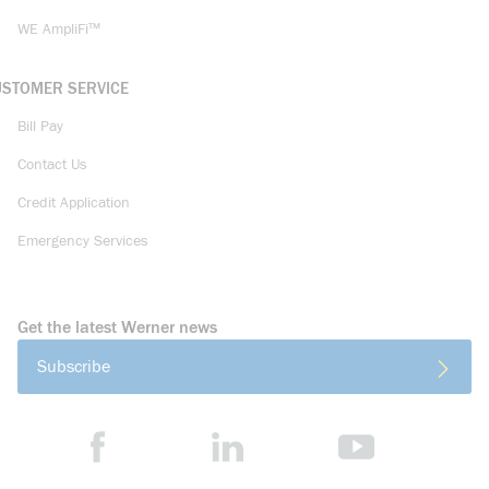
WE AmpliFi™
USTOMER SERVICE
Bill Pay
Contact Us
Credit Application
Emergency Services
Get the latest Werner news
Subscribe