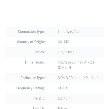
Connection Type
Lead Wire/Tab
Country of Origin
CA|MX
Depth
6 1/2 inch
Dimensions
6-1/2 in L x 7 in W x 11-
3/4 in H
Enclosure Type
NQ4-N3R Indoor/Outdoor
Frequency Rating
60 Hz
Height
11.75 in
Length
6.5 in