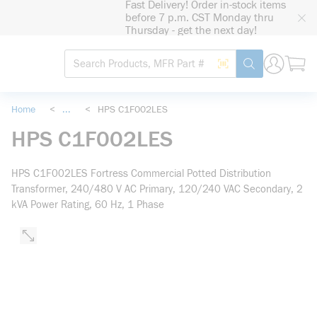
Fast Delivery! Order in-stock items
loading content
before 7 p.m. CST Monday thru
Skip to main content
Thursday - get the next day!
Site Search
Search by Barcode
submit search
Home
<
...
<
HPS C1F002LES
more info
HPS C1F002LES
HPS C1F002LES Fortress Commercial Potted Distribution
Transformer, 240/480 V AC Primary, 120/240 VAC Secondary, 2
kVA Power Rating, 60 Hz, 1 Phase