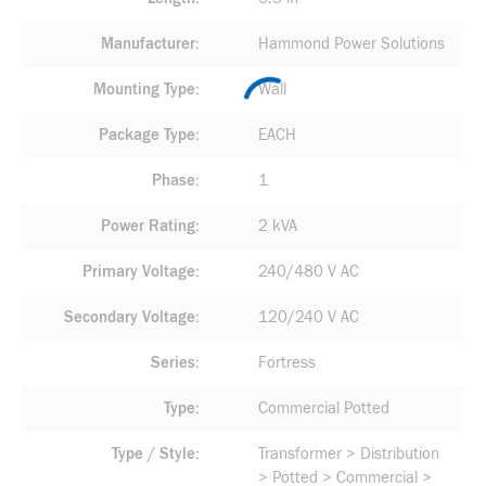
Manufacturer
Hammond Power Solutions
Mounting Type
Wall
Package Type
EACH
Phase
1
Power Rating
2 kVA
Primary Voltage
240/480 V AC
Secondary Voltage
120/240 V AC
Series
Fortress
Type
Commercial Potted
Type / Style
Transformer > Distribution
> Potted > Commercial >