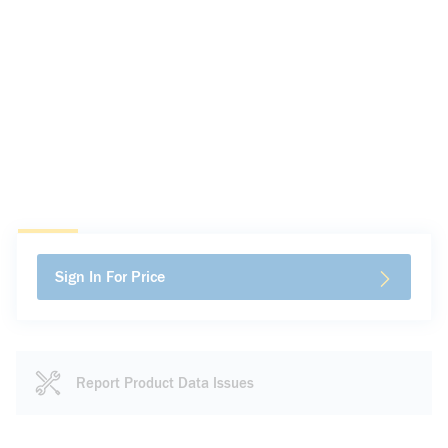
Sign In For Price
Report Product Data Issues