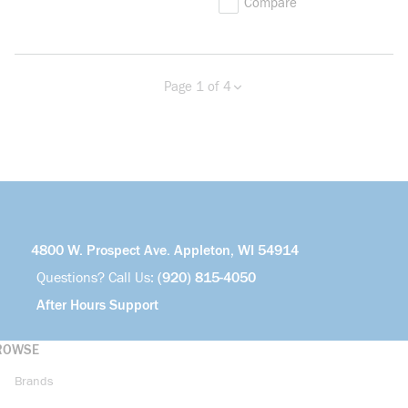
Compare
Page 1 of 4
Previous page
Next page
more info
4800 W. Prospect Ave. Appleton, WI 54914
Questions? Call Us:
(920) 815-4050
After Hours Support
ROWSE
Brands