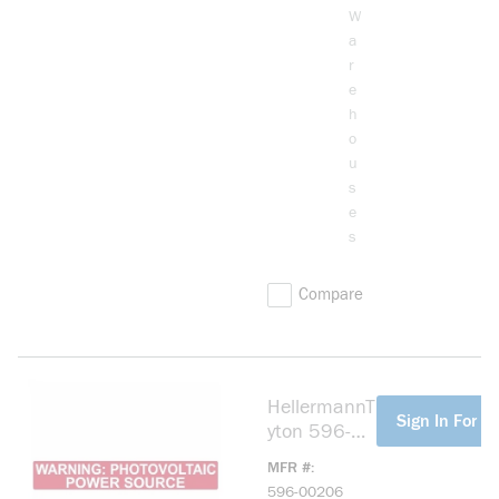
W
a
r
e
h
o
u
s
e
s
Compare
HellermannT
more info
Sign In For Pr
yton 596-
00206
MFR #
PVPSR Solar
596-00206