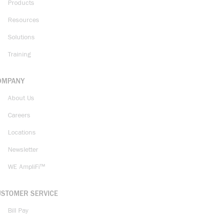
Products
Resources
Solutions
Training
OMPANY
About Us
Careers
Locations
Newsletter
WE AmpliFi™
USTOMER SERVICE
Bill Pay