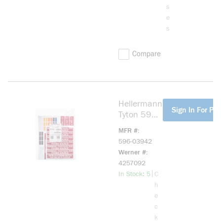
s
e
s
Compare
Hellermann
more info
Sign In For Pri
Tyton 596-
03942
MFR #
Solar
596-03942
Installation
Werner #
Label, Type
4257092
416/281
more info
|
In Stock: 5
C
UV Stable
h
Flexible
e
White Vinyl
c
k