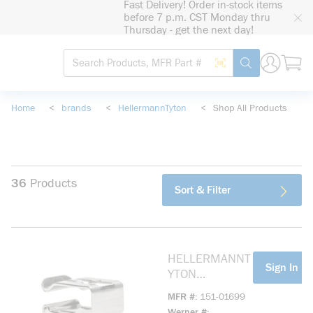
Fast Delivery! Order in-stock items
loading content
before 7 p.m. CST Monday thru
Skip to main content
Thursday - get the next day!
Site Search
Search by Barcode
submit search
Home
<
brands
<
HellermannTyton
<
Shop All Products
36
Products
Sort & Filter
HELLERMANNT
more info
Sign In Fo
YTON
15101699
MFR #
151-01699
LOW PROFILE
Werner #