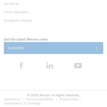
Contact Us
Credit Application
Emergency Services
Get the latest Werner news
Subscribe
©
2026
Werner. All Rights Reserved.
Compliance
Terms & Conditions
Privacy Policy
Transparency in Coverage