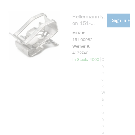
HellermannTyt
more info
Sign In For
on 151-
00982 Heavy
MFR #
Duty Metal
151-00982
Edge Clip, 0.2
Werner #
to 0.3 in OD,
4132740
304 Stainless
more info
|
In Stock: 4000
C
Steel
h
e
c
k
W
a
r
e
h
o
u