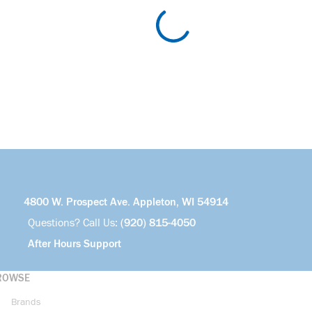
4800 W. Prospect Ave. Appleton, WI 54914
Questions? Call Us:
(920) 815-4050
After Hours Support
ROWSE
Brands