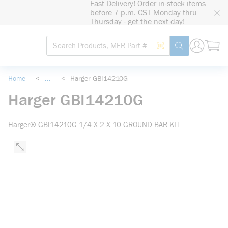
Fast Delivery! Order in-stock items
loading content
before 7 p.m. CST Monday thru
Skip to main content
Thursday - get the next day!
Site Search
Search by Barcode
submit search
Home
<
...
<
Harger GBI14210G
more info
Harger GBI14210G
Harger® GBI14210G 1/4 X 2 X 10 GROUND BAR KIT