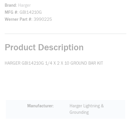
Brand
Harger
MFG #
GBI14210G
Werner Part #
3990225
Product Description
HARGER GBI14210G 1/4 X 2 X 10 GROUND BAR KIT
Manufacturer
Harger Lightning &
Grounding