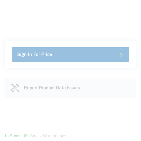
Sign In For Price
Report Product Data Issues
more info
|
In Stock: 10
Check Warehouses