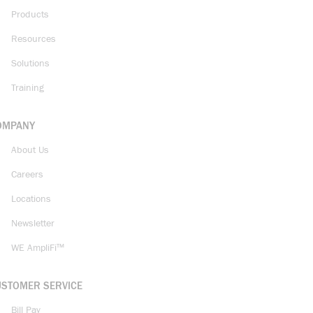
Products
Resources
Solutions
Training
OMPANY
About Us
Careers
Locations
Newsletter
WE AmpliFi™
USTOMER SERVICE
Bill Pay