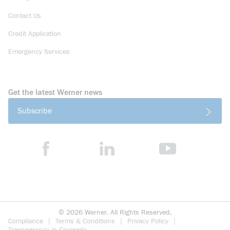
Contact Us
Credit Application
Emergency Services
Get the latest Werner news
Subscribe
©
2026
Werner. All Rights Reserved.
Compliance
Terms & Conditions
Privacy Policy