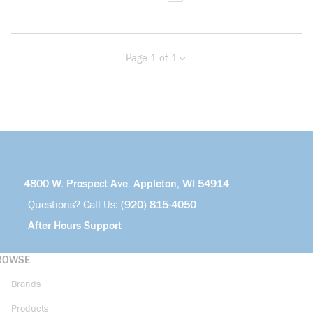
Page 1 of 1
Previous page
Next page
4800 W. Prospect Ave. Appleton, WI 54914
Questions? Call Us:
(920) 815-4050
After Hours Support
ROWSE
Brands
Products