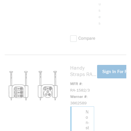
u
s
e
s
Compare
Handy
more info
Sign In For Pri
Straps RA-
1582/3
MFR #
Non-
RA-1582/3
Metallic
Werner #
Sheathed
3862589
Cable
N
Strap, 1/2
o
in Cable,
n-
Plastic
st