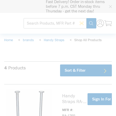
Fast Delivery! Order in-stock items
loading content
before 7 p.m. CST Monday thru
Skip to main content
Thursday - get the next day!
Site Search
Search by Barcode
submit search
Home
<
brands
<
Handy Straps
<
Shop All Products
4
Products
Sort & Filter
Handy
more info
Sign In For Pr
Straps RA-
1765 Non-
MFR #
Metallic
RA-1765