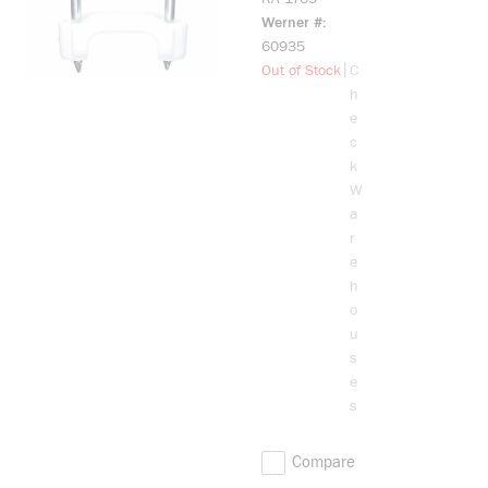
Cable
Werner #
Staple,
60935
0.775 x
more info
|
Out of Stock
C
1.265 in
h
Cable
e
c
k
W
a
r
e
h
o
u
s
e
s
Compare