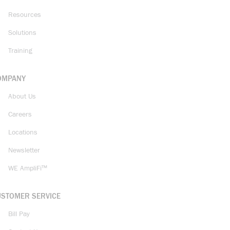
Resources
Solutions
Training
OMPANY
About Us
Careers
Locations
Newsletter
WE AmpliFi™
USTOMER SERVICE
Bill Pay