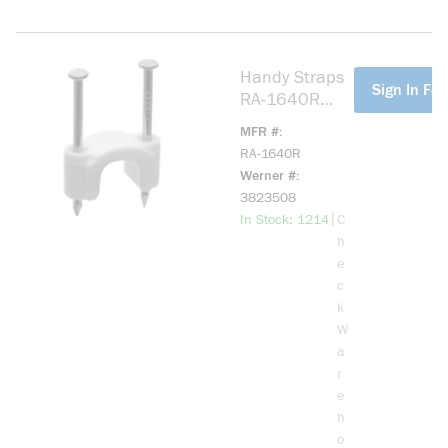
Handy Straps
more info
Sign In For
RA-1640R
Non-Metallic
MFR #
Sheathed
RA-1640R
Cable Strap,
Werner #
9/16 in Cable,
3823508
Plastic
more info
|
In Stock: 1214
C
h
e
c
k
W
a
r
e
h
o