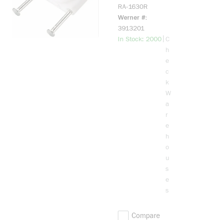
Sheathed
RA-1630R
Cable Strap,
Werner #
1/2 in Cable,
3913201
Plastic
more info
|
In Stock: 2000
C
h
e
c
k
W
a
r
e
h
o
u
s
e
s
Compare