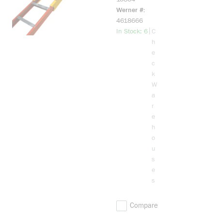
Extension
Werner #
System
4618666
more info
|
In Stock: 6
C
h
e
c
k
W
a
r
e
h
o
u
s
e
s
Compare