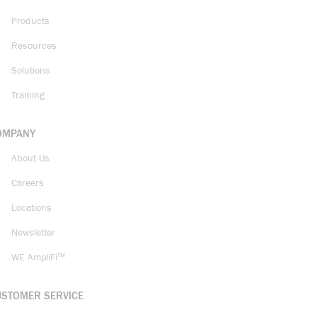
Products
Resources
Solutions
Training
OMPANY
About Us
Careers
Locations
Newsletter
WE AmpliFi™
USTOMER SERVICE