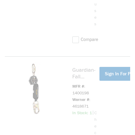
u
s
e
s
Compare
Guardian-
more info
Sign In For Pri
Fall
1400198
MFR #
CR5
1400198
Personal
Werner #
Self-
4618671
Retracting
more info
|
In Stock: 1
C
Lifeline
h
e
c