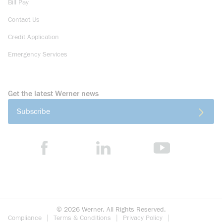
Bill Pay
Contact Us
Credit Application
Emergency Services
Get the latest Werner news
Subscribe
©
2026
Werner. All Rights Reserved.
Compliance
Terms & Conditions
Privacy Policy