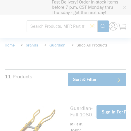
Fast Delivery! Order in-stock items
loading content
before 7 p.m. CST Monday thru
Skip to main content
Thursday - get the next day!
Site Search
Search by Barcode
submit search
Home
<
brands
<
Guardian
<
Shop All Products
11
Products
Sort & Filter
Guardian-
more info
Sign In For Pri
Fall 10804
Safe-T™
MFR #
Ladder
10804