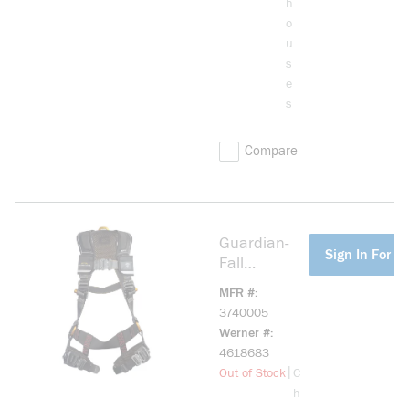
h
o
u
s
e
s
Compare
Guardian-
more info
Sign In For Pr
Fall
3740005
MFR #
B7-Comfort
3740005
Harness -
Werner #
XXL
4618683
more info
|
Out of Stock
C
h