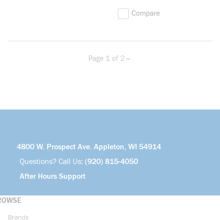
Compare
Page 1 of 2
Previous page
Next page
more info
4800 W. Prospect Ave. Appleton, WI 54914
Questions? Call Us:
(920) 815-4050
After Hours Support
ROWSE
Brands