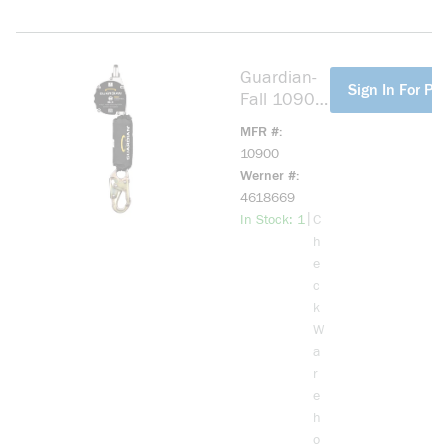
Guardian-
more info
Sign In For Pri
Fall 10900
Halo
MFR #
Webbing
10900
SRL
Werner #
4618669
more info
|
In Stock: 1
C
h
e
c
k
W
a
r
e
h
o