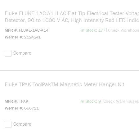
Fluke FLUKE-1AC-A1-II AC Flat Tip Electrical Tester Volta
Detector, 90 to 1000 V AC, High Intensity Red LED Indic
CAT IV 1000 V, Hard Plastic
more info
|
MFR #
FLUKE-1AC-A1-II
In Stock: 177
Check Warehou
Werner #
2124241
Compare
Fluke TPAK ToolPakTM Magnetic Meter Hanger Kit
more in
more info
|
MFR #
TPAK
In Stock: 9
Check Warehouses
Werner #
666711
Compare