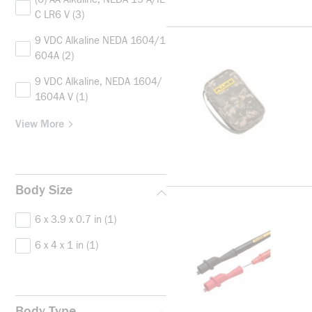
C LR6 V
(3)
9 VDC Alkaline NEDA 1604/1
604A
(2)
9 VDC Alkaline, NEDA 1604/
1604A V
(1)
View More
Body Size
6 x 3.9 x 0.7 in
(1)
6 x 4 x 1 in
(1)
Body Type