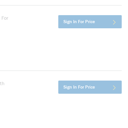
 For
more info
Sign In For Price
th
more info
Sign In For Price