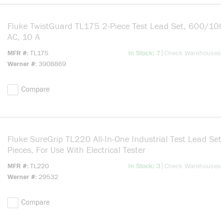
Fluke TwistGuard TL175 2-Piece Test Lead Set, 600/10
AC, 10 A
more info
|
MFR #
TL175
In Stock: 7
Check Warehouses
Werner #
3908869
Compare
Fluke SureGrip TL220 All-In-One Industrial Test Lead Set
Pieces, For Use With Electrical Tester
more info
|
MFR #
TL220
In Stock: 3
Check Warehouses
Werner #
29532
Compare