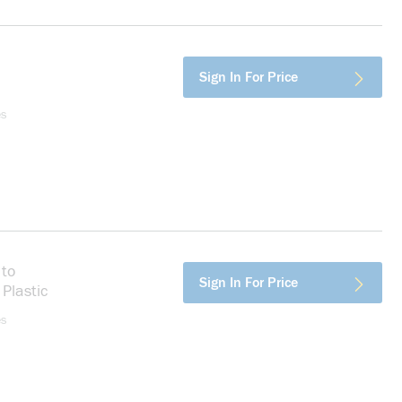
ore info
Sign In For Price
es
 to
more info
Sign In For Price
Plastic
es