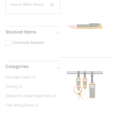
Search Within Brand
Stocked Items
Commonly Stocked
Categories
Cartridge Fuses
(1)
Cutting
(1)
Datacomm Cable Splice Kits
(1)
Fast Acting Fuses
(1)