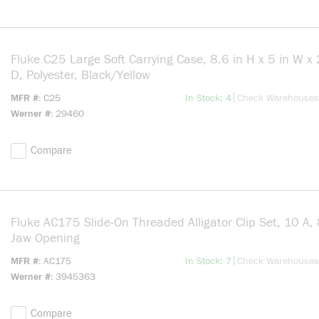
Fluke C25 Large Soft Carrying Case, 8.6 in H x 5 in W x 
D, Polyester, Black/Yellow
more info
|
MFR #
C25
In Stock: 4
Check Warehouses
Werner #
29460
Compare
Fluke AC175 Slide-On Threaded Alligator Clip Set, 10 A
Jaw Opening
more info
|
MFR #
AC175
In Stock: 7
Check Warehouses
Werner #
3945363
Compare