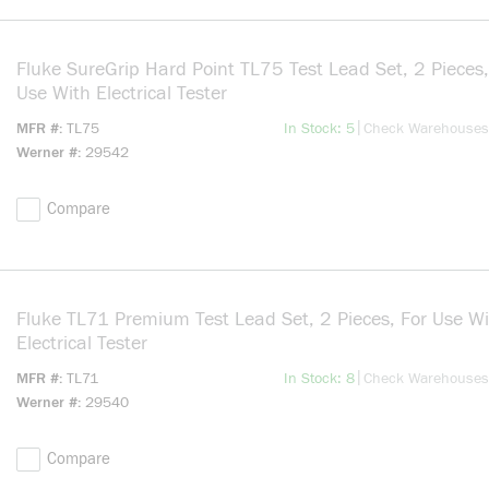
Fluke SureGrip Hard Point TL75 Test Lead Set, 2 Pieces,
Use With Electrical Tester
more info
|
MFR #
TL75
In Stock: 5
Check Warehouses
Werner #
29542
Compare
Fluke TL71 Premium Test Lead Set, 2 Pieces, For Use Wi
Electrical Tester
more info
|
MFR #
TL71
In Stock: 8
Check Warehouses
Werner #
29540
Compare