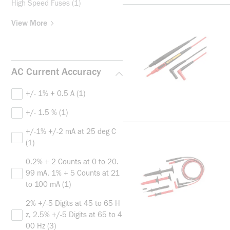
High Speed Fuses
(1)
View More
AC Current Accuracy
+/- 1% + 0.5 A
(1)
+/- 1.5 %
(1)
+/-1% +/-2 mA at 25 deg C
(1)
0.2% + 2 Counts at 0 to 20.
99 mA, 1% + 5 Counts at 21
to 100 mA
(1)
2% +/-5 Digits at 45 to 65 H
z, 2.5% +/-5 Digits at 65 to 4
00 Hz
(3)