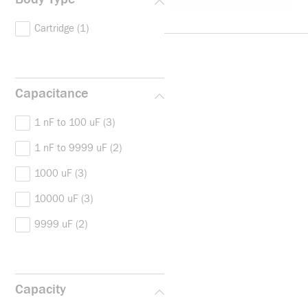
Cartridge
(1)
Capacitance
1 nF to 100 uF
(3)
1 nF to 9999 uF
(2)
1000 uF
(3)
10000 uF
(3)
9999 uF
(2)
Capacity