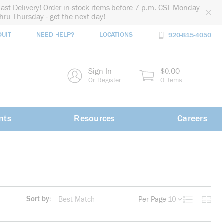
Fast Delivery! Order in-stock items before 7 p.m. CST Monday
thru Thursday - get the next day!
DUIT
NEED HELP?
LOCATIONS
920-815-4050
rch
Sign In
$0.00
rch
Or Register
0 Items
nts
Resources
Careers
Sort by:
Per Page:
10
Product List
Produc
more info