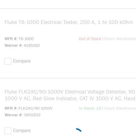
Fluke T6-1000 Electrical Tester, 200 A, 1 to 100 kOhm
m
more info
|
MFR #
T6-1000
Out of Stock
Check Warehous
Werner #
4185910
Compare
Fluke FLK2AC/90-1000V Electrical Voltage Detector, 90
1000 V AC, Red Glow Indicator, CAT IV 1000 V AC, Hard 
more info
|
MFR #
FLK2AC/90-1000V
In Stock: 13
Check Warehous
Werner #
3901832
Compare