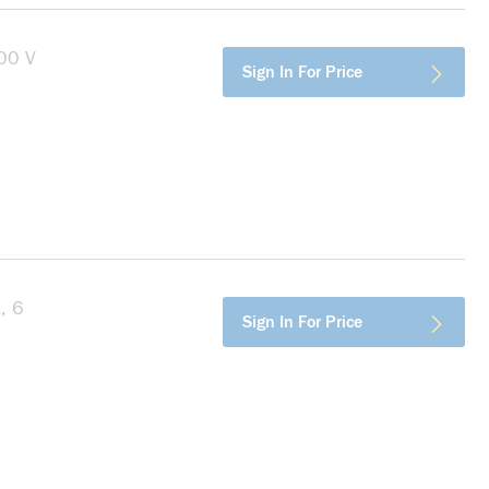
00 V
more info
Sign In For Price
, 6
more info
Sign In For Price