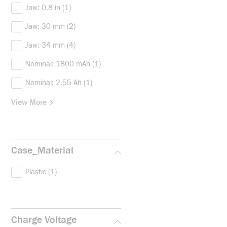
Jaw: 0.8 in
(1)
Jaw: 30 mm
(2)
Jaw: 34 mm
(4)
Nominal: 1800 mAh
(1)
Nominal: 2.55 Ah
(1)
View More
Case_Material
Plastic
(1)
Charge Voltage