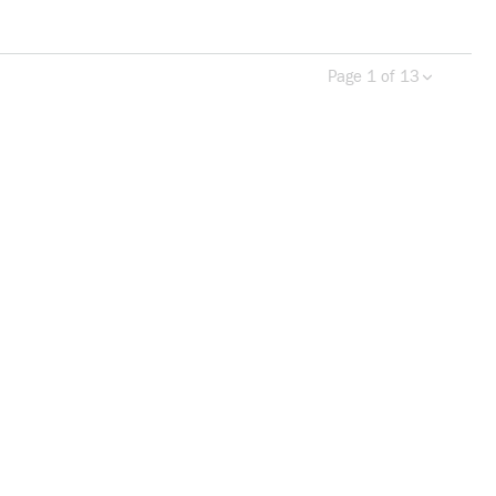
Page 1 of 13
Previous page
Next 
more info