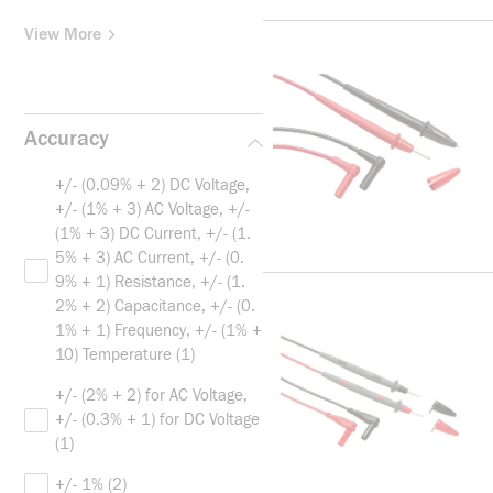
View More
Accuracy
+/- (0.09% + 2) DC Voltage,
+/- (1% + 3) AC Voltage, +/-
(1% + 3) DC Current, +/- (1.
5% + 3) AC Current, +/- (0.
9% + 1) Resistance, +/- (1.
2% + 2) Capacitance, +/- (0.
1% + 1) Frequency, +/- (1% +
10) Temperature
(1)
+/- (2% + 2) for AC Voltage,
+/- (0.3% + 1) for DC Voltage
(1)
+/- 1%
(2)