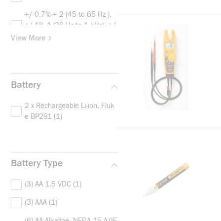
+/-0.7% + 2 (45 to 65 Hz ),
+/-1% 4 (30 Hz to 1 kHz), +/-
2% 4 (1 Hz to 5 kHz)
(1)
View More
+/-0.7% + 2 for V AC True R
MS, +/-0.05%+1 for V DC
(1)
Battery
2 x Rechargeable Li-ion, Fluk
e BP291
(1)
Battery Type
(3) AA 1.5 VDC
(1)
(3) AAA
(1)
(6) AA Alkaline, NEDA 15 A/IE