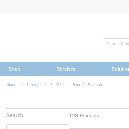
loading content
Skip to main content
Shop
Services
Solutio
Home
<
brands
<
FLUKE
<
Shop All Products
Search
128
Products