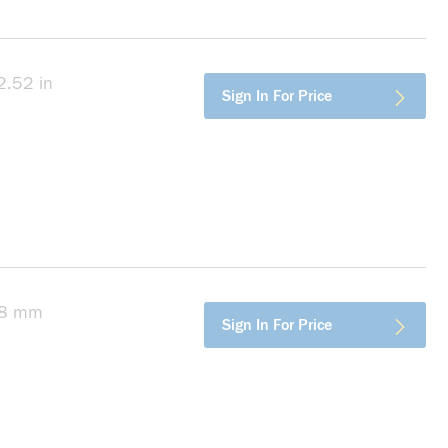
2.52 in
more info
Sign In For Price
, 8 mm
more info
Sign In For Price