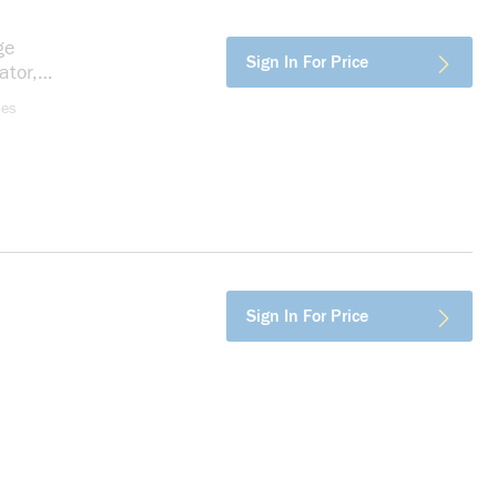
ge
more info
Sign In For Price
ator,
ses
fo
Sign In For Price