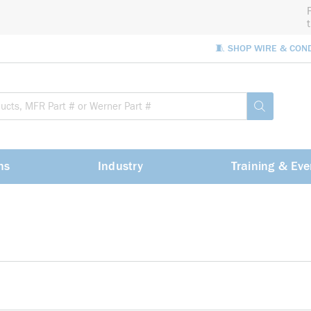
🧵 SHOP WIRE & CON
Site Sea
submit sea
ns
Industry
Training & Eve