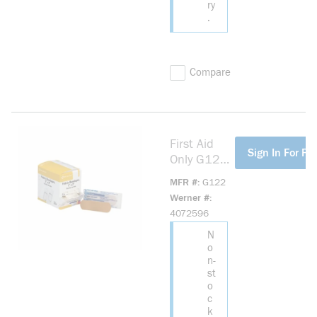
ry
.
Compare
First Aid
more info
Sign In For Pri
Only G122
Adhesive
MFR #
G122
Bandage,
Werner #
Fabric,
4072596
Beige
N
o
n-
st
o
c
k