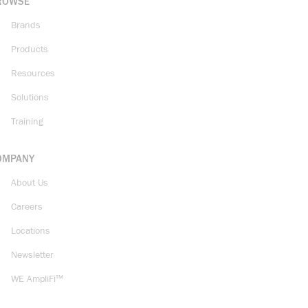
ROWSE
Brands
Products
Resources
Solutions
Training
OMPANY
About Us
Careers
Locations
Newsletter
WE AmpliFi™