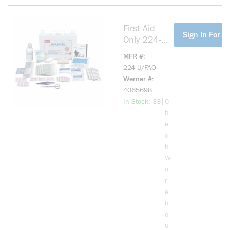
First Aid
more info
Sign In For Pr
Only 224-
U/FAO Bulk
MFR #
Portable
224-U/FAO
First Aid Kit,
Werner #
Wall Mount,
4065698
107
more info
|
In Stock: 33
C
Components
h
, Metal
e
Case, 7-1/2
c
in H x 10-
k
1/2 in W x
W
2-1/2 in D
a
r
e
h
o
u