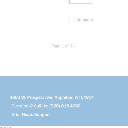
Compare
Page 1 of 1
Previous page
Next page
4800 W. Prospect Ave. Appleton, WI 54914
Questions? Call Us:
(920) 815-4050
After Hours Support