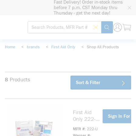
Fast Delivery! Order in-stock items
loading content
before 7 p.m. CST Monday thru
Skip to main content
Thursday - get the next day!
Site Search
Search by Barcode
submit search
Home
<
brands
<
First Aid Only
<
Shop All Products
8
Products
Sort & Filter
First Aid
more info
Sign In For Pr
Only 222-U
Bulk
MFR #
222-U
Portable
Werner #