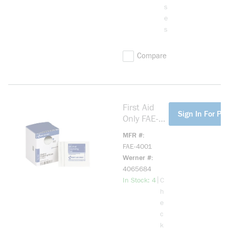
s
e
s
Compare
First Aid
more info
Sign In For Pri
Only FAE-
4001
MFR #
Smart
FAE-4001
Compliance
Werner #
Refill
4065684
Alcohol
more info
|
In Stock: 4
C
Wipe
h
e
c
k