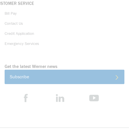
USTOMER SERVICE
Bill Pay
Contact Us
Credit Application
Emergency Services
Get the latest Werner news
Subscribe