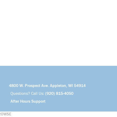
4800 W. Prospect Ave. Appleton, WI 54914
Questions? Call Us:
(920) 815-4050
After Hours Support
ROWSE