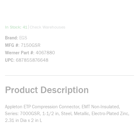
more info
|
In Stock: 41
Check Warehouses
Brand
EGS
MFG #
7150GSR
Werner Part #
4067880
UPC
687855876648
Product Description
Appleton ETP Compression Connector, EMT Non-Insulated,
Series: 7000GSR, 1-1/2 in, Steel, Metallic, Electro-Plated Zinc,
2.31 in Dia x 2 in L