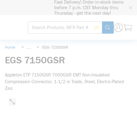
Fast Delivery! Order in-stock items
loading content
before 7 p.m. CST Monday thru
Skip to main content
Thursday - get the next day!
Site Search
Search by Barcode
submit search
Home
<
...
<
EGS 7150GSR
more info
EGS 7150GSR
Appleton ETP 7150GSR 7000GSR EMT Non-Insulated
Compression Connector, 1-1/2 in Trade, Steel, Electro-Plated
Zinc