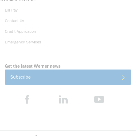
Bill Pay
Contact Us
Credit Application
Emergency Services
Get the latest Werner news
Subscribe