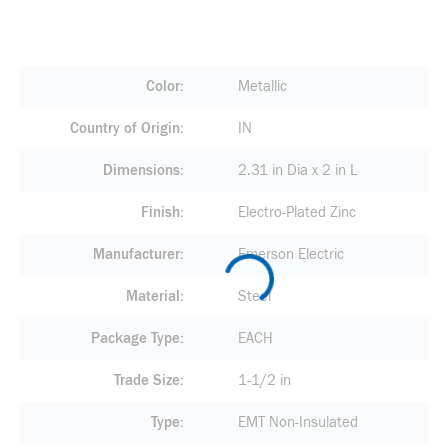
Color
Metallic
Country of Origin
IN
Dimensions
2.31 in Dia x 2 in L
Finish
Electro-Plated Zinc
Manufacturer
Emerson Electric
Material
Steel
Package Type
EACH
Trade Size
1-1/2 in
Type
EMT Non-Insulated