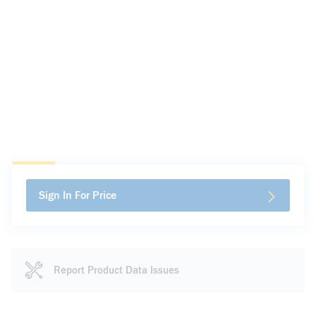
Sign In For Price
Report Product Data Issues