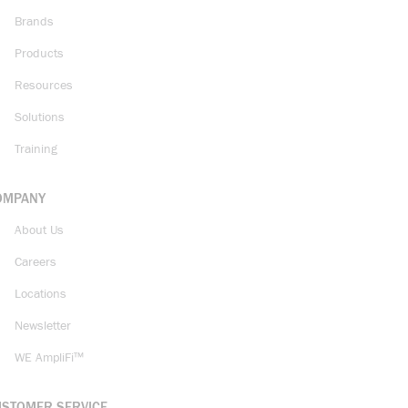
Brands
Products
Resources
Solutions
Training
OMPANY
About Us
Careers
Locations
Newsletter
WE AmpliFi™
USTOMER SERVICE