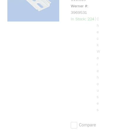
RAIL ER-35P
Werner #
2 METER
3969531
more info
|
In Stock: 224
C
h
e
c
k
W
a
r
e
h
o
u
s
e
s
Compare