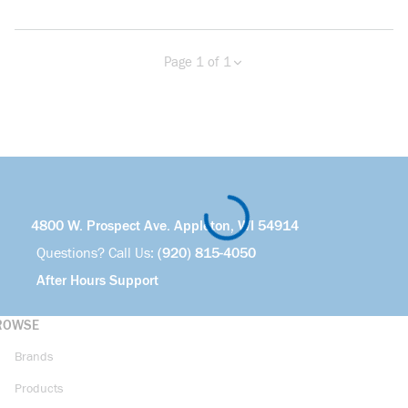
Page 1 of 1
Previous page
Next page
4800 W. Prospect Ave. Appleton, WI 54914
Questions? Call Us:
(920) 815-4050
After Hours Support
ROWSE
Brands
Products