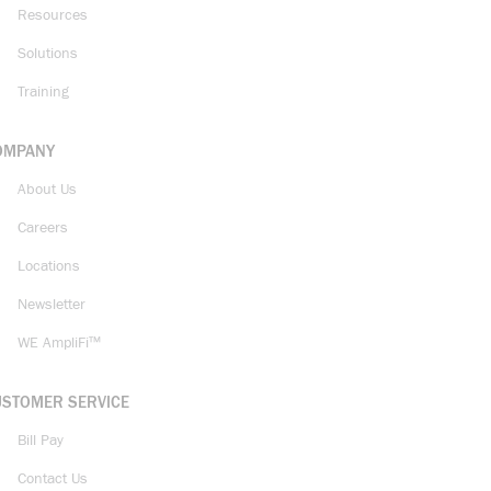
Resources
Solutions
Training
OMPANY
About Us
Careers
Locations
Newsletter
WE AmpliFi™
USTOMER SERVICE
Bill Pay
Contact Us