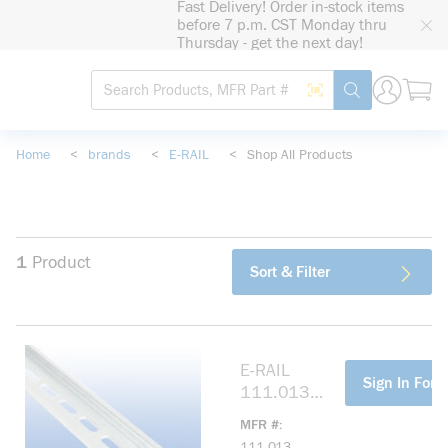
Fast Delivery! Order in-stock items
loading content
before 7 p.m. CST Monday thru
Skip to main content
Thursday - get the next day!
Site Search
Search by Barcode
submit search
Home
<
brands
<
E-RAIL
<
Shop All Products
1
Product
Sort & Filter
E-RAIL
more info
Sign In For P
111.013
35MM
MFR #
SLOTTED DIN
111.013