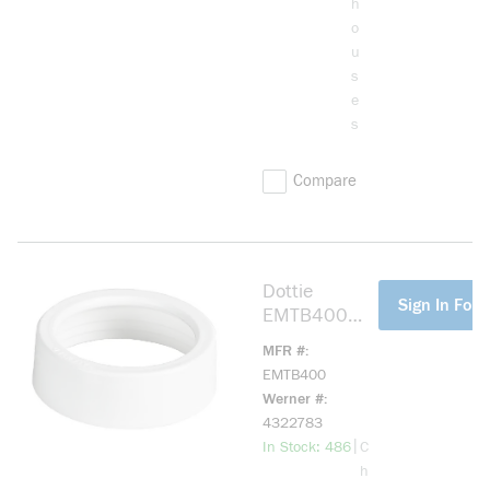
h
o
u
s
e
s
Compare
Dottie
more info
Sign In For 
EMTB400
EMT Bushing,
MFR #
4 in Trade,
EMTB400
Engineered
Werner #
Plastic
4322783
more info
|
In Stock: 486
C
h