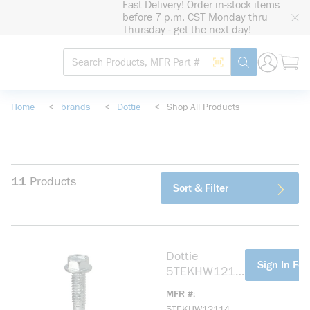
Fast Delivery! Order in-stock items
loading content
before 7 p.m. CST Monday thru
Skip to main content
Thursday - get the next day!
Site Search
Search by Barcode
submit search
Home
<
brands
<
Dottie
<
Shop All Products
11
Products
Sort & Filter
Dottie
more info
Sign In For
5TEKHW1211
4 Screw, #12,
MFR #
1/2 in OAL,
5TEKHW12114