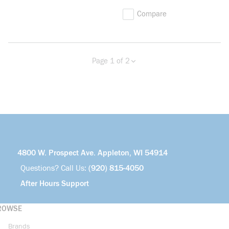
Compare
Page 1 of 2
Previous page
Next page
more info
4800 W. Prospect Ave. Appleton, WI 54914
Questions? Call Us:
(920) 815-4050
After Hours Support
ROWSE
Brands