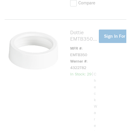
Compare
Dottie
more info
Sign In For Pr
EMTB350
EMT
MFR #
Bushing, 3-
EMTB350
1/2 in
Werner #
Trade,
4322782
Plastic
more info
|
In Stock: 29
C
h
e
c
k
W
a
r
e