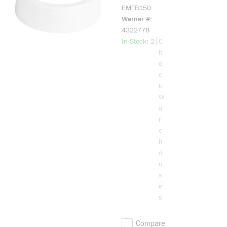
Bushing, 1-
EMTB150
1/2 in
Werner #
Trade,
4322778
Plastic
more info
|
In Stock: 2
C
h
e
c
k
W
a
r
e
h
o
u
s
e
s
Compare