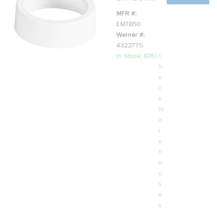
EMT
MFR #
Bushing, 1/2
EMTB50
in Trade,
Werner #
Plastic
4322775
more info
|
In Stock: 876
C
h
e
c
k
W
a
r
e
h
o
u
s
e
s