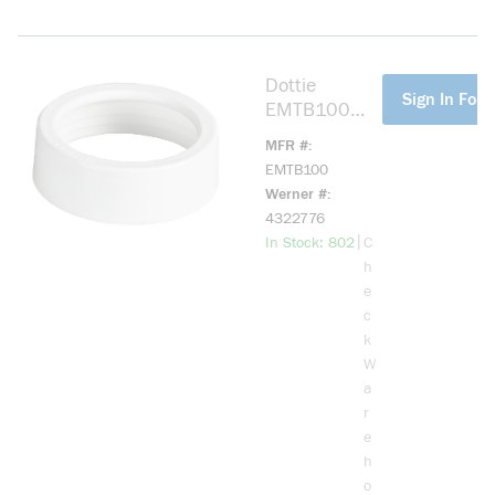
Dottie
more info
Sign In For 
EMTB100
EMT Bushing,
MFR #
1 in Trade,
EMTB100
Plastic
Werner #
4322776
more info
|
In Stock: 802
C
h
e
c
k
W
a
r
e
h
o