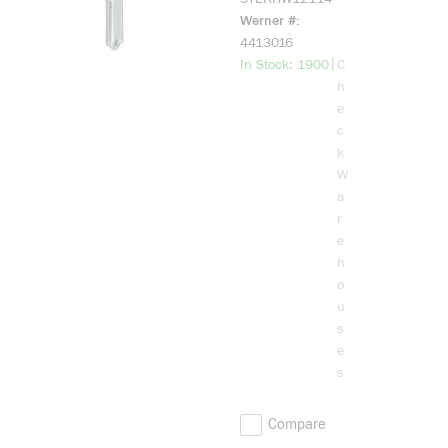
Washer Head,
Werner #
Hex Drive,
4413016
Carbon Steel,
more info
|
In Stock: 1900
C
Zinc-Coated
h
e
c
k
W
a
r
e
h
o
u
s
e
s
Compare