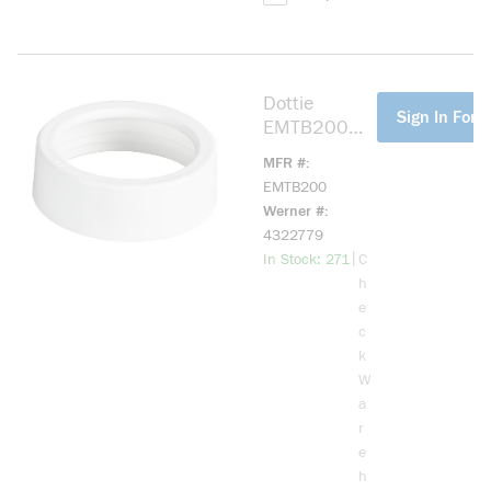
Dottie
more info
Sign In For P
EMTB200
EMT
MFR #
Bushing, 2 in
EMTB200
Trade,
Werner #
Engineered
4322779
Plastic
more info
|
In Stock: 271
C
h
e
c
k
W
a
r
e
h