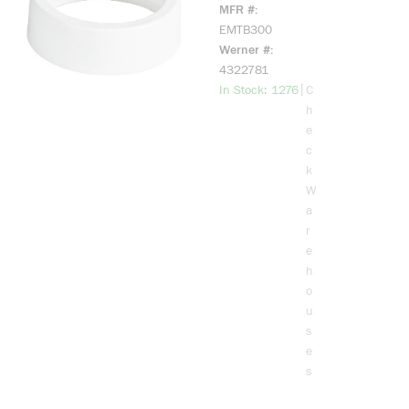
EMT Bushing,
MFR #
3 in Trade,
EMTB300
Plastic
Werner #
4322781
more info
|
In Stock: 1276
C
h
e
c
k
W
a
r
e
h
o
u
s
e
s