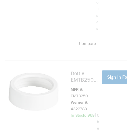
o
u
s
e
s
Compare
Dottie
more info
Sign In For 
EMTB250
EMT Bushing,
MFR #
2-1/2 in
EMTB250
Trade, Plastic
Werner #
4322780
more info
|
In Stock: 968
C
h
e