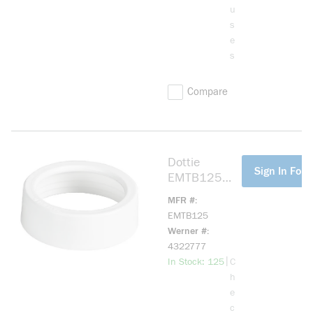
u
s
e
s
Compare
Dottie
more info
Sign In For 
EMTB125
EMT Bushing,
MFR #
1-1/4 in
EMTB125
Trade, Plastic
Werner #
4322777
more info
|
In Stock: 125
C
h
e
c