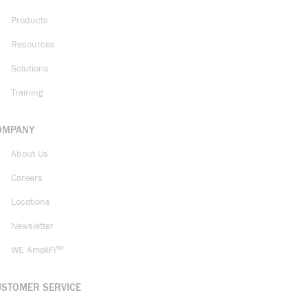
Products
Resources
Solutions
Training
OMPANY
About Us
Careers
Locations
Newsletter
WE AmpliFi™
USTOMER SERVICE