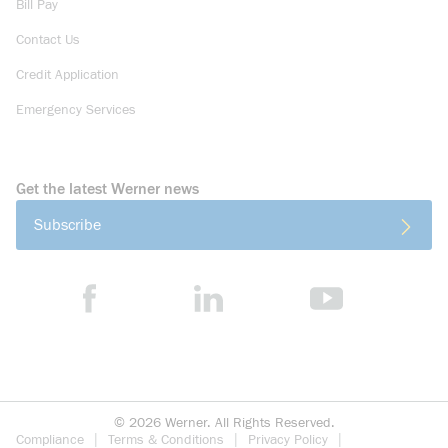
Bill Pay
Contact Us
Credit Application
Emergency Services
Get the latest Werner news
Subscribe
©
2026
Werner. All Rights Reserved.
Compliance
Terms & Conditions
Privacy Policy