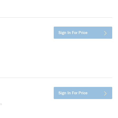
more info
Sign In For Price
more info
Sign In For Price
es