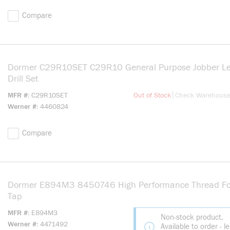
Compare
Dormer C29R10SET C29R10 General Purpose Jobber L
Drill Set
more info
|
MFR #
C29R10SET
Out of Stock
Check Warehous
Werner #
4460824
Compare
Dormer E894M3 8450746 High Performance Thread F
Tap
MFR #
E894M3
Non-stock product.
Werner #
4471492
Available to order - l