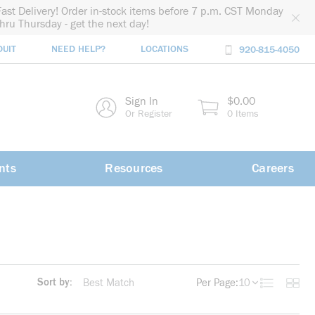
Fast Delivery! Order in-stock items before 7 p.m. CST Monday
thru Thursday - get the next day!
DUIT
NEED HELP?
LOCATIONS
920-815-4050
rch
Sign In
$0.00
rch
Or Register
0 Items
nts
Resources
Careers
Sort by:
Per Page:
10
Product List
Produc
more info