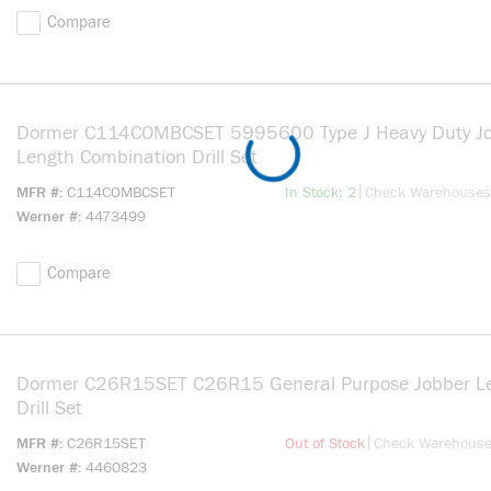
Compare
Dormer C114COMBCSET 5995600 Type J Heavy Duty J
Length Combination Drill Set
more info
|
MFR #
C114COMBCSET
In Stock: 2
Check Warehouses
Werner #
4473499
Compare
Dormer C26R15SET C26R15 General Purpose Jobber L
Drill Set
more info
|
MFR #
C26R15SET
Out of Stock
Check Warehous
Werner #
4460823