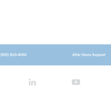
(920) 815-4050
After Hours Support