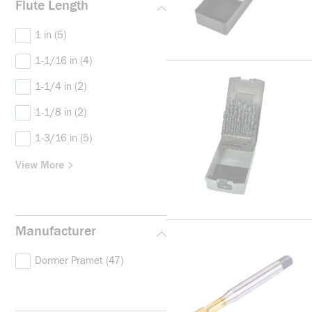
Flute Length
1 in
(5)
1-1/16 in
(4)
1-1/4 in
(2)
1-1/8 in
(2)
1-3/16 in
(5)
View More
Manufacturer
Dormer Pramet
(47)