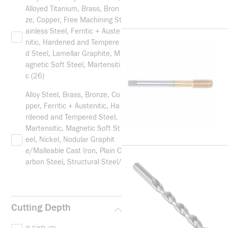
Alloyed Titanium, Brass, Bron
ze, Copper, Free Machining St
ainless Steel, Ferritic + Auste
nitic, Hardened and Tempere
d Steel, Lamellar Graphite, M
agnetic Soft Steel, Martensiti
c
(26)
Alloy Steel, Brass, Bronze, Co
pper, Ferritic + Austenitic, Ha
rdened and Tempered Steel,
Martensitic, Magnetic Soft St
eel, Nickel, Nodular Graphit
e/Malleable Cast Iron, Plain C
arbon Steel, Structural Steel/
Case Carburizing Steel and Ti
tanium
(2)
Alloy Steel/Hardened, Austen
Cutting Depth
itic, Ferritic+Austenitic, Free
Machining Stainless Steel, M