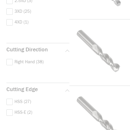
2.5XD
(3)
agnetic Soft Steel, Martensiti
c, Nodular Graphite/Malleabl
3XD
(25)
e Cast Iron, Plain Carbon Ste
4XD
(1)
el, Structural Steel/Case Car
burizing Steel and Tempered
Steel
(1)
Cutting Direction
Right Hand
(38)
Cutting Edge
HSS
(27)
HSS-E
(2)