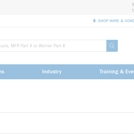
🧵 SHOP WIRE & CON
Site Sea
submit sea
ns
Industry
Training & Eve