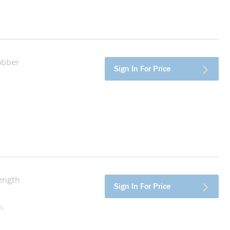
obber
more info
Sign In For Price
ength
more info
Sign In For Price
es