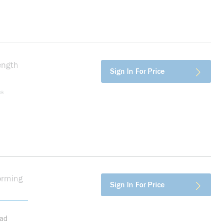
ength
more info
Sign In For Price
es
orming
more info
Sign In For Price
ead