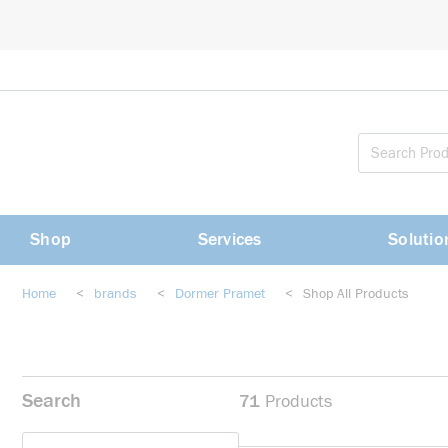
loading content
Skip to main content
Shop
Services
Solutio
Home
<
brands
<
Dormer Pramet
<
Shop All Products
Search
71
Products