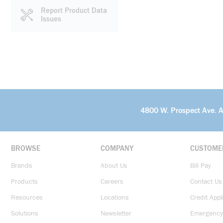
Report Product Data
Issues
4800 W. Prospect Ave. 
BROWSE
COMPANY
CUSTOME
Brands
About Us
Bill Pay
Products
Careers
Contact Us
Resources
Locations
Credit Appl
Solutions
Newsletter
Emergency