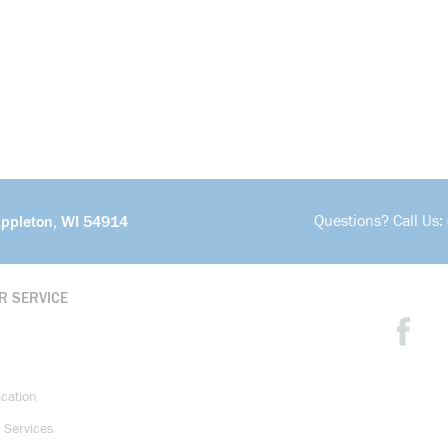
Questions? Call Us:
Appleton, WI 54914
R SERVICE
ication
 Services