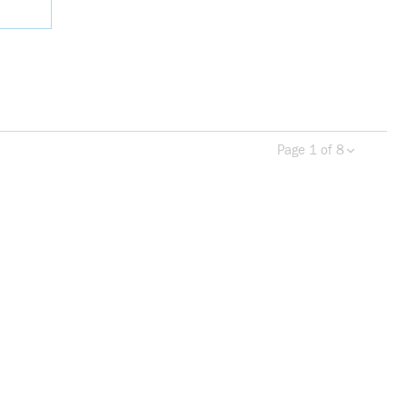
Page 1 of 8
Previous page
Next 
more info