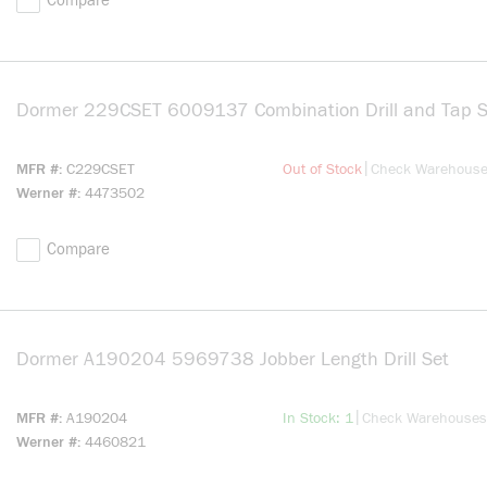
Compare
Dormer 229CSET 6009137 Combination Drill and Tap S
more info
|
MFR #
C229CSET
Out of Stock
Check Warehous
Werner #
4473502
Compare
Dormer A190204 5969738 Jobber Length Drill Set
more 
more info
|
MFR #
A190204
In Stock: 1
Check Warehouses
Werner #
4460821