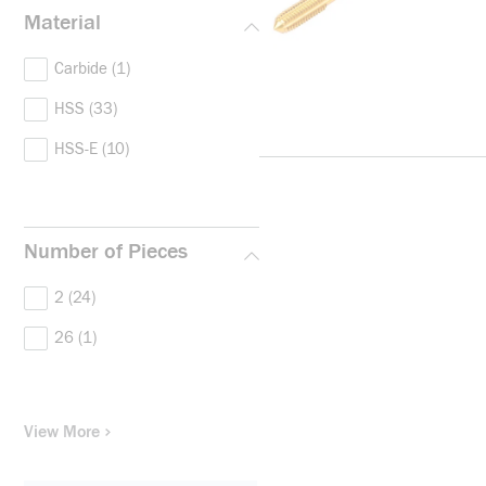
Material
Carbide
(1)
HSS
(33)
HSS-E
(10)
Number of Pieces
2
(24)
26
(1)
View More