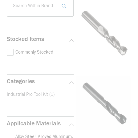
Search Within Brand
Stocked Items
Commonly Stocked
Categories
Industrial Pro Tool Kit
(1)
Applicable Materials
Alloy Steel, Alloyed Aluminum,