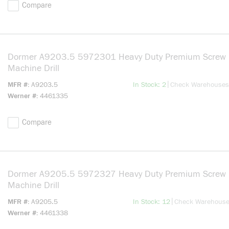
Compare
Dormer A9203.5 5972301 Heavy Duty Premium Screw
Machine Drill
more info
|
MFR #
A9203.5
In Stock: 2
Check Warehouses
Werner #
4461335
Compare
Dormer A9205.5 5972327 Heavy Duty Premium Screw
Machine Drill
more info
|
MFR #
A9205.5
In Stock: 12
Check Warehous
Werner #
4461338