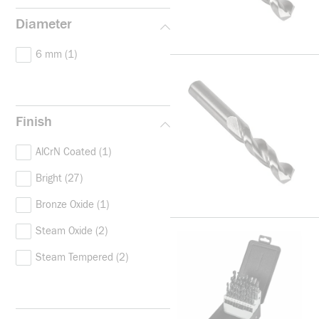
Diameter
6 mm
(1)
Finish
AlCrN Coated
(1)
Bright
(27)
Bronze Oxide
(1)
Steam Oxide
(2)
Steam Tempered
(2)