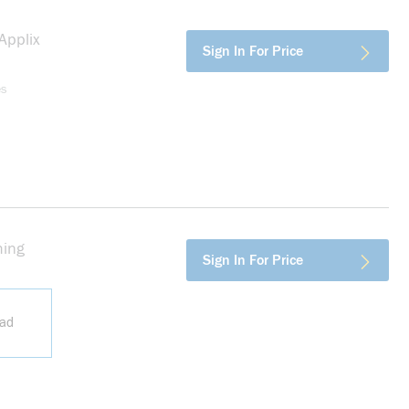
pplix
more info
Sign In For Price
es
ing
more info
Sign In For Price
ead