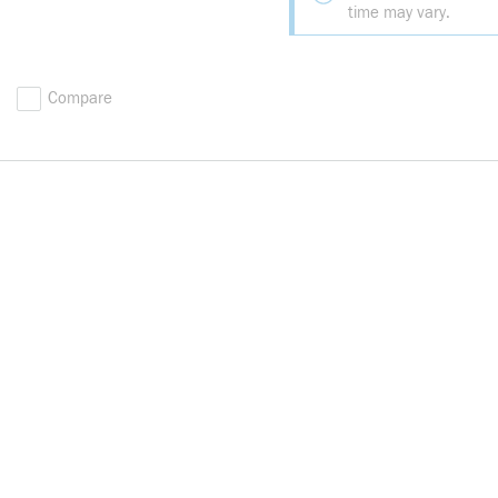
time may vary.
Compare