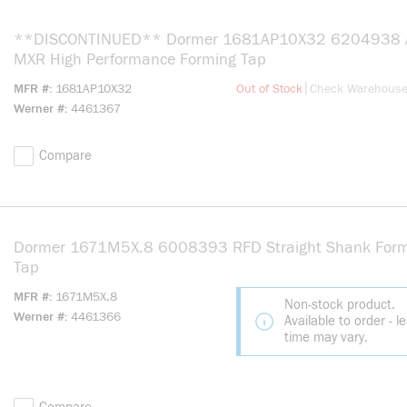
**DISCONTINUED** Dormer 1681AP10X32 6204938 A
MXR High Performance Forming Tap
more info
|
MFR #
1681AP10X32
Out of Stock
Check Warehous
Werner #
4461367
Compare
Dormer 1671M5X.8 6008393 RFD Straight Shank Form
Tap
MFR #
1671M5X.8
Non-stock product.
Werner #
4461366
Available to order - l
time may vary.