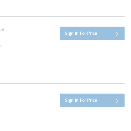
et
more info
Sign In For Price
es
info
Sign In For Price