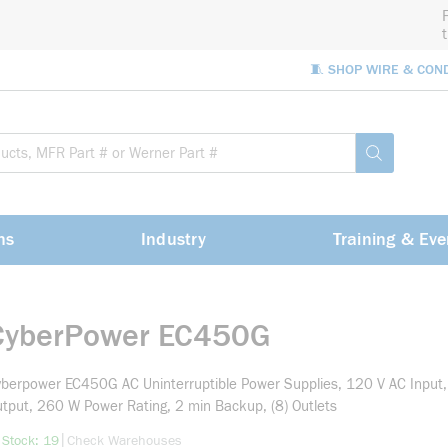
🧵 SHOP WIRE & CON
Site Sea
submit sea
ns
Industry
Training & Eve
CyberPower EC450G
berpower EC450G AC Uninterruptible Power Supplies, 120 V AC Input
tput, 260 W Power Rating, 2 min Backup, (8) Outlets
more info
|
 Stock: 19
Check Warehouses