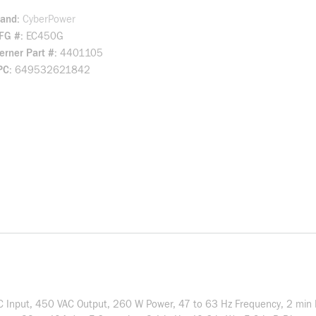
rand
CyberPower
FG #
EC450G
rner Part #
4401105
PC
649532621842
C Input, 450 VAC Output, 260 W Power, 47 to 63 Hz Frequency, 2 min