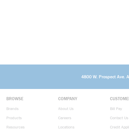
4800 W. Prospect Ave. 
BROWSE
COMPANY
CUSTOME
Brands
About Us
Bill Pay
Products
Careers
Contact Us
Resources
Locations
Credit Appl