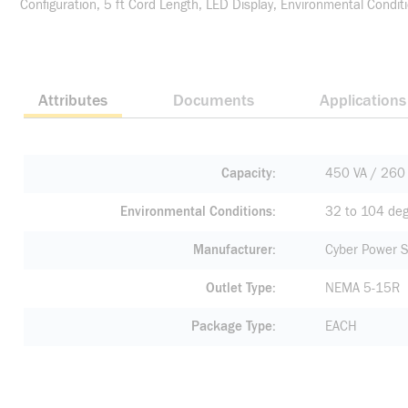
Configuration, 5 ft Cord Length, LED Display, Environmental Condit
Attributes
Documents
Applications
Capacity
450 VA / 260
Environmental Conditions
32 to 104 deg
Manufacturer
Cyber Power 
Outlet Type
NEMA 5-15R
Package Type
EACH