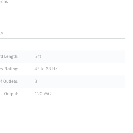
sions
ty
rd Length
5 ft
cy Rating
47 to 63 Hz
f Outlets
8
Output
120 VAC