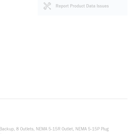
Report Product Data Issues
 Backup, 8 Outlets, NEMA 5-15R Outlet, NEMA 5-15P Plug