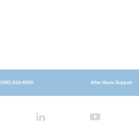
(920) 815-4050
After Hours Support