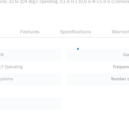
ions: 32 to 104 deg F Operating, 3.1 in H x 10.6 in W x 5.9 in D Dimen
Features
Specifications
Warran
 W
Co
 F Operating
Frequen
Systems
Number o