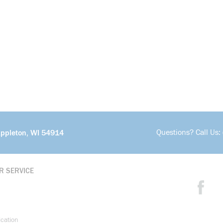
Questions? Call Us:
Appleton, WI 54914
R SERVICE
ication