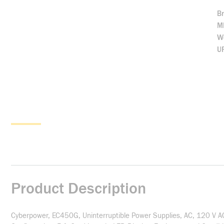
B
M
We
U
Product Description
Cyberpower, EC450G, Uninterruptible Power Supplies, AC, 120 V A