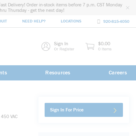
Fast Delivery! Order in-stock items before 7 p.m. CST Monday
thru Thursday - get the next day!
DUIT
NEED HELP?
LOCATIONS
920-815-4050
rch
Sign In
$0.00
rch
Or Register
0 Items
nts
Resources
Careers
Sign In For Price
, 450 VAC