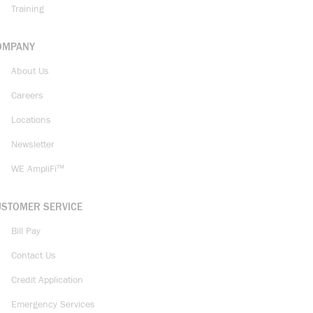
Training
OMPANY
About Us
Careers
Locations
Newsletter
WE AmpliFi™
USTOMER SERVICE
Bill Pay
Contact Us
Credit Application
Emergency Services