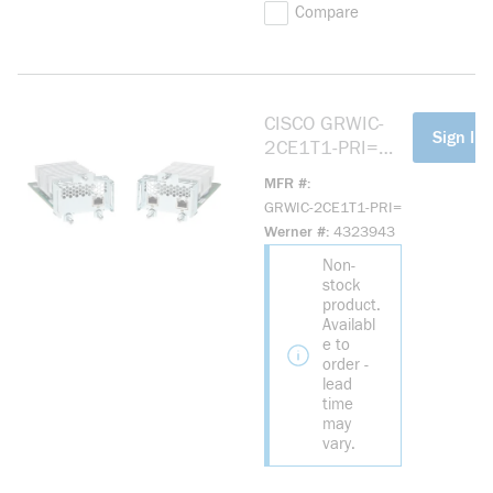
Compare
CISCO GRWIC-
more info
Sign In 
2CE1T1-PRI=
2PT
MFR #
CHANNELIZED
GRWIC-2CE1T1-PRI=
T1/E1 & PRI
Werner #
4323943
GRWIC
Non-
stock
product.
Availabl
e to
order -
lead
time
may
vary.