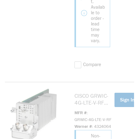
t.
Availab
le to
order -
lead
time
may
vary.
Compare
CISCO GRWIC-
more info
Sign In F
4G-LTE-V-RF
REMAN CONN
MFR #
GRID 2G 3G 4G
GRWIC-4G-LTE-V-RF
MULTIMODE LTE
Werner #
4324064
Non-