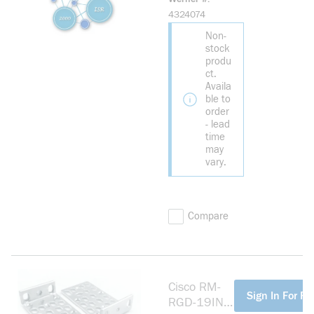
PAPER
4324074
LICENSE FOR
Non-
CISCO
stock
CGR2010
produ
ct.
Availa
ble to
order
- lead
time
may
vary.
Compare
Cisco RM-
more info
Sign In For Pr
RGD-19IN