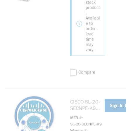
stock
product
.
Availabl
e to
order -
lead
time
may
vary.
Compare
CISCO SL-20-
more info
Sign In For
SECNPE-K9
SEC NO
MFR #
PAYLOAD
SL-20-SECNPE-K9
ENCRYPTION
Werner #