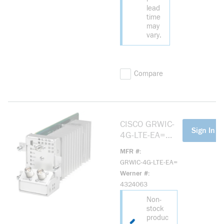
lead
time
may
vary.
Compare
CISCO GRWIC-
more info
Sign In Fo
4G-LTE-EA=
CISCO
MFR #
CONNECTED
GRWIC-4G-LTE-EA=
GRID
Werner #
2G/3G/4G LTE
4324063
GRWIC
Non-
stock
produc