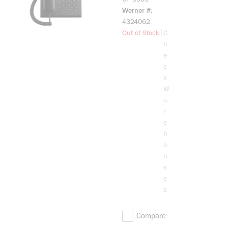
3905 CHAR
Werner #
STD
4324062
HANDSET
more info
|
Out of Stock
C
h
e
c
k
W
a
r
e
h
o
u
s
e
s
Compare