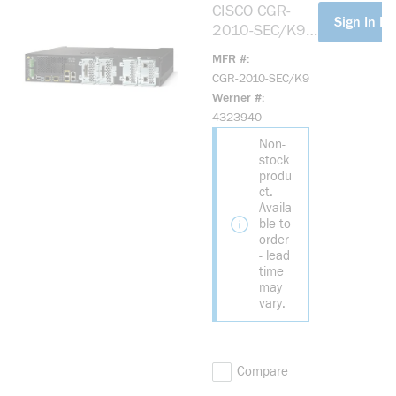
CISCO CGR-
more info
Sign In Fo
2010-SEC/K9
CGR2010 SEC
MFR #
BDL W/SEC LIC
CGR-2010-SEC/K9
PAK
Werner #
4323940
Non-
stock
produ
ct.
Availa
ble to
order
- lead
time
may
vary.
Compare