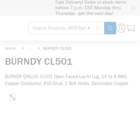
Fast Delivery! Order in-stock items
loading content
before 7 p.m. CST Monday thru
Skip to main content
Thursday - get the next day!
Site Search
Search by Barcode
submit search
Home
<
...
<
BURNDY CL501
more info
BURNDY CL501
BURNDY QIKLUG CL501 Open Faced Lay-In Lug, 14 to 4 AWG
Copper Conductor, #10 Stud, 1 Bolt Holes, Electrolytic Copper