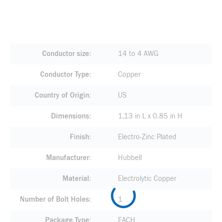
Conductor size
14 to 4 AWG
Conductor Type
Copper
Country of Origin
US
Dimensions
1.13 in L x 0.85 in H
Finish
Electro-Zinc Plated
Manufacturer
Hubbell
Material
Electrolytic Copper
Number of Bolt Holes
1
Package Type
EACH