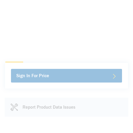
Sign In For Price
Report Product Data Issues