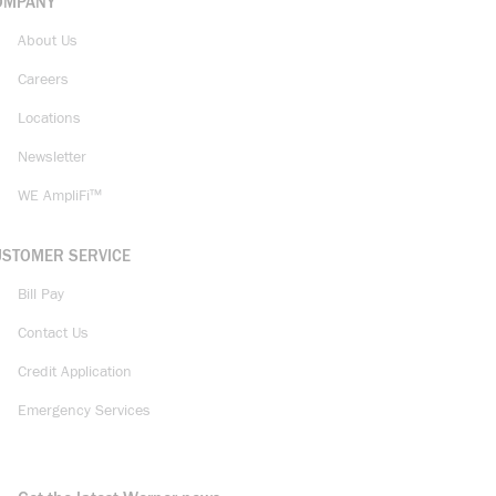
OMPANY
About Us
Careers
Locations
Newsletter
WE AmpliFi™
USTOMER SERVICE
Bill Pay
Contact Us
Credit Application
Emergency Services