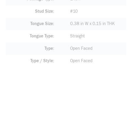
Stud Size
#10
Tongue Size
0.38 in W x 0.15 in THK
Tongue Type
Straight
Type
Open Faced
Type / Style
Open Faced