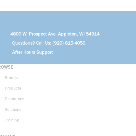
4800 W. Prospect Ave. Appleton, WI 54914
Questions? Call Us:
(920) 815-4050
After Hours Support
ROWSE
Brands
Products
Resources
Solutions
Training