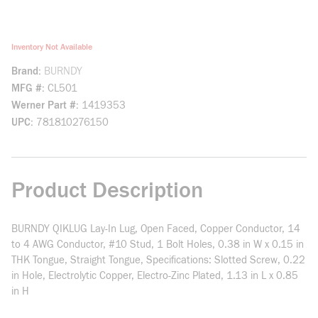
Inventory Not Available
Brand
BURNDY
MFG #
CL501
Werner Part #
1419353
UPC
781810276150
Product Description
BURNDY QIKLUG Lay-In Lug, Open Faced, Copper Conductor, 14
to 4 AWG Conductor, #10 Stud, 1 Bolt Holes, 0.38 in W x 0.15 in
THK Tongue, Straight Tongue, Specifications: Slotted Screw, 0.22
in Hole, Electrolytic Copper, Electro-Zinc Plated, 1.13 in L x 0.85
in H