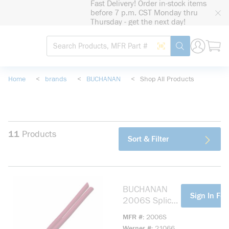
Fast Delivery! Order in-stock items
loading content
before 7 p.m. CST Monday thru
Skip to main content
Thursday - get the next day!
Site Search
Search by Barcode
submit search
Home
<
brands
<
BUCHANAN
<
Shop All Products
11
Products
Sort & Filter
BUCHANAN
more info
Sign In For
2006S Splice
Cap Crimp
MFR #
2006S
Connector, 18
Werner #
21066