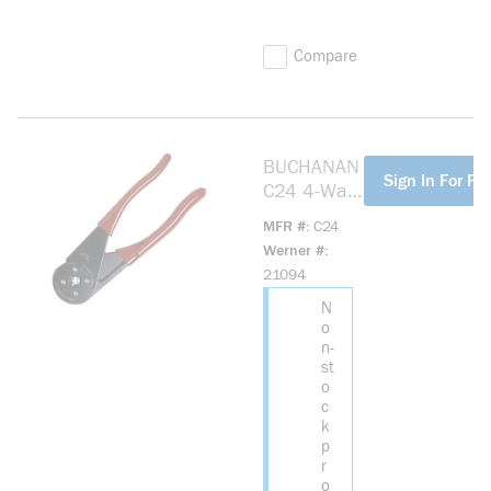
Compare
BUCHANAN
more info
Sign In For Pri
C24 4-Way
Crimp Tool
MFR #
C24
Werner #
21094
N
o
n-
st
o
c
k
p
r
o