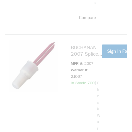
s
Compare
BUCHANAN
more info
Sign In For 
2007 Splice
Cap
MFR #
2007
Insulator,
Werner #
600 VAC,
21067
Nylon
more info
|
In Stock: 700
C
h
e
c
k
W
a
r