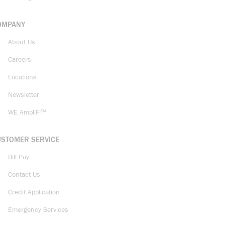
OMPANY
About Us
Careers
Locations
Newsletter
WE AmpliFi™
USTOMER SERVICE
Bill Pay
Contact Us
Credit Application
Emergency Services