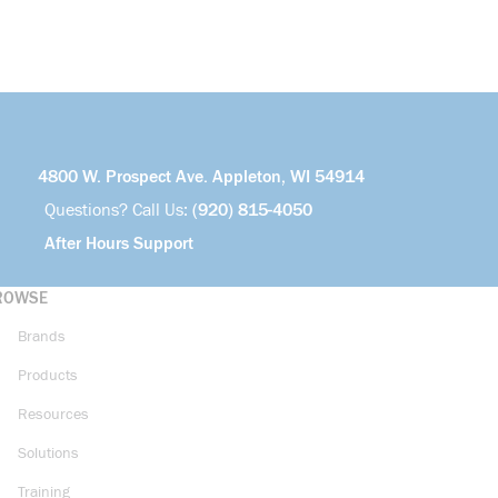
4800 W. Prospect Ave. Appleton, WI 54914
Questions? Call Us:
(920) 815-4050
After Hours Support
ROWSE
Brands
Products
Resources
Solutions
Training