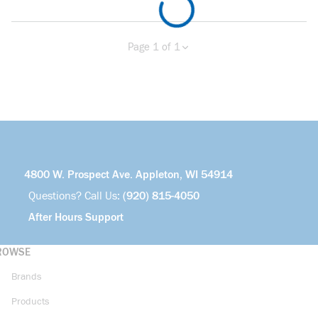
Page 1 of 1
Previous page
Next page
4800 W. Prospect Ave. Appleton, WI 54914
Questions? Call Us:
(920) 815-4050
After Hours Support
ROWSE
Brands
Products