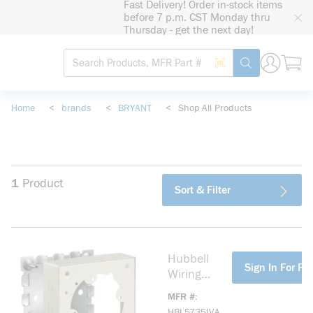
Fast Delivery! Order in-stock items
loading content
before 7 p.m. CST Monday thru
Skip to main content
Thursday - get the next day!
Site Search
Search by Barcode
submit search
Home
<
brands
<
BRYANT
<
Shop All Products
1
Product
Sort & Filter
Hubbell
more info
Sign In For Pri
Wiring
Device-
MFR #
Kellems
HBL5735IVA