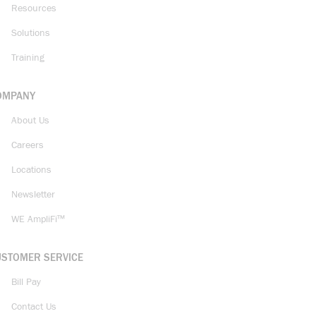
Resources
Solutions
Training
OMPANY
About Us
Careers
Locations
Newsletter
WE AmpliFi™
USTOMER SERVICE
Bill Pay
Contact Us