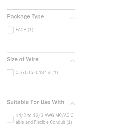
Package Type
EACH
(1)
Size of Wire
0.375 to 0.437 in
(1)
Suitable For Use With
14/2 to 12/3 AWG MC/AC C
able and Flexible Conduit
(1)