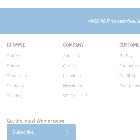
4800 W. Prospect Ave. 
BROWSE
COMPANY
CUSTOME
Brands
About Us
Bill Pay
Products
Careers
Contact Us
Resources
Locations
Credit Appl
Solutions
Newsletter
Emergency
Training
WE AmpliFi™
Get the latest Werner news
Subscribe