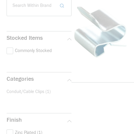
Search Within Brand
Stocked Items
Commonly Stocked
Categories
Conduit/Cable Clips
(1)
Finish
Zinc Plated
(1)