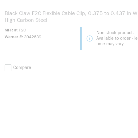
Black Claw F2C Flexible Cable Clip, 0.375 to 0.437 in Wi
High Carbon Steel
MFR #
F2C
Non-stock product.
Werner #
3942639
Available to order - l
time may vary.
Compare