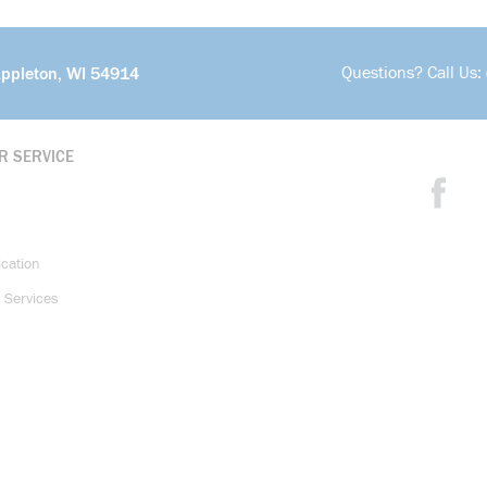
Questions? Call Us:
Appleton, WI 54914
R SERVICE
ication
 Services