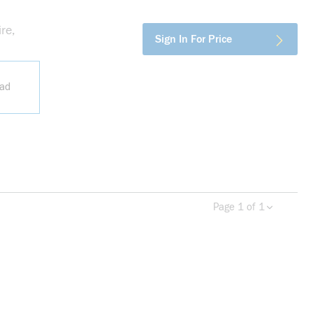
re,
more info
Sign In For Price
ead
Page 1 of 1
Previous page
Next 