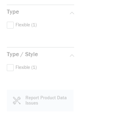
Type
Flexible
(1)
Type / Style
Flexible
(1)
Report Product Data
Issues