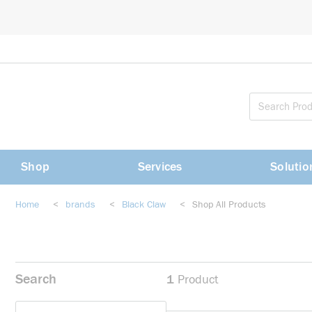
loading content
Skip to main content
Shop
Services
Solutio
Home
<
brands
<
Black Claw
<
Shop All Products
Search
1
Product