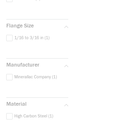
Flange Size
1/16 to 3/16 in
(1)
Manufacturer
Minerallac Company
(1)
Material
High Carbon Steel
(1)