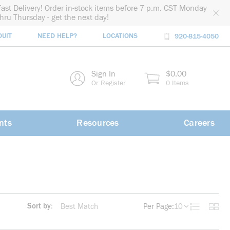
Fast Delivery! Order in-stock items before 7 p.m. CST Monday
thru Thursday - get the next day!
DUIT
NEED HELP?
LOCATIONS
920-815-4050
rch
Sign In
$0.00
rch
Or Register
0 Items
nts
Resources
Careers
Sort by:
Per Page:
10
Product List
Produc
more info