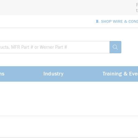
🧵 SHOP WIRE & CON
Site Sea
submit sea
ns
Industry
Training & Eve