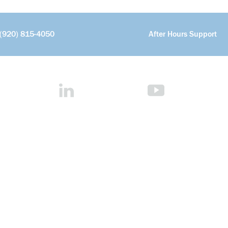
(920) 815-4050
After Hours Support