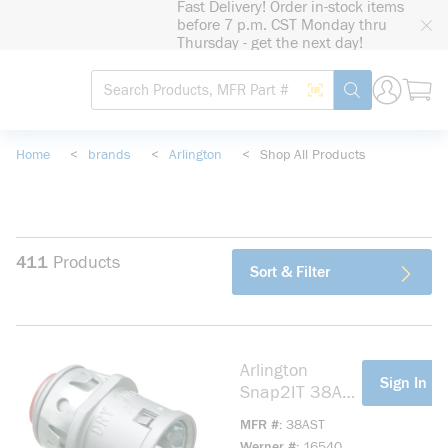
Fast Delivery! Order in-stock items
loading content
before 7 p.m. CST Monday thru
Skip to main content
Thursday - get the next day!
Site Search
Search by Barcode
submit search
Home
<
brands
<
Arlington
<
Shop All Products
411
Products
Sort & Filter
Arlington
more info
Sign In Fo
Snap2IT 38AST
Straight Cable
MFR #
38AST
Connector With
Werner #
16540