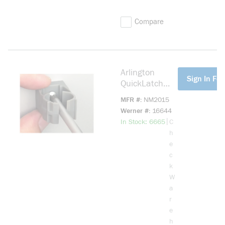
Compare
Arlington
more info
Sign In For
QuickLatch
NM2015 1-
MFR #
NM2015
Piece Non-
Werner #
16644
Metallic Pipe
more info
|
In Stock: 6665
C
Hanger, 3/4 in
h
Pipe, Plastic
e
c
k
W
a
r
e
h