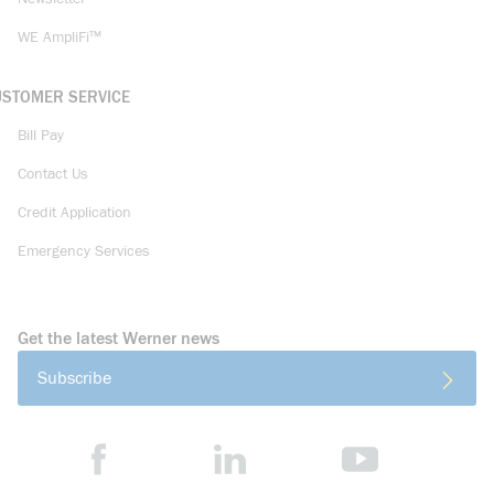
WE AmpliFi™
USTOMER SERVICE
Bill Pay
Contact Us
Credit Application
Emergency Services
Get the latest Werner news
Subscribe