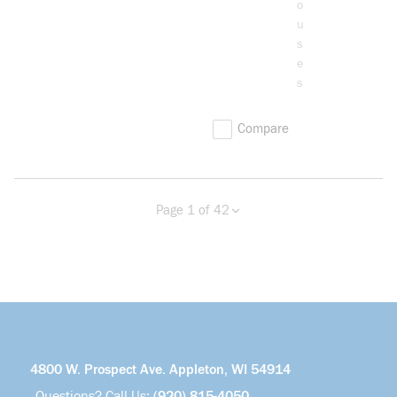
o
u
s
e
s
Compare
Page 1 of 42
Previous page
Next page
more info
4800 W. Prospect Ave. Appleton, WI 54914
Questions? Call Us:
(920) 815-4050