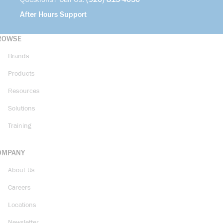
After Hours Support
ROWSE
Brands
Products
Resources
Solutions
Training
OMPANY
About Us
Careers
Locations
Newsletter