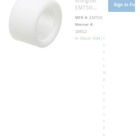
Arlington
more info
Sign In For 
EMT50
Conduit
MFR #
EMT50
Bushing, 1/2
Werner #
in Trade,
16612
Plastic
more info
|
In Stock: 694
C
h
e
c
k
W
a
r
e
h
o
u
s
e
s