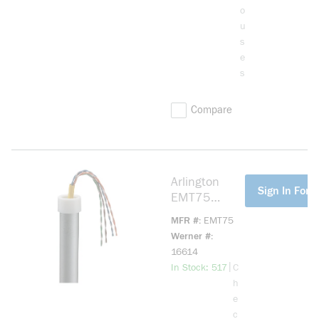
o
u
s
e
s
Compare
Arlington
more info
Sign In For P
EMT75
Conduit
MFR #
EMT75
Bushing, 3/4
Werner #
in Trade,
16614
Plastic
more info
|
In Stock: 517
C
h
e
c