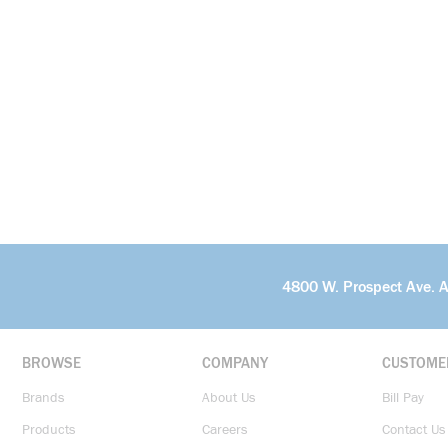
4800 W. Prospect Ave. 
BROWSE
COMPANY
CUSTOME
Brands
About Us
Bill Pay
Products
Careers
Contact Us