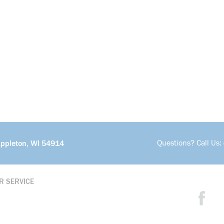
Questions? Call Us:
Appleton, WI 54914
R SERVICE