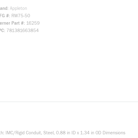
rand
Appleton
FG #
RW75-50
rner Part #
16259
PC
781381663854
h: IMC/Rigid Conduit, Steel, 0.88 in ID x 1.34 in OD Dimensions