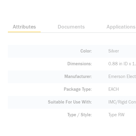
Attributes
Documents
Applications
Color
Silver
Dimensions
0.88 in ID x 1
Manufacturer
Emerson Elect
Package Type
EACH
Suitable For Use With
IMC/Rigid Con
Type / Style
Type RW