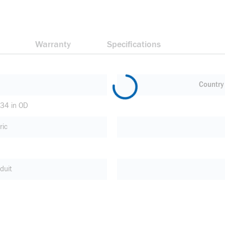
Warranty
Specifications
Country 
.34 in OD
ric
duit