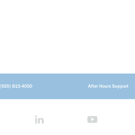
(920) 815-4050
After Hours Support