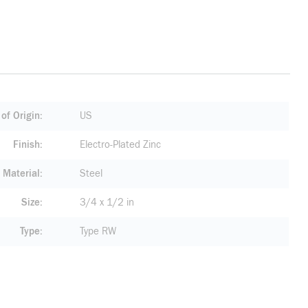
of Origin
US
Finish
Electro-Plated Zinc
Material
Steel
Size
3/4 x 1/2 in
Type
Type RW