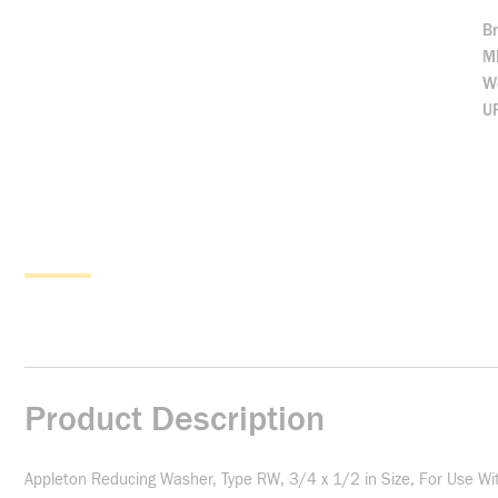
B
M
We
U
Product Description
Appleton Reducing Washer, Type RW, 3/4 x 1/2 in Size, For Use Wit