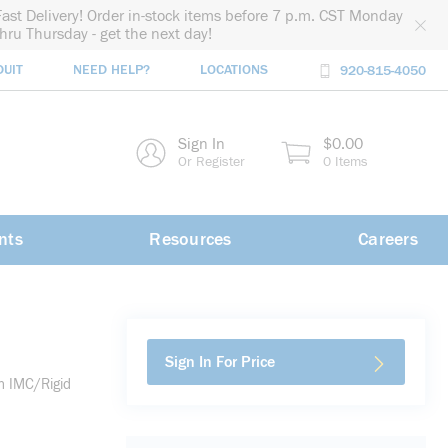
Fast Delivery! Order in-stock items before 7 p.m. CST Monday
thru Thursday - get the next day!
DUIT
NEED HELP?
LOCATIONS
920-815-4050
rch
Sign In
$0.00
rch
Or Register
0 Items
nts
Resources
Careers
Sign In For Price
h IMC/Rigid