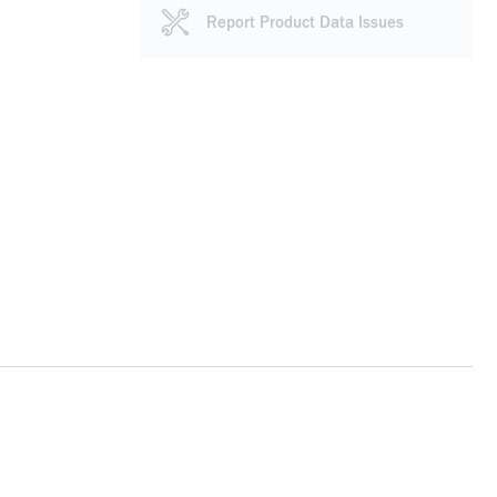
Report Product Data Issues