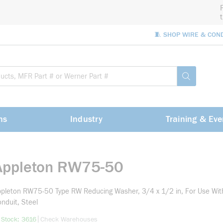
🧵 SHOP WIRE & CON
Site Sea
submit sea
ns
Industry
Training & Eve
Appleton RW75-50
pleton RW75-50 Type RW Reducing Washer, 3/4 x 1/2 in, For Use Wit
nduit, Steel
more info
|
 Stock: 3616
Check Warehouses